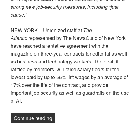
strong new job-security measures, including “just
cause.”
NEW YORK – Unionized staff at
The
Atlantic
represented by The NewsGuild of New York
have reached a tentative agreement with the
magazine on three-year contracts for editorial as well
as business and technology workers. The deal, if
ratified by members, will raise salary floors for the
lowest-paid by up to 55%, lift wages by an average of
17% over the life of the contract, and provide
important job security as well as guardrails on the use
of AI.
“NewsGuild of New York reaches contract
Continue reading