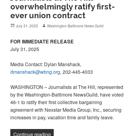
overwhelmingly ratify first-
ever union contract
Posted
Author
July 31, 2025
Washington Baltimore News Guild
on
FOR IMMEDIATE RELEASE
July 31, 2025
Media Contact: Dylan Manshack,
dmanshack@wbng.org
, 202-445-4033
WASHINGTON – Journalists at The Hill, represented
by the Washington-Baltimore NewsGuild, have voted
46-1 to ratify their first collective bargaining
agreement with Nexstar Media Group, Inc., securing
increases in pay, vacation time and family leave.
“Journalists at The Hill overwhelmingly ra
Continue reading