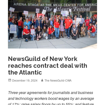
NewsGuild of New York
reaches contract deal with
the Atlantic
Posted
Author
December 19, 2024
The NewsGuild-CWA
on
Three-year agreements for journalists and business
and technology workers boost wages by an average
of 17%; raise salary floors by up to 55%; and feature