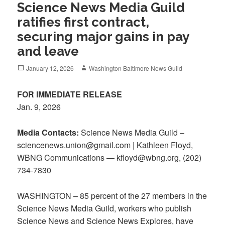
Science News Media Guild
ratifies first contract,
securing major gains in pay
and leave
Posted
Author
January 12, 2026
Washington Baltimore News Guild
on
FOR IMMEDIATE RELEASE
Jan. 9, 2026
Media Contacts:
Science News Media Guild –
sciencenews.union@gmail.com | Kathleen Floyd,
WBNG Communications — kfloyd@wbng.org, (202)
734-7830
WASHINGTON – 85 percent of the 27 members in the
Science News Media Guild, workers who publish
Science News and Science News Explores, have