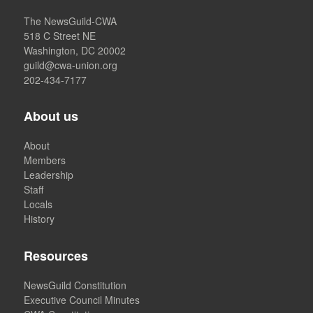
The NewsGuild-CWA
518 C Street NE
Washington, DC 20002
guild@cwa-union.org
202-434-7177
About us
About
Members
Leadership
Staff
Locals
History
Resources
NewsGuild Constitution
Executive Council Minutes