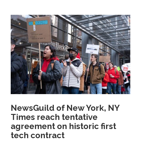
NewsGuild of New York, NY
Times reach tentative
agreement on historic first
tech contract