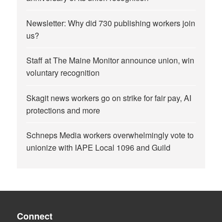
Newsletter: Why did 730 publishing workers join
us?
Staff at The Maine Monitor announce union, win
voluntary recognition
Skagit news workers go on strike for fair pay, AI
protections and more
Schneps Media workers overwhelmingly vote to
unionize with IAPE Local 1096 and Guild
Connect