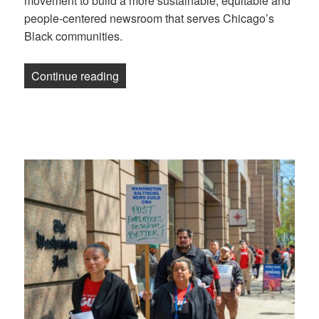
movement to build a more sustainable, equitable and
people-centered newsroom that serves Chicago’s
Black communities.
“TRiiBE workers form a union for peop
Continue reading