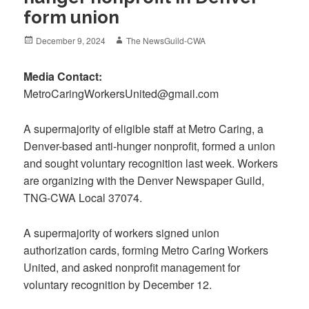
form union
Posted
Author
December 9, 2024
The NewsGuild-CWA
on
Media Contact:
MetroCaringWorkersUnited@gmail.com
A supermajority of eligible staff at Metro Caring, a
Denver-based anti-hunger nonprofit, formed a union
and sought voluntary recognition last week. Workers
are organizing with the Denver Newspaper Guild,
TNG-CWA Local 37074.
A supermajority of workers signed union
authorization cards, forming Metro Caring Workers
United, and asked nonprofit management for
voluntary recognition by December 12.