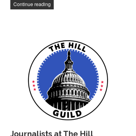
“Los Angeles Times journalists approve 
Continue reading
Journalists at The Hill