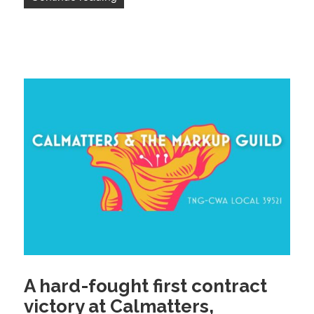
A hard-fought first contract
victory at Calmatters,