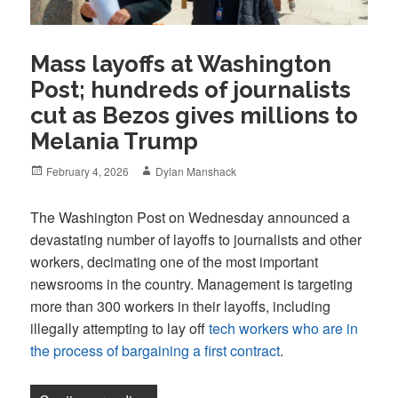
Mass layoffs at Washington
Post; hundreds of journalists
cut as Bezos gives millions to
Melania Trump
Posted
Author
February 4, 2026
Dylan Manshack
on
The Washington Post on Wednesday announced a
devastating number of layoffs to journalists and other
workers, decimating one of the most important
newsrooms in the country. Management is targeting
more than 300 workers in their layoffs, including
illegally attempting to lay off
tech workers who are in
the process of bargaining a first contract
.