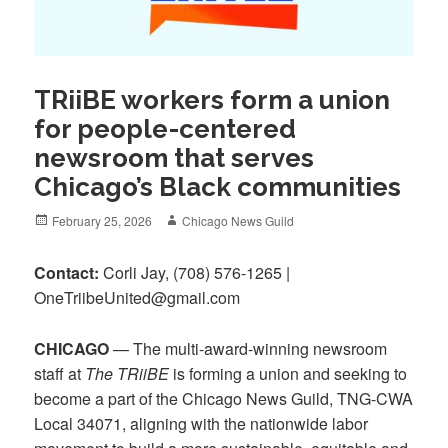
TRiiBE workers form a union
for people-centered
newsroom that serves
Chicago’s Black communities
Posted
Author
February 25, 2026
Chicago News Guild
on
Contact:
Corli Jay, ‪(708) 576-1265‬ |
OneTriibeUnited@gmail.com
CHICAGO
— The multi-award-winning newsroom
staff at
The TRiiBE
is forming a union and seeking to
become a part of the Chicago News Guild, TNG-CWA
Local 34071, aligning with the nationwide labor