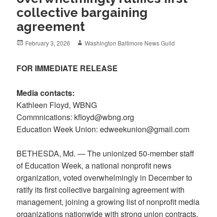
collective bargaining
agreement
Posted
Author
February 3, 2026
Washington Baltimore News Guild
on
FOR IMMEDIATE RELEASE
Media contacts:
Kathleen Floyd, WBNG
Commnications: kfloyd@wbng.org
Education Week Union: edweekunion@gmail.com
BETHESDA, Md. — The unionized 50-member staff
of Education Week, a national nonprofit news
organization, voted overwhelmingly in December to
ratify its first collective bargaining agreement with
management, joining a growing list of nonprofit media
organizations nationwide with strong union contracts.