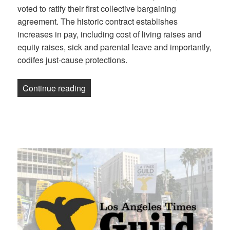
voted to ratify their first collective bargaining
agreement. The historic contract establishes
increases in pay, including cost of living raises and
equity raises, sick and parental leave and importantly,
codifes just-cause protections.
“Science News Media Guild ratifies first
Continue reading