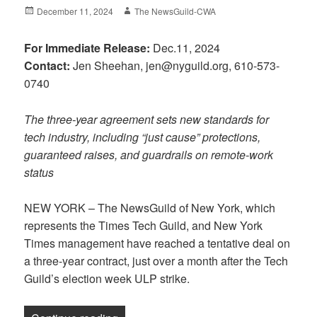
Posted
Author
December 11, 2024
The NewsGuild-CWA
on
For Immediate Release:
Dec.11, 2024
Contact:
Jen Sheehan, jen@nyguild.org, 610-573-
0740
The three-year agreement sets new standards for
tech industry, including “just cause” protections,
guaranteed raises, and guardrails on remote-work
status
NEW YORK – The NewsGuild of New York, which
represents the Times Tech Guild, and New York
Times management have reached a tentative deal on
a three-year contract, just over a month after the Tech
Guild’s election week ULP strike.