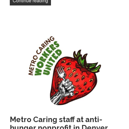
“NewsGuild of New York, NY Times reach 
Continue reading
Metro Caring staff at anti-
hunger nonprofit in Denver