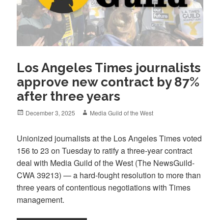
Los Angeles Times journalists
approve new contract by 87%
after three years
Posted
Author
December 3, 2025
Media Guild of the West
on
Unionized journalists at the Los Angeles Times voted
156 to 23 on Tuesday to ratify a three-year contract
deal with Media Guild of the West (The NewsGuild-
CWA 39213) — a hard-fought resolution to more than
three years of contentious negotiations with Times
management.