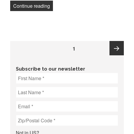
“Metro Caring staff at anti-hunger nonpr
Continue reading
Posts
PAGE
1
pagination
Next
Subscribe to our newsletter
page
Not in
US
?