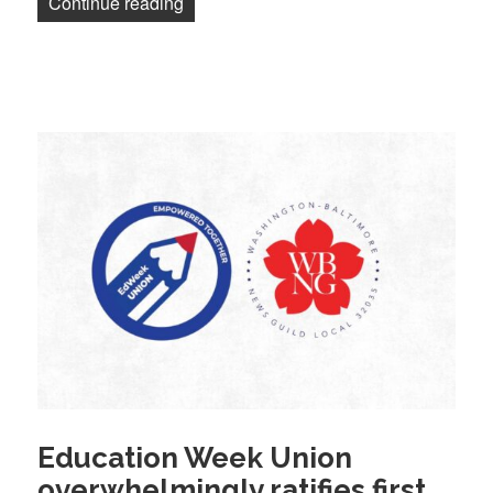
“Mass layoffs at Washington Post; hundr
Continue reading
Education Week Union
overwhelmingly ratifies first