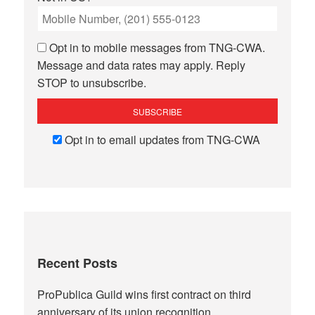
Opt in to mobile messages from TNG-CWA.
Message and data rates may apply. Reply
STOP to unsubscribe.
Opt in to email updates from TNG-CWA
Recent Posts
ProPublica Guild wins first contract on third
anniversary of its union recognition