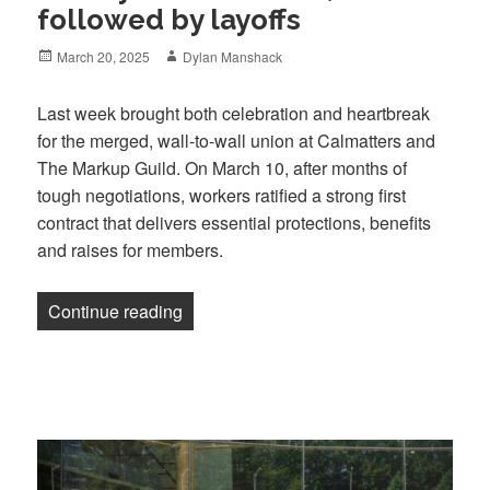
followed by layoffs
Posted
Author
March 20, 2025
Dylan Manshack
on
Last week brought both celebration and heartbreak
for the merged, wall-to-wall union at Calmatters and
The Markup Guild. On March 10, after months of
tough negotiations, workers ratified a strong first
contract that delivers essential protections, benefits
and raises for members.
“A hard-fought first contract victory at C
Continue reading