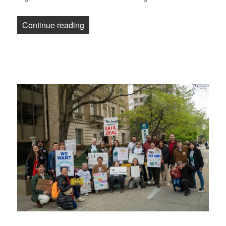
“Education Week Union overwhelmingly ra
Continue reading