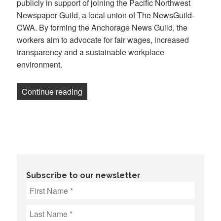
publicly in support of joining the Pacific Northwest
Newspaper Guild, a local union of The NewsGuild-
CWA. By forming the Anchorage News Guild, the
workers aim to advocate for fair wages, increased
transparency and a sustainable workplace
environment.
“Journalists at Anchorage Daily News — 
Continue reading
Subscribe to our newsletter