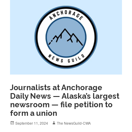
Journalists at Anchorage
Daily News — Alaska’s largest
newsroom — file petition to
form a union
Posted
Author
September 11, 2024
The NewsGuild-CWA
on