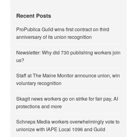
Recent Posts
ProPublica Guild wins first contract on third
anniversary of its union recognition
Newsletter: Why did 730 publishing workers join
us?
Staff at The Maine Monitor announce union, win
voluntary recognition
Skagit news workers go on strike for fair pay, AI
protections and more
Schneps Media workers overwhelmingly vote to
unionize with IAPE Local 1096 and Guild