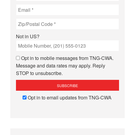
Not in
US
?
Opt in to mobile messages from TNG-CWA.
Message and data rates may apply. Reply
STOP to unsubscribe.
Opt in to email updates from TNG-CWA