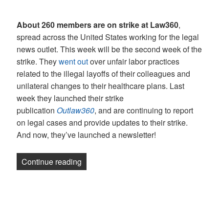
About 260 members are on strike at Law360
,
spread across the United States working for the legal
news outlet. This week will be the second week of the
strike. They
went out
over unfair labor practices
related to the illegal layoffs of their colleagues and
unilateral changes to their healthcare plans. Last
week they launched their strike
publication
Outlaw360
, and are continuing to report
on legal cases and provide updates to their strike.
And now, they’ve launched a newsletter!
“Newsletter: UAW joins Law360 picket l
Continue reading