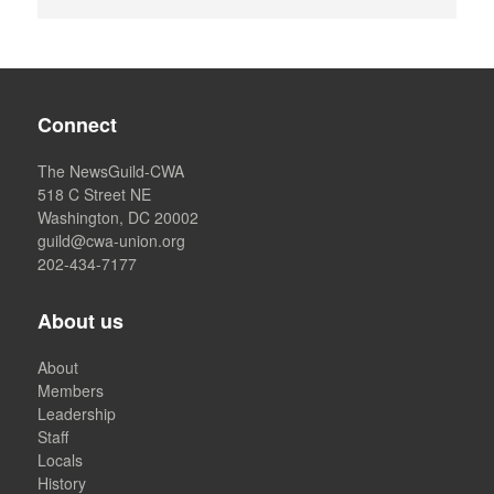
Connect
The NewsGuild-CWA
518 C Street NE
Washington, DC 20002
guild@cwa-union.org
202-434-7177
About us
About
Members
Leadership
Staff
Locals
History