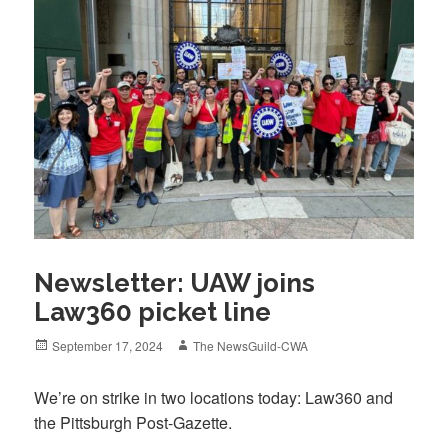
Newsletter: UAW joins
Law360 picket line
Posted
Author
September 17, 2024
The NewsGuild-CWA
on
We’re on strike in two locations today: Law360 and
the Pittsburgh Post-Gazette.