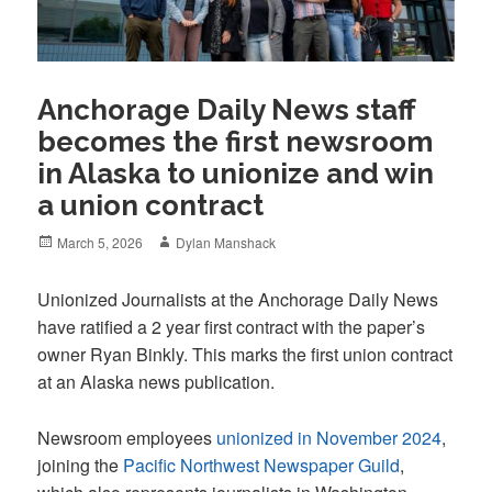
Anchorage Daily News staff
becomes the first newsroom
in Alaska to unionize and win
a union contract
Posted
Author
March 5, 2026
Dylan Manshack
on
Unionized Journalists at the Anchorage Daily News
have ratified a 2 year first contract with the paper’s
owner Ryan Binkly. This marks the first union contract
at an Alaska news publication.
Newsroom employees
unionized in November 2024
,
joining the
Pacific Northwest Newspaper Guild
,