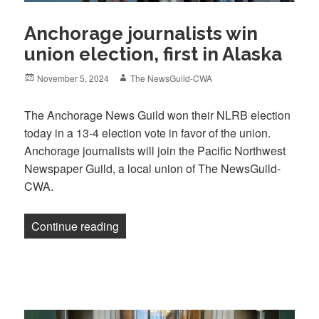
Anchorage journalists win
union election, first in Alaska
Posted
Author
November 5, 2024
The NewsGuild-CWA
on
The Anchorage News Guild won their NLRB election
today in a 13-4 election vote in favor of the union.
Anchorage journalists will join the Pacific Northwest
Newspaper Guild, a local union of The NewsGuild-
CWA.
“Anchorage journalists win union election
Continue reading