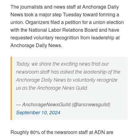
The journalists and news staff at Anchorage Daily
News took a major step Tuesday toward forming a
union. Organizers filed a petition for a union election
with the National Labor Relations Board and have
requested voluntary recognition from leadership at
Anchorage Daily News.
Today, we share the exciting news that our
newsroom staff has asked the leadership of the
Anchorage Daily News to voluntarily recognize
us as the Anchorage News Guild.
— AnchorageNewsGuild (@ancnewsguild)
September 10, 2024
Roughly 80% of the newsroom staff at ADN are