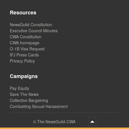
Resources
NewsGuild Constitution
Executive Council Minutes
CWA Constitution
CWA homepage
O-1B Visa Request
IFJ Press Cards
Privacy Policy
Campaigns
Pay Equity
Save The News
Collective Bargaining
Combatting Sexual Harassment
©
The NewsGuild-CWA