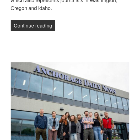
which also represents journalists in Washington,
Oregon and Idaho.
“Anchorage Daily News staff becomes th
Continue reading