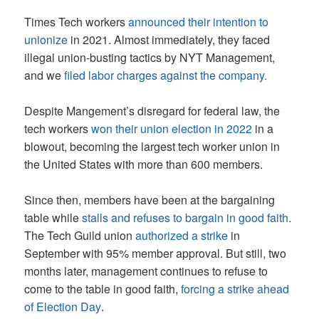
Times Tech workers
announced their intention to
unionize
in 2021. Almost immediately, they faced
illegal union-busting tactics by NYT Management,
and we
filed labor charges against the company.
Despite Mangement’s disregard for federal law, the
tech workers
won their union election in 2022
in a
blowout, becoming the largest tech worker union in
the United States with more than 600 members.
Since then, members have been at the bargaining
table while
stalls and refuses to bargain in good faith
.
The Tech Guild union
authorized a strike
in
September with 95% member approval. But still, two
months later, management continues to refuse to
come to the table in good faith,
forcing a strike ahead
of Election Day
.