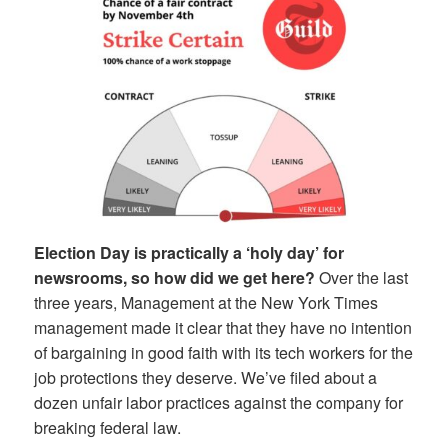
Election Day is practically a ‘holy day’ for
newsrooms, so how did we get here?
Over the last
three years, Management at the New York Times
management made it clear that they have no intention
of bargaining in good faith with its tech workers for the
job protections they deserve. We’ve filed about a
dozen unfair labor practices against the company for
breaking federal law.