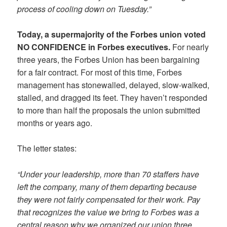
process of cooling down on Tuesday.”
Today, a supermajority of the Forbes union voted
NO CONFIDENCE in Forbes executives.
For nearly
three years, the Forbes Union has been bargaining
for a fair contract. For most of this time, Forbes
management has stonewalled, delayed, slow-walked,
stalled, and dragged its feet. They haven’t responded
to more than half the proposals the union submitted
months or years ago.
The letter states:
“Under your leadership, more than 70 staffers have
left the company, many of them departing because
they were not fairly compensated for their work. Pay
that recognizes the value we bring to Forbes was a
central reason why we organized our union three