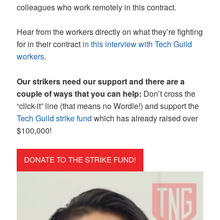
colleagues who work remotely in this contract.
Hear from the workers directly on what they’re fighting
for in their contract
in this interview with Tech Guild
workers.
Our strikers need our support and there are a
couple of ways that you can help:
Don’t cross the
“click-it” line (that means no Wordle!) and support the
Tech Guild strike fund
which has already raised over
$100,000!
DONATE TO THE STRIKE FUND!