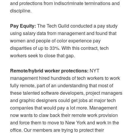
and protections from indiscriminate terminations and
discipline.
Pay Equity:
The Tech Guild conducted a pay study
using salary data from management and found that
women and people of color experience pay
disparities of up to 33%. With this contract, tech
workers seek to close that gap.
Remote/hybrid worker protections:
NYT
management hired hundreds of tech workers to work
fully remote, part of an understanding that most of
these talented software developers, project managers
and graphic designers could get jobs at major tech
companies that would pay a lot more. Management
now wants to claw back their remote work provision
and force them to move to New York and work in the
office. Our members are trying to protect their