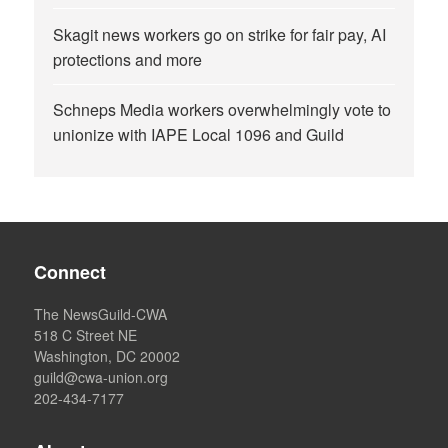
Skagit news workers go on strike for fair pay, AI
protections and more
Schneps Media workers overwhelmingly vote to
unionize with IAPE Local 1096 and Guild
Connect
The NewsGuild-CWA
518 C Street NE
Washington, DC 20002
guild@cwa-union.org
202-434-7177