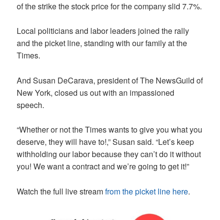
of the strike the stock price for the company slid 7.7%.
Local politicians and labor leaders joined the rally
and the picket line, standing with our family at the
Times.
And Susan DeCarava, president of The NewsGuild of
New York, closed us out with an impassioned
speech.
“Whether or not the Times wants to give you what you
deserve, they will have to!,” Susan said. “Let’s keep
withholding our labor because they can’t do it without
you! We want a contract and we’re going to get it!”
Watch the full live stream
from the picket line here
.