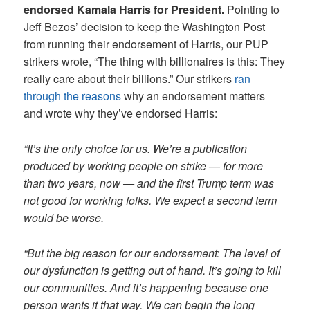
endorsed Kamala Harris for President.
Pointing to
Jeff Bezos’ decision to keep the Washington Post
from running their endorsement of Harris, our PUP
strikers wrote, “The thing with billionaires is this: They
really care about their billions.” Our strikers
ran
through the reasons
why an endorsement matters
and wrote why they’ve endorsed Harris:
“It’s the only choice for us. We’re a publication
produced by working people on strike — for more
than two years, now — and the first Trump term was
not good for working folks. We expect a second term
would be worse.
“But the big reason for our endorsement: The level of
our dysfunction is getting out of hand. It’s going to kill
our communities. And it’s happening because one
person wants it that way. We can begin the long