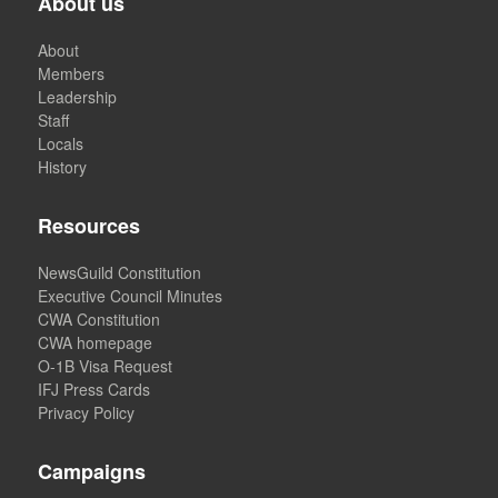
About us
About
Members
Leadership
Staff
Locals
History
Resources
NewsGuild Constitution
Executive Council Minutes
CWA Constitution
CWA homepage
O-1B Visa Request
IFJ Press Cards
Privacy Policy
Campaigns