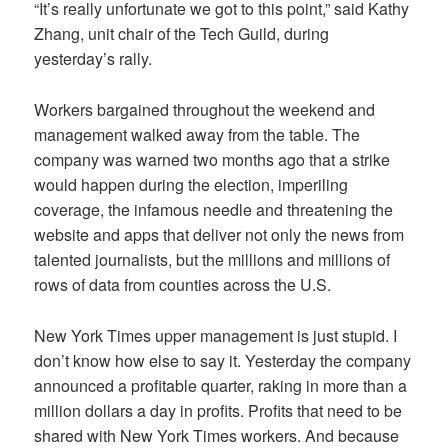
“It’s really unfortunate we got to this point,” said Kathy
Zhang, unit chair of the Tech Guild, during
yesterday’s rally.
Workers bargained throughout the weekend and
management walked away from the table. The
company was warned two months ago that a strike
would happen during the election, imperiling
coverage, the infamous needle and threatening the
website and apps that deliver not only the news from
talented journalists, but the millions and millions of
rows of data from counties across the U.S.
New York Times upper management is just stupid. I
don’t know how else to say it. Yesterday the company
announced a profitable quarter, raking in more than a
million dollars a day in profits. Profits that need to be
shared with New York Times workers. And because