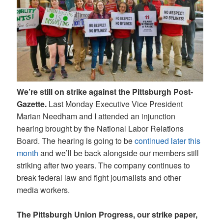
We’re still on strike against the Pittsburgh Post-
Gazette.
Last Monday Executive Vice President
Marian Needham and I attended an injunction
hearing brought by the National Labor Relations
Board. The hearing is going to be
continued later this
month
and we’ll be back alongside our members still
striking after two years. The company continues to
break federal law and fight journalists and other
media workers.
The Pittsburgh Union Progress, our strike paper,