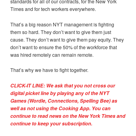
standards for all of our contracts, for the New York
Times and for tech workers everywhere.
That’s a big reason NYT management is fighting
them so hard. They don’t want to give them just
cause. They don’t want to give them pay equity. They
don’t want to ensure the 50% of the workforce that
was hired remotely can remain remote.
That’s why we have to fight together.
CLICK-IT LINE: We ask that you not cross our
digital picket line by playing any of the NYT
Games (Wordle, Connections, Spelling Bee) as
well as not using the Cooking App. You can
continue to read news on the New York Times and
continue to keep your subscription.