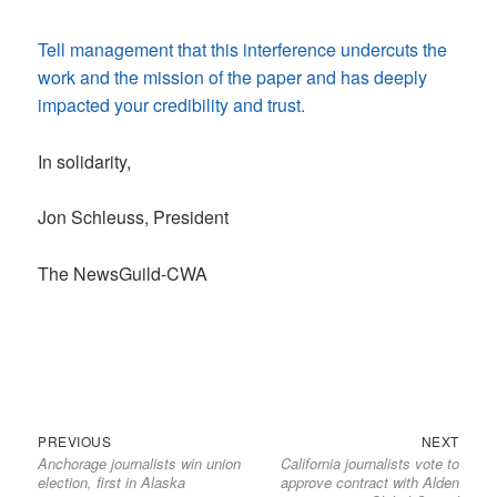
Tell management that this interference undercuts the
work and the mission of the paper and has deeply
impacted your credibility and trust.
In solidarity,
Jon Schleuss, President
The NewsGuild-CWA
Previous
Next
Post
PREVIOUS
NEXT
Anchorage journalists win union
California journalists vote to
post:
post:
navigation
election, first in Alaska
approve contract with Alden