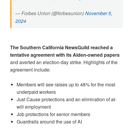
— Forbes Union (@forbesunion)
November 5,
2024
The Southern California NewsGuild reached a
tentative agreement with its Alden-owned papers
and averted an election-day strike. Highlights of the
agreement include:
Members will see raises up to 48% for the most
underpaid workers
Just Cause protections and an elimination of at-
will employment
Job protections for senior members
Guardrails around the use of AI