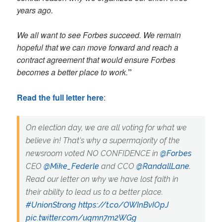
years ago.
​​We all want to see Forbes succeed. We remain
hopeful that we can move forward and reach a
contract agreement that would ensure Forbes
becomes a better place to work.
”
Read the full letter here
:
On election day, we are all voting for what we
believe in! That's why a supermajority of the
newsroom voted NO CONFIDENCE in
@Forbes
CEO
@Mike_Federle
and CCO
@RandallLane
.
Read our letter on why we have lost faith in
their ability to lead us to a better place.
#UnionStrong
https://t.co/OWInBvIOpJ
pic.twitter.com/uqmn7m2WGg