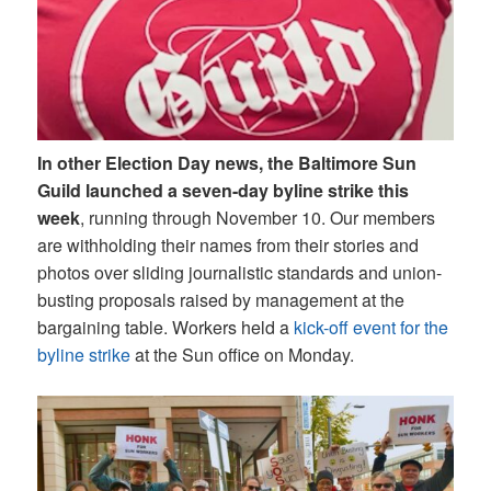
In other Election Day news, the Baltimore Sun
Guild launched a seven-day byline strike this
week
, running through November 10. Our members
are withholding their names from their stories and
photos over sliding journalistic standards and union-
busting proposals raised by management at the
bargaining table. Workers held a
kick-off event for the
byline strike
at the Sun office on Monday.