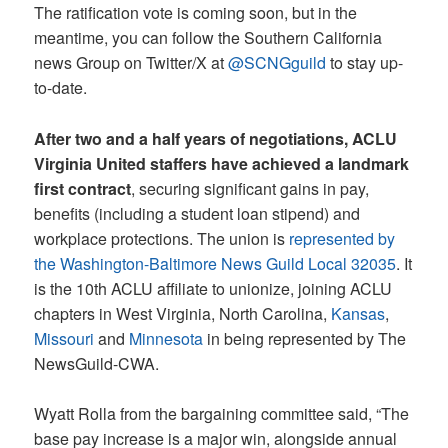
The ratification vote is coming soon, but in the
meantime, you can follow the Southern California
news Group on Twitter/X at
@SCNGguild
to stay up-
to-date.
After two and a half years of negotiations, ACLU
Virginia United staffers have achieved a landmark
first contract
, securing significant gains in pay,
benefits (including a student loan stipend) and
workplace protections. The union is
represented by
the Washington-Baltimore News Guild Local 32035
. It
is the 10th ACLU affiliate to unionize, joining ACLU
chapters in West Virginia, North Carolina,
Kansas
,
Missouri
and
Minnesota
in being represented by The
NewsGuild-CWA.
Wyatt Rolla from the bargaining committee said, “The
base pay increase is a major win, alongside annual