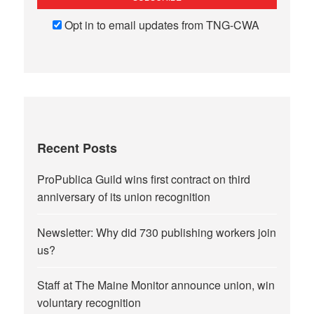
Opt in to email updates from TNG-CWA
Recent Posts
ProPublica Guild wins first contract on third
anniversary of its union recognition
Newsletter: Why did 730 publishing workers join
us?
Staff at The Maine Monitor announce union, win
voluntary recognition