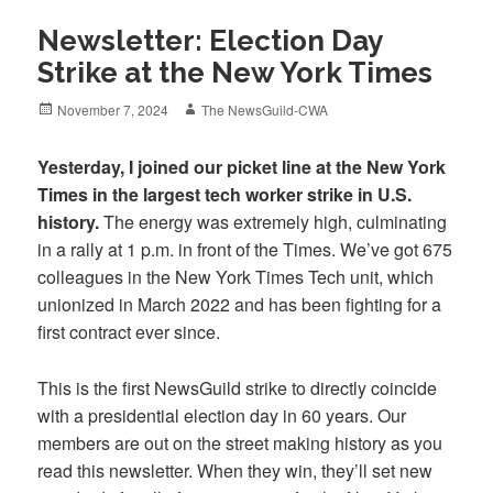
Newsletter: Election Day
Strike at the New York Times
Posted
Author
November 7, 2024
The NewsGuild-CWA
on
Yesterday, I joined our picket line at the New York
Times in the largest tech worker strike in U.S.
history.
The energy was extremely high, culminating
in a rally at 1 p.m. in front of the Times. We’ve got 675
colleagues in the New York Times Tech unit, which
unionized in March 2022 and has been fighting for a
first contract ever since.
This is the first NewsGuild strike to directly coincide
with a presidential election day in 60 years. Our
members are out on the street making history as you
read this newsletter. When they win, they’ll set new