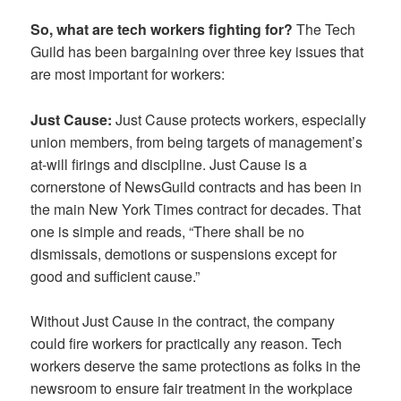
So, what are tech workers fighting for?
The Tech
Guild has been bargaining over three key issues that
are most important for workers:
Just Cause:
Just Cause protects workers, especially
union members, from being targets of management’s
at-will firings and discipline. Just Cause is a
cornerstone of NewsGuild contracts and has been in
the main New York Times contract for decades. That
one is simple and reads, “There shall be no
dismissals, demotions or suspensions except for
good and sufficient cause.”
Without Just Cause in the contract, the company
could fire workers for practically any reason. Tech
workers deserve the same protections as folks in the
newsroom to ensure fair treatment in the workplace