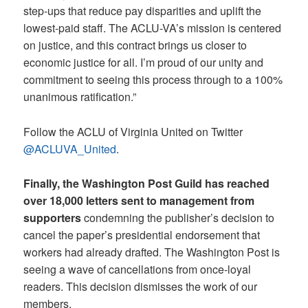
step-ups that reduce pay disparities and uplift the
lowest-paid staff. The ACLU-VA’s mission is centered
on justice, and this contract brings us closer to
economic justice for all. I’m proud of our unity and
commitment to seeing this process through to a 100%
unanimous ratification.”
Follow the ACLU of Virginia United on Twitter
@ACLUVA_United
.
Finally, the Washington Post Guild has reached
over 18,000 letters sent to management from
supporters
condemning the publisher’s decision to
cancel the paper’s presidential endorsement that
workers had already drafted. The Washington Post is
seeing a wave of cancellations from once-loyal
readers. This decision dismisses the work of our
members.