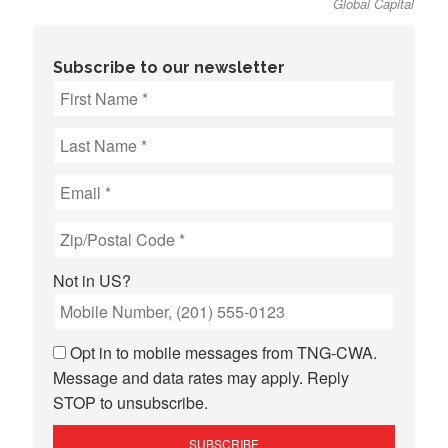
Global Capital
Subscribe to our newsletter
Not in
US
?
Opt in to mobile messages from TNG-CWA.
Message and data rates may apply. Reply
STOP to unsubscribe.