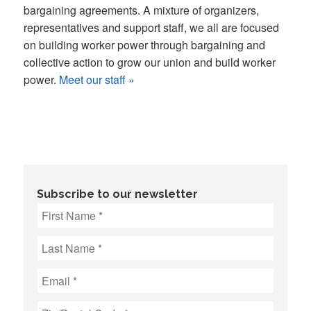
bargaining agreements. A mixture of organizers,
representatives and support staff, we all are focused
on building worker power through bargaining and
collective action to grow our union and build worker
power.
Meet our staff »
Subscribe to our newsletter