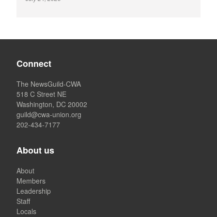
Connect
The NewsGuild-CWA
518 C Street NE
Washington, DC 20002
guild@cwa-union.org
202-434-7177
About us
About
Members
Leadership
Staff
Locals