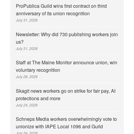
ProPublica Guild wins first contract on third
anniversary of its union recognition
July 31, 2026
Newsletter: Why did 730 publishing workers join
us?
July 31, 2026
Staff at The Maine Monitor announce union, win
voluntary recognition
July 28, 2026
Skagit news workers go on strike for fair pay, AI
protections and more
July 24, 2026
Schneps Media workers overwhelmingly vote to
unionize with IAPE Local 1096 and Guild
July 24, 2026