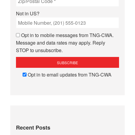
Not in
US
?
Opt in to mobile messages from TNG-CWA.
Message and data rates may apply. Reply
STOP to unsubscribe.
Opt in to email updates from TNG-CWA
Recent Posts