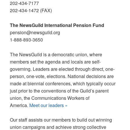
202-434-7177
202-434-1472 (FAX)
The NewsGuild International Pension Fund
pension@newsguild.org
1-888-893-3650
The NewsGuild is a democratic union, where
members set the agenda and locals are self-
governing. Leaders are elected through direct, one-
person, one-vote, elections. National decisions are
made at biennial conferences, which typically occur
just prior to the conventions of the Guild
’
s parent
union, the Communications Workers of
America.
Meet our leaders »
Our staff assists our members to build out winning
union campaigns and achieve strong collective