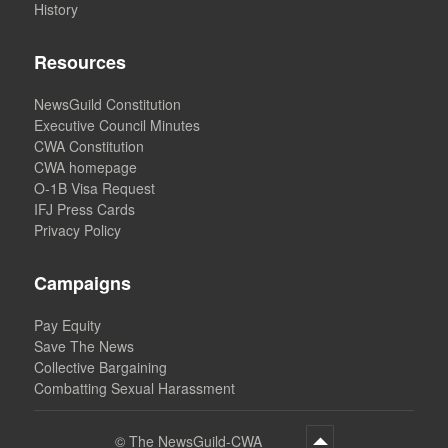
History
Resources
NewsGuild Constitution
Executive Council Minutes
CWA Constitution
CWA homepage
O-1B Visa Request
IFJ Press Cards
Privacy Policy
Campaigns
Pay Equity
Save The News
Collective Bargaining
Combatting Sexual Harassment
©
The NewsGuild-CWA