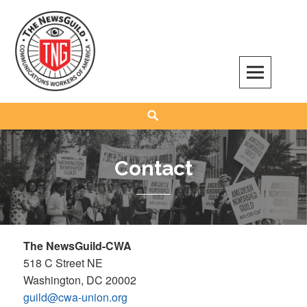
Skip
to
content
The NewsGuild – TNG-CWA
REPRESENTING JOURNALISTS, MEDIA WORKERS AND OTHER ACTIVISTS
Search
Contact
The NewsGuild-CWA
518 C Street NE
Washington, DC 20002
guild@cwa-union.org