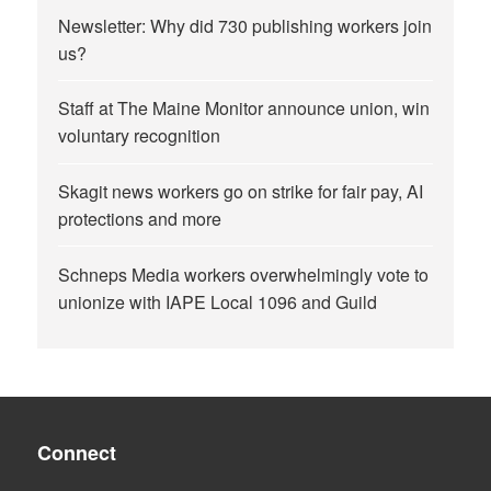
Newsletter: Why did 730 publishing workers join
us?
Staff at The Maine Monitor announce union, win
voluntary recognition
Skagit news workers go on strike for fair pay, AI
protections and more
Schneps Media workers overwhelmingly vote to
unionize with IAPE Local 1096 and Guild
Connect