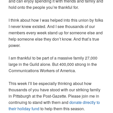
and can enjoy spending it with friends and family and
hold onto the people you’re thankful for.
I think about how I was helped into this union by folks
I never knew existed. And I see thousands of our
members every week stand up for someone else and
help someone else they don’t know. And that’s true
power.
I am thankful to be part of a massive family 27,000
large in the Guild alone. But 400,000 strong in the
Communications Workers of America.
This week I’ll be especially thinking about how
thousands of you have stood with our striking family
in Pittsburgh at the Post-Gazette. Please join me in
continuing to stand with them and
donate directly to
their holiday fund
to help them this season.