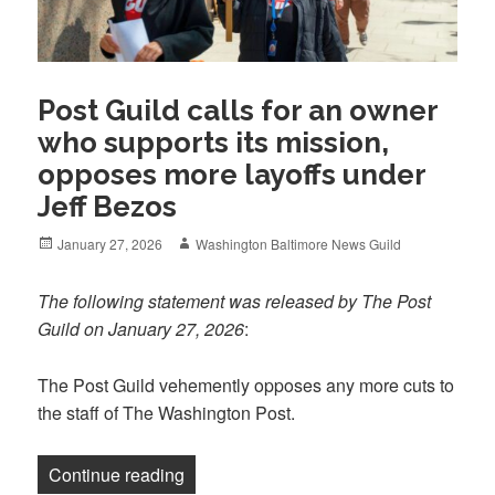
Post Guild calls for an owner
who supports its mission,
opposes more layoffs under
Jeff Bezos
Posted
Author
January 27, 2026
Washington Baltimore News Guild
on
The following statement was released by The Post
Guild on January 27, 2026
:
The Post Guild vehemently opposes any more cuts to
the staff of The Washington Post.
“Post Guild calls for an owner who supp
Continue reading