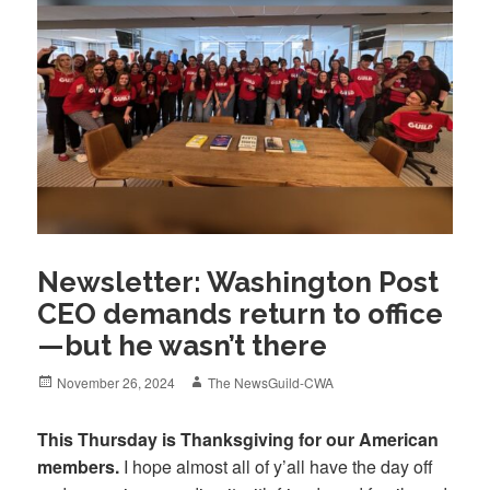
Newsletter: Washington Post
CEO demands return to office
—but he wasn’t there
Posted
Author
November 26, 2024
The NewsGuild-CWA
on
This Thursday is Thanksgiving for our American
members.
I hope almost all of y’all have the day off