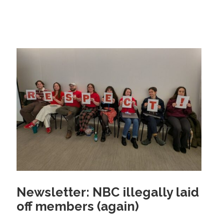
Newsletter: NBC illegally laid
off members (again)