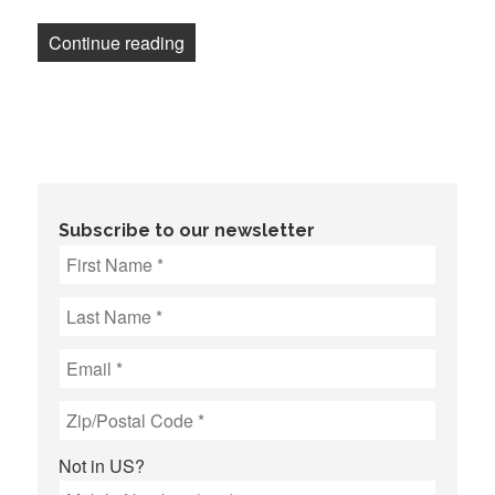
“Newsletter: Washington Post CEO deman
Continue reading
Subscribe to our newsletter
Not in
US
?