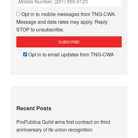
Opt in to mobile messages from TNG-CWA.
Message and data rates may apply. Reply
STOP to unsubscribe.
Opt in to email updates from TNG-CWA
Recent Posts
ProPublica Guild wins first contract on third
anniversary of its union recognition