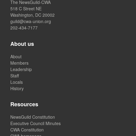
The NewsGuild-CWA
518 C Street NE
Washington, DC 20002
guild@cwa-union.org
202-434-7177
About us
About
Members
Leadership
Staff
Locals
History
Resources
NewsGuild Constitution
Executive Council Minutes
CWA Constitution