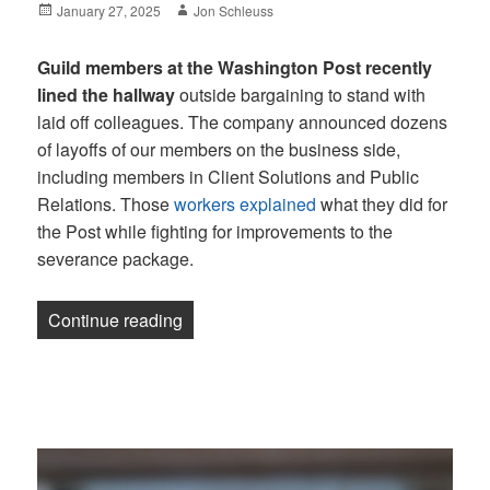
Posted
Author
January 27, 2025
Jon Schleuss
on
Guild members at the Washington Post recently
lined the hallway
outside bargaining to stand with
laid off colleagues. The company announced dozens
of layoffs of our members on the business side,
including members in Client Solutions and Public
Relations. Those
workers explained
what they did for
the Post while fighting for improvements to the
severance package.
“Newsletter: NBC illegally laid off memb
Continue reading