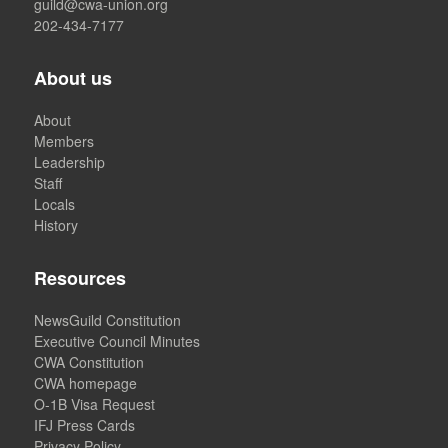
guild@cwa-union.org
202-434-7177
About us
About
Members
Leadership
Staff
Locals
History
Resources
NewsGuild Constitution
Executive Council Minutes
CWA Constitution
CWA homepage
O-1B Visa Request
IFJ Press Cards
Privacy Policy