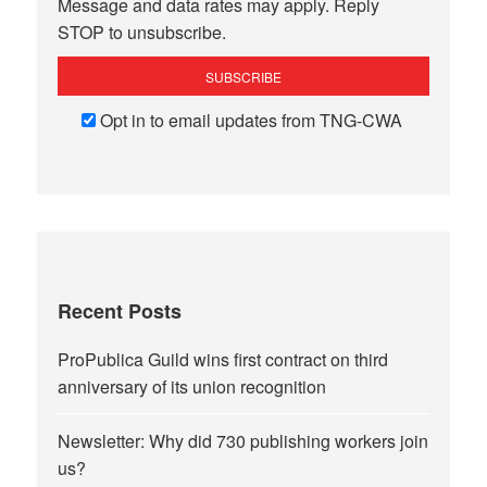
Message and data rates may apply. Reply
STOP to unsubscribe.
Opt in to email updates from TNG-CWA
Recent Posts
ProPublica Guild wins first contract on third
anniversary of its union recognition
Newsletter: Why did 730 publishing workers join
us?