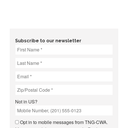
Subscribe to our newsletter
Not in
US
?
Opt in to mobile messages from TNG-CWA.