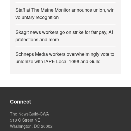
Staff at The Maine Monitor announce union, win
voluntary recognition
Skagit news workers go on strike for fair pay, AI
protections and more
Schneps Media workers overwhelmingly vote to
unionize with IAPE Local 1096 and Guild
Connect
The NewsGuild-CWA
518 C Street NE
Washington, DC 20002