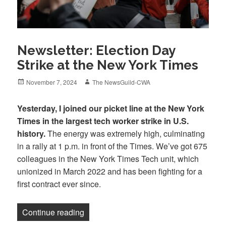
Newsletter: Election Day
Strike at the New York Times
Posted
Author
November 7, 2024
The NewsGuild-CWA
on
Yesterday, I joined our picket line at the New York
Times in the largest tech worker strike in U.S.
history.
The energy was extremely high, culminating
in a rally at 1 p.m. in front of the Times. We’ve got 675
colleagues in the New York Times Tech unit, which
unionized in March 2022 and has been fighting for a
first contract ever since.
“Newsletter: Election Day Strike at the
Continue reading