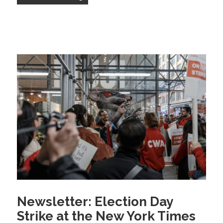
Newsletter: Election Day
Strike at the New York Times