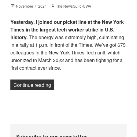
Posted
Author
November 7, 2024
The NewsGuild-CWA
on
Yesterday, I joined our picket line at the New York
Times in the largest tech worker strike in U.S.
history.
The energy was extremely high, culminating
in a rally at 1 p.m. in front of the Times. We’ve got 675
colleagues in the New York Times Tech unit, which
unionized in March 2022 and has been fighting for a
first contract ever since.
“Newsletter: Election Day Strike at the
Continue reading
Subscribe to our newsletter