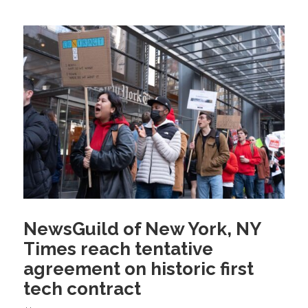
NewsGuild of New York, NY
Times reach tentative
agreement on historic first
tech contract