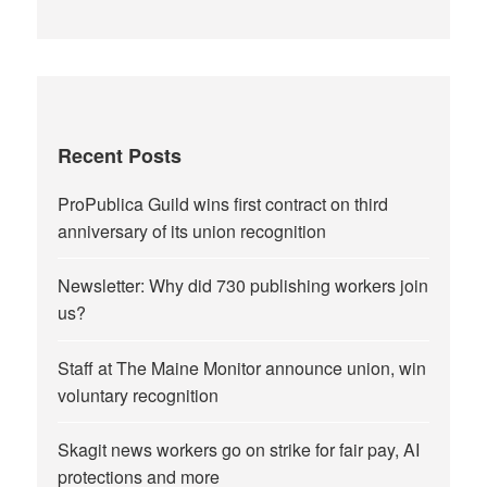
Recent Posts
ProPublica Guild wins first contract on third
anniversary of its union recognition
Newsletter: Why did 730 publishing workers join
us?
Staff at The Maine Monitor announce union, win
voluntary recognition
Skagit news workers go on strike for fair pay, AI
protections and more