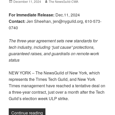
Posted
Author
December 11, 2024
The NewsGuild-CWA
on
For Immediate Release:
Dec.11, 2024
Contact:
Jen Sheehan, jen@nyguild.org, 610-573-
0740
The three-year agreement sets new standards for
tech industry, including “just cause” protections,
guaranteed raises, and guardrails on remote-work
status
NEW YORK – The NewsGuild of New York, which
represents the Times Tech Guild, and New York
Times management have reached a tentative deal on
a three-year contract, just over a month after the Tech
Guild’s election week ULP strike.
“NewsGuild of New York, NY Times reach 
Continue reading