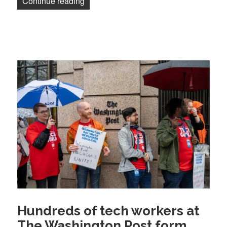
“Guild members are winning strong prot
Continue reading
Hundreds of tech workers at
The Washington Post form