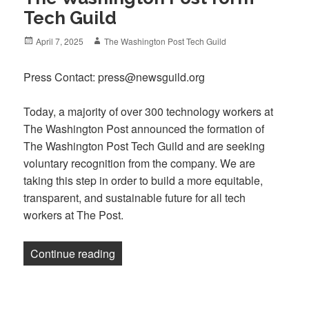
Tech Guild
Posted
Author
April 7, 2025
The Washington Post Tech Guild
on
Press Contact: press@newsguild.org
Today, a majority of over 300 technology workers at
The Washington Post announced the formation of
The Washington Post Tech Guild and are seeking
voluntary recognition from the company. We are
taking this step in order to build a more equitable,
transparent, and sustainable future for all tech
workers at The Post.
“Hundreds of tech workers at The Washi
Continue reading