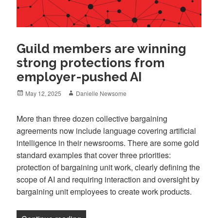
Guild members are winning
strong protections from
employer-pushed AI
Posted
Author
May 12, 2025
Danielle Newsome
on
More than three dozen collective bargaining
agreements now include language covering artificial
intelligence in their newsrooms. There are some gold
standard examples that cover three priorities:
protection of bargaining unit work, clearly defining the
scope of AI and requiring interaction and oversight by
bargaining unit employees to create work products.