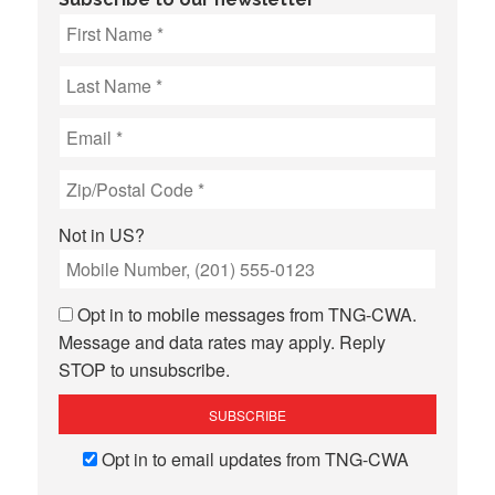
Not in
US
?
Opt in to mobile messages from TNG-CWA.
Message and data rates may apply. Reply
STOP to unsubscribe.
Opt in to email updates from TNG-CWA