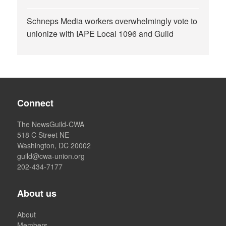
Schneps Media workers overwhelmingly vote to
unionize with IAPE Local 1096 and Guild
Connect
The NewsGuild-CWA
518 C Street NE
Washington, DC 20002
guild@cwa-union.org
202-434-7177
About us
About
Members