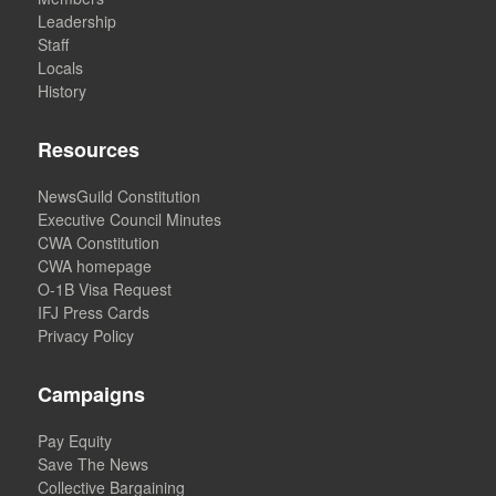
Leadership
Staff
Locals
History
Resources
NewsGuild Constitution
Executive Council Minutes
CWA Constitution
CWA homepage
O-1B Visa Request
IFJ Press Cards
Privacy Policy
Campaigns
Pay Equity
Save The News
Collective Bargaining