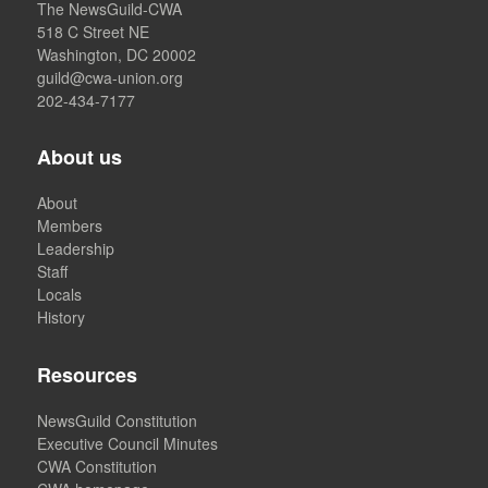
The NewsGuild-CWA
518 C Street NE
Washington, DC 20002
guild@cwa-union.org
202-434-7177
About us
About
Members
Leadership
Staff
Locals
History
Resources
NewsGuild Constitution
Executive Council Minutes
CWA Constitution