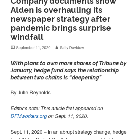
Company documents show
Alden is overhauling its
newspaper strategy after
pandemic brings surprise
windfall
Posted
Author
September 11, 2020
Sally Davidow
on
With plans to own more shares of Tribune by
January, hedge fund says the relationship
between two chains is “deepening”
By Julie Reynolds
Editor’s note: This article first appeared on
DFMworkers.org
on Sept. 11, 2020.
Sept. 11, 2020 – In an abrupt strategy change, hedge