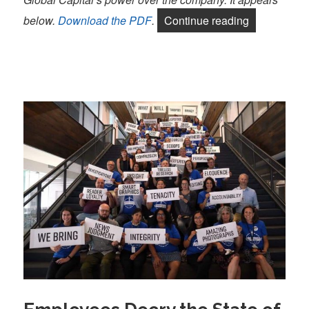
“A joint sta
below.
Download the PDF
.
Continue reading