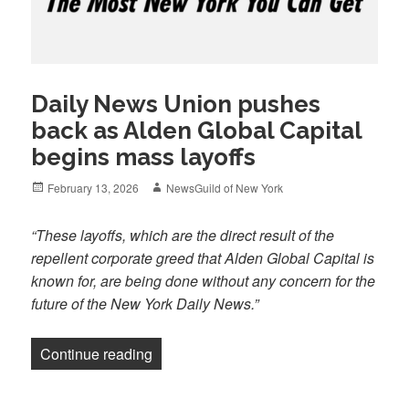
Daily News Union pushes
back as Alden Global Capital
begins mass layoffs
Posted
Author
February 13, 2026
NewsGuild of New York
on
“These layoffs, which are the direct result of the
repellent corporate greed that Alden Global Capital is
known for, are being done without any concern for the
future of the New York Daily News.”
“Daily News Union pushes back as Alde
Continue reading