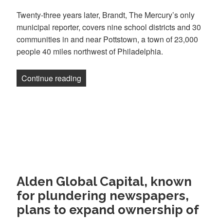
Twenty-three years later, Brandt, The Mercury’s only
municipal reporter, covers nine school districts and 30
communities in and near Pottstown, a town of 23,000
people 40 miles northwest of Philadelphia.
“Pottstown Mercury: an Army of One”
Continue reading
Alden Global Capital, known
for plundering newspapers,
plans to expand ownership of