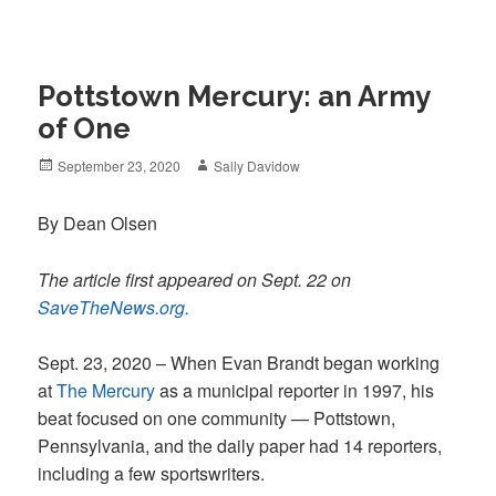
Pottstown Mercury: an Army
of One
Posted
Author
September 23, 2020
Sally Davidow
on
By Dean Olsen
The article first appeared on Sept. 22 on
SaveTheNews.org.
Sept. 23, 2020 – When Evan Brandt began working
at
The Mercury
as a municipal reporter in 1997, his
beat focused on one community — Pottstown,
Pennsylvania, and the daily paper had 14 reporters,
including a few sportswriters.