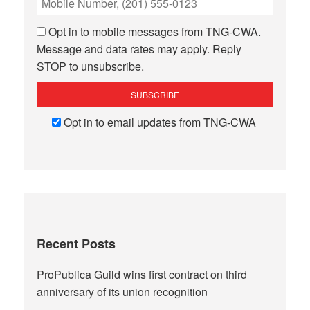
Opt in to mobile messages from TNG-CWA.
Message and data rates may apply. Reply
STOP to unsubscribe.
Opt in to email updates from TNG-CWA
Recent Posts
ProPublica Guild wins first contract on third
anniversary of its union recognition