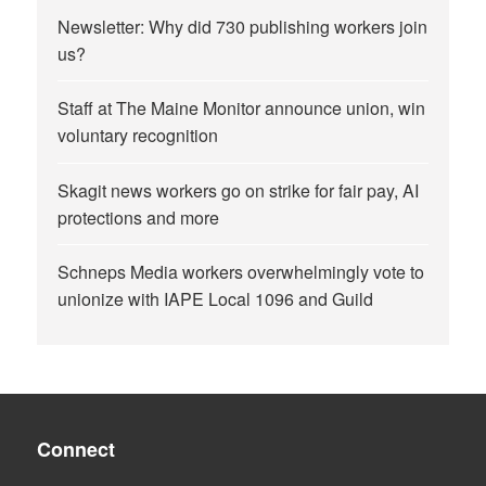
Newsletter: Why did 730 publishing workers join
us?
Staff at The Maine Monitor announce union, win
voluntary recognition
Skagit news workers go on strike for fair pay, AI
protections and more
Schneps Media workers overwhelmingly vote to
unionize with IAPE Local 1096 and Guild
Connect