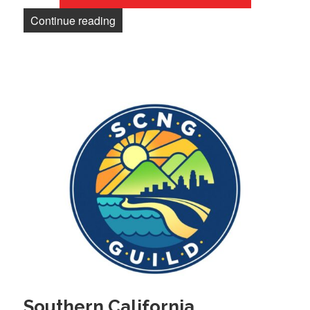
“Newsletter: Guild wins show the boss w
Continue reading
Southern California