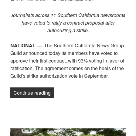
on
Journalists across 11 Southern California newsrooms
have voted to ratify a contract proposal after
authorizing a strike.
NATIONAL —
The Southern California News Group
Guild announced today its members have voted to
approve their first contract, with 93% voting in favor of
ratification. The agreement comes on the heels of the
Guild’s strike authorization vote in September.
“California journalists vote to approve c
Continue reading