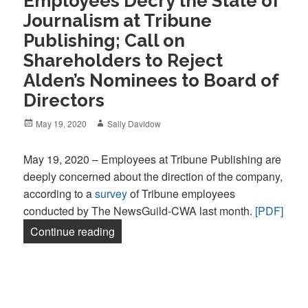
Employees Decry the State of
Journalism at Tribune
Publishing; Call on
Shareholders to Reject
Alden’s Nominees to Board of
Directors
Posted
Author
May 19, 2020
Sally Davidow
on
May 19, 2020 – Employees at Tribune Publishing are
deeply concerned about the direction of the company,
according to a
survey
of Tribune employees
conducted by The NewsGuild-CWA last month.
[PDF]
“Employees Decry the State of Journalis
Continue reading