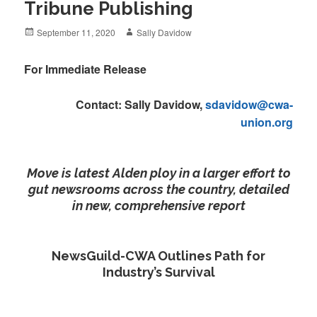
Tribune Publishing
Posted
Author
September 11, 2020
Sally Davidow
on
For Immediate Release
Contact: Sally Davidow,
sdavidow@cwa-
union.org
Move is latest Alden ploy in a larger effort to
gut newsrooms across the country, detailed
in new, comprehensive report
NewsGuild-CWA Outlines Path for
Industry’s Survival