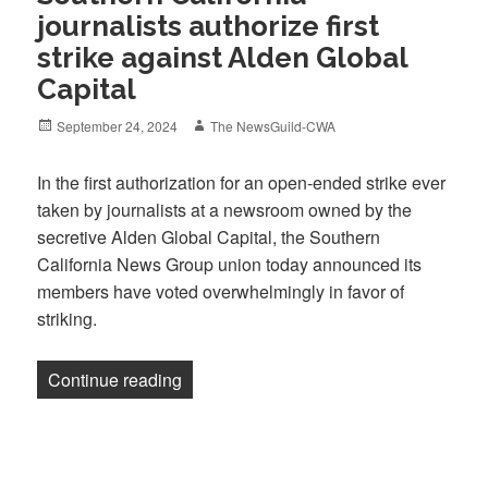
journalists authorize first
strike against Alden Global
Capital
Posted
Author
September 24, 2024
The NewsGuild-CWA
on
In the first authorization for an open-ended strike ever
taken by journalists at a newsroom owned by the
secretive Alden Global Capital, the Southern
California News Group union today announced its
members have voted overwhelmingly in favor of
striking.
“Southern California journalists authoriz
Continue reading