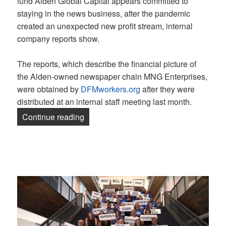
fund Alden Global Capital appears committed to
staying in the news business, after the pandemic
created an unexpected new profit stream, internal
company reports show.
The reports, which describe the financial picture of
the Alden-owned newspaper chain MNG Enterprises,
were obtained by
DFMworkers.org
after they were
distributed at an internal staff meeting last month.
“Company documents show Alden is overh
Continue reading