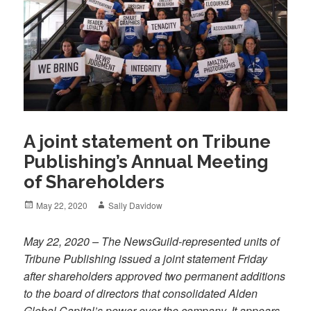
A joint statement on Tribune
Publishing’s Annual Meeting
of Shareholders
Posted
Author
May 22, 2020
Sally Davidow
on
May 22, 2020 – The NewsGuild-represented units of
Tribune Publishing issued a joint statement Friday
after shareholders approved two permanent additions
to the board of directors that consolidated Alden
Global Capital’s power over the company. It appears