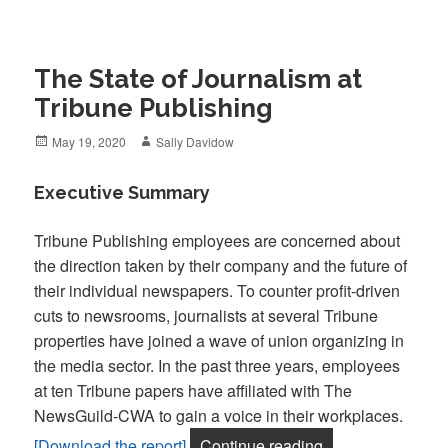
The State of Journalism at
Tribune Publishing
Posted
Author
May 19, 2020
Sally Davidow
on
Executive Summary
Tribune Publishing employees are concerned about
the direction taken by their company and the future of
their individual newspapers. To counter profit-driven
cuts to newsrooms, journalists at several Tribune
properties have joined a wave of union organizing in
the media sector. In the past three years, employees
at ten Tribune papers have affiliated with The
NewsGuild-CWA to gain a voice in their workplaces.
“The State of Jou
[Download the report]
Continue reading