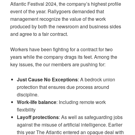
Atlantic Festival 2024, the company’s highest profile
event of the year. Rallygoers demanded that
management recognize the value of the work
produced by both the newsroom and business sides
and agree to a fair contract.
Workers have been fighting for a contract for two
years while the company drags its feet. Among the
key issues, the our members are pushing for:
Just Cause No Exceptions
: A bedrock union
protection that ensures due process around
discipline.
Work-life balance
: Including remote work
flexibility
Layoff protections
: As well as safeguarding jobs
against the misuse of artificial intelligence. Earlier
this year The Atlantic entered an opaque deal with