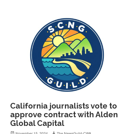
California journalists vote to
approve contract with Alden
Global Capital
Posted
Author
November 15, 2024
The NewsGuild-CWA