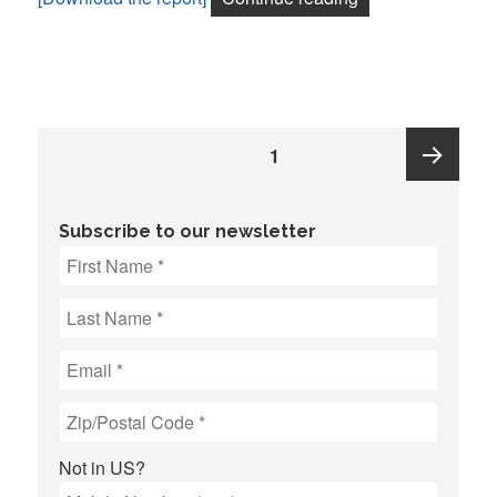
Posts
PAGE
1
pagination
Next
Subscribe to our newsletter
page
Not in
US
?