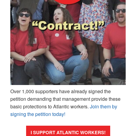
Over 1,000 supporters have already signed the
petition demanding that management provide these
basic protections to Atlantic workers.
Join them by
signing the petition today!
I SUPPORT ATLANTIC WORKERS!