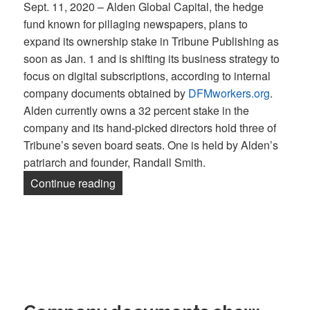
Sept. 11, 2020 – Alden Global Capital, the hedge
fund known for pillaging newspapers, plans to
expand its ownership stake in Tribune Publishing as
soon as Jan. 1 and is shifting its business strategy to
focus on digital subscriptions, according to internal
company documents obtained by
DFMworkers.org
.
Alden currently owns a 32 percent stake in the
company and its hand-picked directors hold three of
Tribune’s seven board seats. One is held by Alden’s
patriarch and founder, Randall Smith.
“Alden Global Capital, known for plund
Continue reading