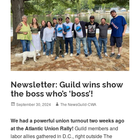
Newsletter: Guild wins show
the boss who’s ‘boss’!
Posted
Author
September 30, 2024
The NewsGuild-CWA
on
We had a powerful union turnout two weeks ago
at the Atlantic Union Rally!
Guild members and
labor allies gathered in D.C., right outside The