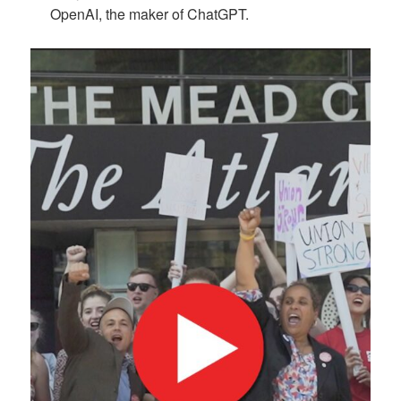
OpenAI, the maker of ChatGPT.