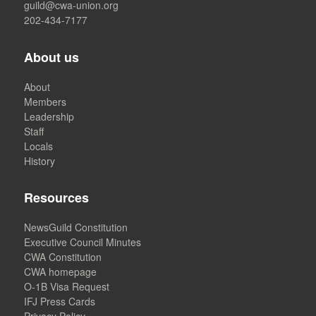
guild@cwa-union.org
202-434-7177
About us
About
Members
Leadership
Staff
Locals
History
Resources
NewsGuild Constitution
Executive Council Minutes
CWA Constitution
CWA homepage
O-1B Visa Request
IFJ Press Cards