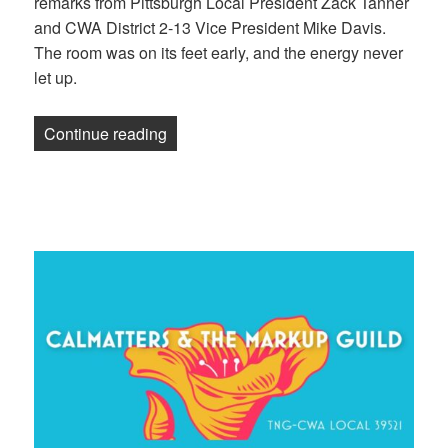
remarks from Pittsburgh Local President Zack Tanner
and CWA District 2-13 Vice President Mike Davis.
The room was on its feet early, and the energy never
let up.
“Here’s what we did at the 2025 NewsGu
Continue reading