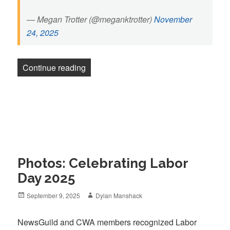
— Megan Trotter (@meganktrotter)
November
24, 2025
“Pittsburgh Post-Gazette strikers return
Continue reading
Photos: Celebrating Labor
Day 2025
Posted
Author
September 9, 2025
Dylan Manshack
on
NewsGuild and CWA members recognized Labor