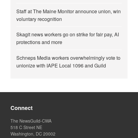
Staff at The Maine Monitor announce union, win
voluntary recognition
Skagit news workers go on strike for fair pay, AI
protections and more
Schneps Media workers overwhelmingly vote to
unionize with IAPE Local 1096 and Guild
Connect
The NewsGuild-CWA
518 C Street NE
Washington, DC 20002