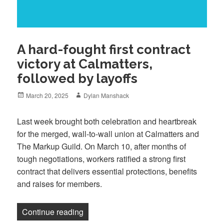
A hard-fought first contract
victory at Calmatters,
followed by layoffs
Posted
Author
March 20, 2025
Dylan Manshack
on
Last week brought both celebration and heartbreak
for the merged, wall-to-wall union at Calmatters and
The Markup Guild. On March 10, after months of
tough negotiations, workers ratified a strong first
contract that delivers essential protections, benefits
and raises for members.
“A hard-fought first contract victory at C
Continue reading