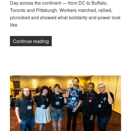
Day across the continent — from DC to Buffalo,
Toronto and Pittsburgh. Workers marched, rallied,
picnicked and showed what solidarity and power look
like.
“Photos: Celebrating Labor Day 2025”
Continue reading