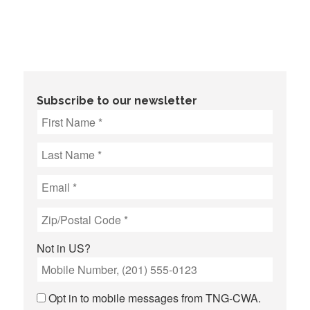
Subscribe to our newsletter
Not in
US
?
Opt in to mobile messages from TNG-CWA.