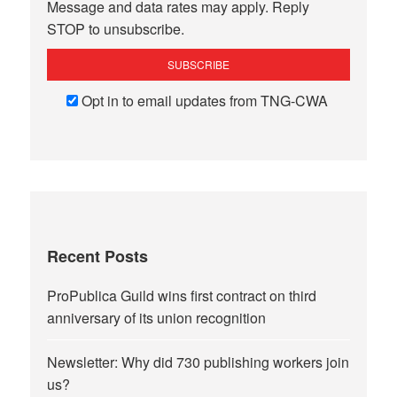
Message and data rates may apply. Reply
STOP to unsubscribe.
Opt in to email updates from TNG-CWA
Recent Posts
ProPublica Guild wins first contract on third
anniversary of its union recognition
Newsletter: Why did 730 publishing workers join
us?