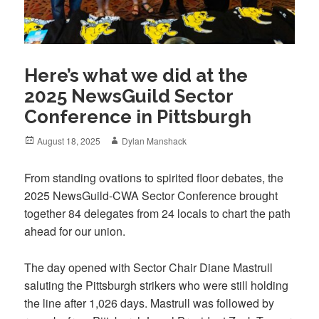
Here’s what we did at the
2025 NewsGuild Sector
Conference in Pittsburgh
Posted
Author
August 18, 2025
Dylan Manshack
on
From standing ovations to spirited floor debates, the
2025 NewsGuild-CWA Sector Conference brought
together 84 delegates from 24 locals to chart the path
ahead for our union.
The day opened with Sector Chair Diane Mastrull
saluting the Pittsburgh strikers who were still holding
the line after 1,026 days. Mastrull was followed by