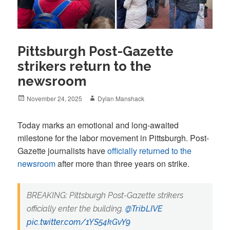
Pittsburgh Post-Gazette
strikers return to the
newsroom
Posted
Author
November 24, 2025
Dylan Manshack
on
Today marks an emotional and long-awaited
milestone for the labor movement in Pittsburgh. Post-
Gazette journalists have
officially returned to the
newsroom
after more than three years on strike.
BREAKING: Pittsburgh Post-Gazette strikers
officially enter the building. ⁦
@TribLIVE
pic.twitter.com/1YS54kGvY9