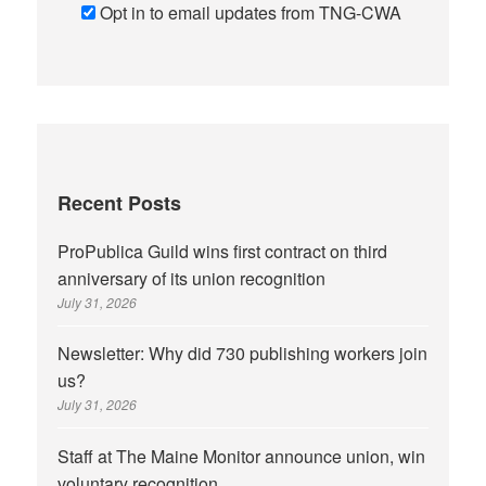
Opt in to email updates from TNG-CWA
Recent Posts
ProPublica Guild wins first contract on third
anniversary of its union recognition
July 31, 2026
Newsletter: Why did 730 publishing workers join
us?
July 31, 2026
Staff at The Maine Monitor announce union, win
voluntary recognition