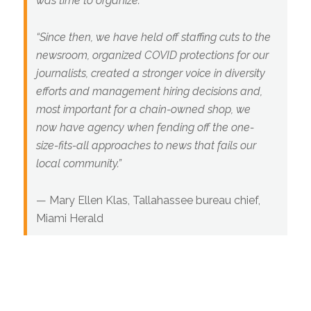
was time to organize.
“Since then, we have held off staffing cuts to the
newsroom, organized COVID protections for our
journalists, created a stronger voice in diversity
efforts and management hiring decisions and,
most important for a chain-owned shop, we
now have agency when fending off the one-
size-fits-all approaches to news that fails our
local community.”
—
Mary Ellen Klas, Tallahassee bureau chief,
Miami Herald