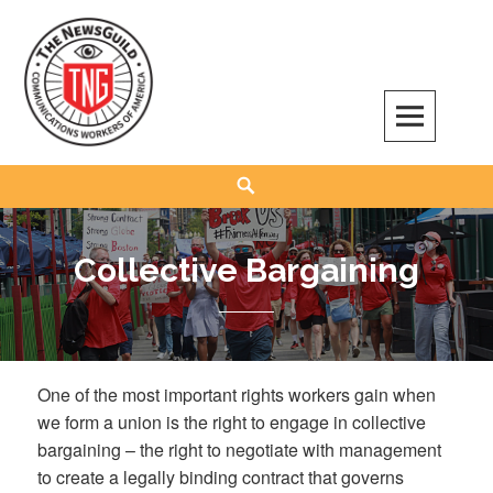
Skip
to
content
The NewsGuild – TNG-CWA
REPRESENTING JOURNALISTS, MEDIA WORKERS AND OTHER ACTIVISTS
Search
Collective Bargaining
One of the most important rights workers gain when
we form a union is the right to engage in collective
bargaining – the right to negotiate with management
to create a legally binding contract that governs