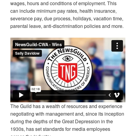
wages, hours and conditions of employment. This
can include minimum pay rates, health insurance,
severance pay, due process, holidays, vacation time,
parental leave, anti-discrimination policies and more.
The Guild has a wealth of resources and experience
negotiating with management and, since its inception
during the depths of the Great Depression in the
1930s, has set standards for media employees