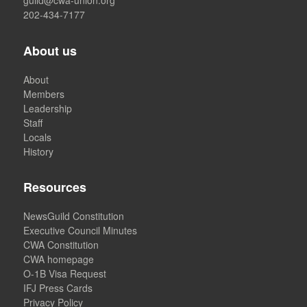
202-434-7177
About us
About
Members
Leadership
Staff
Locals
History
Resources
NewsGuild Constitution
Executive Council Minutes
CWA Constitution
CWA homepage
O-1B Visa Request
IFJ Press Cards
Privacy Policy