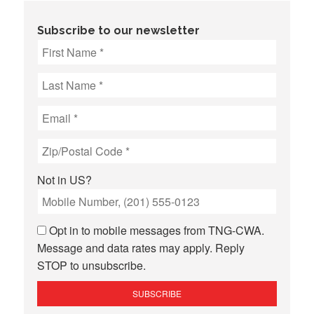
Subscribe to our newsletter
Not in
US
?
Opt in to mobile messages from TNG-CWA.
Message and data rates may apply. Reply
STOP to unsubscribe.