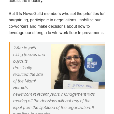
across the industry.
But it is NewsGuild members who set the priorities for
bargaining, participate in negotiations, mobilize our
co-workers and make decisions about how to
leverage our strength to win work-floor improvements.
“After layoffs,
hiring freezes and
buyouts
drastically
reduced the size
of the Miami
Herald’s
newsroom in recent years, management was
making all the decisions without any of the
input from the lifeblood of the organization. It