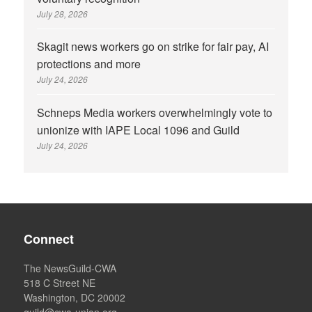
July 28, 2026
Skagit news workers go on strike for fair pay, AI
protections and more
July 24, 2026
Schneps Media workers overwhelmingly vote to
unionize with IAPE Local 1096 and Guild
July 24, 2026
Connect
The NewsGuild-CWA
518 C Street NE
Washington, DC 20002
guild@cwa-union.org