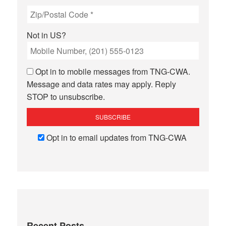
Not in
US
?
Opt in to mobile messages from TNG-CWA.
Message and data rates may apply. Reply
STOP to unsubscribe.
Opt in to email updates from TNG-CWA
Recent Posts