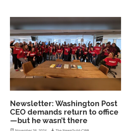
Newsletter: Washington Post
CEO demands return to office
—but he wasn’t there
Posted
Author
November 26, 2024
The NewsGuild-CWA