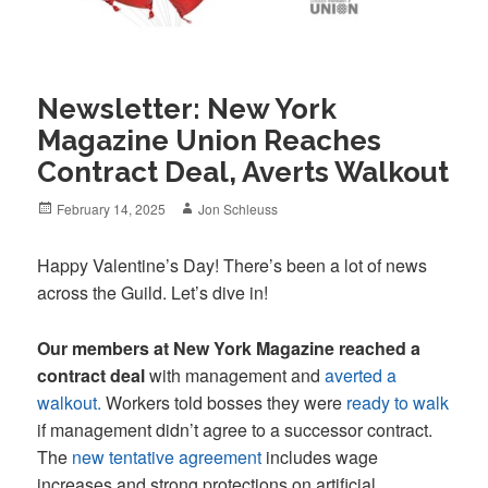
Newsletter: New York
Magazine Union Reaches
Contract Deal, Averts Walkout
Posted
Author
February 14, 2025
Jon Schleuss
on
Happy Valentine’s Day! There’s been a lot of news
across the Guild. Let’s dive in!
Our members at New York Magazine reached a
contract deal
with management and
averted a
walkout.
Workers told bosses they were
ready to walk
if management didn’t agree to a successor contract.
The
new tentative agreement
includes wage
increases and strong protections on artificial