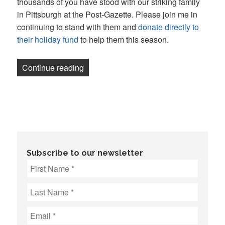
thousands of you have stood with our striking family
in Pittsburgh at the Post-Gazette. Please join me in
continuing to stand with them and
donate directly to
their holiday fund
to help them this season.
“Newsletter: Washington Post CEO deman
Continue reading
Subscribe to our newsletter