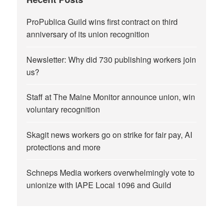
ProPublica Guild wins first contract on third
anniversary of its union recognition
Newsletter: Why did 730 publishing workers join
us?
Staff at The Maine Monitor announce union, win
voluntary recognition
Skagit news workers go on strike for fair pay, AI
protections and more
Schneps Media workers overwhelmingly vote to
unionize with IAPE Local 1096 and Guild