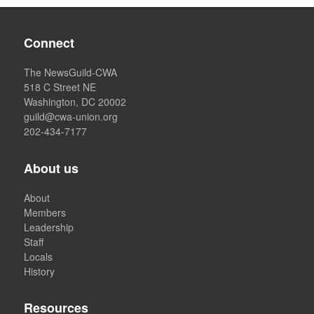
Connect
The NewsGuild-CWA
518 C Street NE
Washington, DC 20002
guild@cwa-union.org
202-434-7177
About us
About
Members
Leadership
Staff
Locals
History
Resources