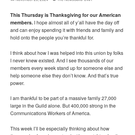
on
This Thursday is Thanksgiving for our American
members.
I hope almost all of y’all have the day off
and can enjoy spending it with friends and family and
hold onto the people you’re thankful for.
I think about how I was helped into this union by folks
I never knew existed. And I see thousands of our
members every week stand up for someone else and
help someone else they don’t know. And that’s true
power.
I am thankful to be part of a massive family 27,000
large in the Guild alone. But 400,000 strong in the
Communications Workers of America.
This week I’ll be especially thinking about how