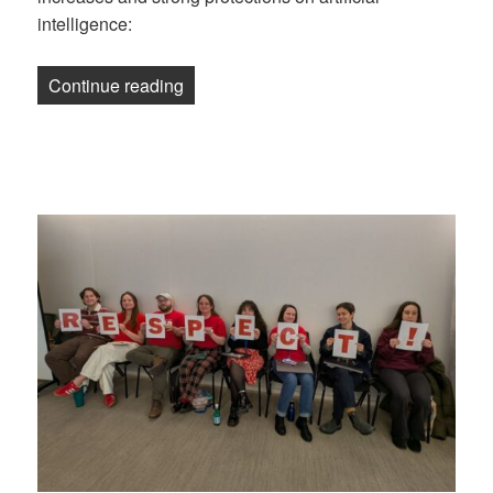
intelligence:
“Newsletter: New York Magazine Union 
Continue reading