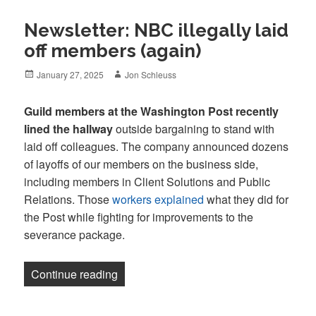
Newsletter: NBC illegally laid
off members (again)
Posted
Author
January 27, 2025
Jon Schleuss
on
Guild members at the Washington Post recently
lined the hallway
outside bargaining to stand with
laid off colleagues. The company announced dozens
of layoffs of our members on the business side,
including members in Client Solutions and Public
Relations. Those
workers explained
what they did for
the Post while fighting for improvements to the
severance package.
“Newsletter: NBC illegally laid off memb
Continue reading