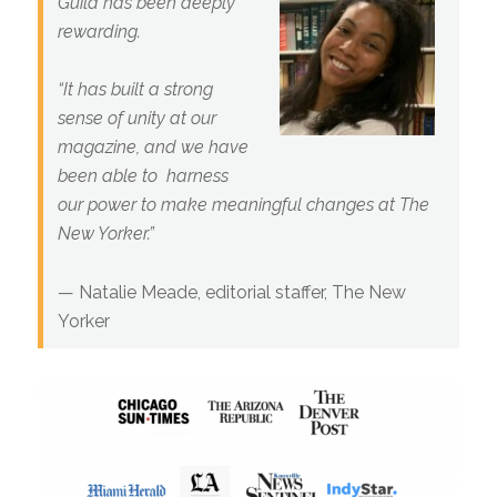
Guild has been deeply
rewarding.
“It has built a strong
sense of unity at our
magazine, and we have
been able to harness
our power to make meaningful changes at The
New Yorker.
”
— Natalie Meade,
editorial staffer,
The New
Yorker