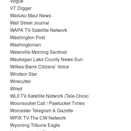
Vogue
VT Digger
Wailuku Maui News
Wall Street Journal
WAPA TV-Satellite Network
Washington Post
Washingtonian
Waterville Morning Sentinel
Waukegan Lake County News-Sun
Wilkes-Barre Citizens’ Voice
Windsor Star
Wirecutter
Wired
WLII TV-Satellite Network (Tele-Once)
Woonsocket Call / Pawtucket Times
Worcester Telegram & Gazette
WPIX TV-The CW Network
Wyoming Tribune Eagle