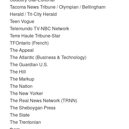
Tacoma News Tribune / Olympian / Bellingham
Herald / Tri-City Herald
Teen Vogue
Telemundo TV-NBC Network
Terre Haute Tribune-Star
TFOntario (French)
The Appeal
The Atlantic (Business & Technology)
The Guardian U.S.
The Hill
The Markup
The Nation
The New Yorker
The Real News Network (TRNN)
The Sheboygan Press
The State
The Trentonian