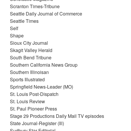
Scranton Times-Tribune
Seattle Daily Journal of Commerce
Seattle Times
Self
Shape
Sioux City Journal
Skagit Valley Herald
South Bend Tribune
Southern California News Group
Southern Illinoisan
Sports Illustrated
Springfield News-Leader (MO)
St. Louis Post-Dispatch
St. Louis Review
St. Paul Pioneer Press
Stage 29 Productions Daily Mail TV episodes
State Journal-Register (Ill)
Sudbury Star-Editorial