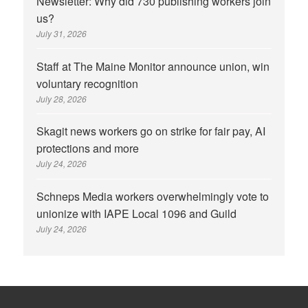
Newsletter: Why did 730 publishing workers join
us?
July 31, 2026
Staff at The Maine Monitor announce union, win
voluntary recognition
July 28, 2026
Skagit news workers go on strike for fair pay, AI
protections and more
July 24, 2026
Schneps Media workers overwhelmingly vote to
unionize with IAPE Local 1096 and Guild
July 24, 2026