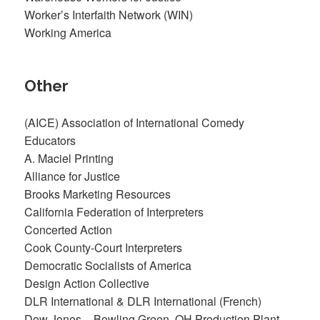
Worker’s Interfaith Network (WIN)
Working America
Other
(AICE) Association of International Comedy
Educators
A. Maciel Printing
Alliance for Justice
Brooks Marketing Resources
California Federation of Interpreters
Concerted Action
Cook County-Court Interpreters
Democratic Socialists of America
Design Action Collective
DLR International & DLR International (French)
Dow Jones – Bowling Green, OH Production Plant