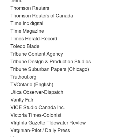
them.
Thomson Reuters
Thomson Reuters of Canada
Time Inc digital
Time Magazine
Times Herald-Record
Toledo Blade
Tribune Content Agency
Tribune Design & Production Studios
Tribune Suburban Papers (Chicago)
Truthout.org
TVOntario (English)
Utica Observer-Dispatch
Vanity Fair
VICE Studio Canada Inc.
Victoria Times-Colonist
Virginia Gazette Tidewater Review
Virginian-Pilot / Daily Press