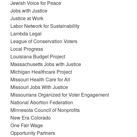
Jewish Voice for Peace
Jobs with Justice
Justice at Work
Labor Network for Sustainability
Lambda Legal
League of Conservation Voters
Local Progress
Louisiana Budget Project
Massachusetts Jobs with Justice
Michigan Healthcare Project
Missouri Health Care for All
Missouri Jobs With Justice
Missourians Organized for Voter Engagement
National Abortion Federation
Minnesota Council of Nonprofits
New Era Colorado
One Fair Wage
Opportunity Partners