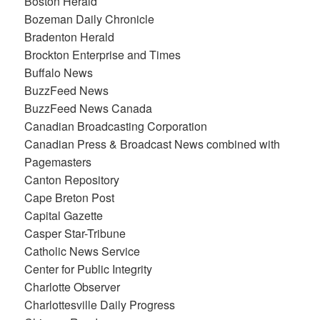
Boston Herald
Bozeman Daily Chronicle
Bradenton Herald
Brockton Enterprise and Times
Buffalo News
BuzzFeed News
BuzzFeed News Canada
Canadian Broadcasting Corporation
Canadian Press & Broadcast News combined with
Pagemasters
Canton Repository
Cape Breton Post
Capital Gazette
Casper Star-Tribune
Catholic News Service
Center for Public Integrity
Charlotte Observer
Charlottesville Daily Progress