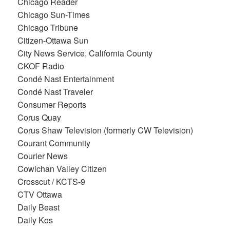
Chicago Reader
Chicago Sun-Times
Chicago Tribune
Citizen-Ottawa Sun
City News Service, California County
CKOF Radio
Condé Nast Entertainment
Condé Nast Traveler
Consumer Reports
Corus Quay
Corus Shaw Television (formerly CW Television)
Courant Community
Courier News
Cowichan Valley Citizen
Crosscut / KCTS-9
CTV Ottawa
Daily Beast
Daily Kos