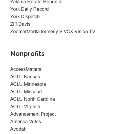
Yakima Herald-Republic
York Daily Record
York Dispatch
Ziff Davis
ZoomerMedia formerly S-VOX Vision TV
Nonprofits
AccessMatters
ACLU Kansas
ACLU Minnesota
ACLU Missouri
ACLU North Carolina
ACLU Virginia
Advancement Project
America Votes
Avodah