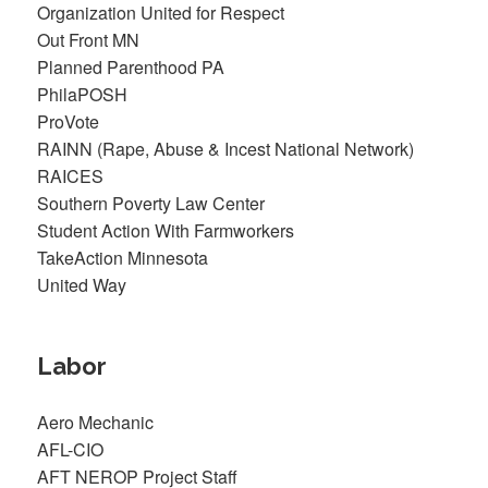
Organization United for Respect
Out Front MN
Planned Parenthood PA
PhilaPOSH
ProVote
RAINN (Rape, Abuse & Incest National Network)
RAICES
Southern Poverty Law Center
Student Action With Farmworkers
TakeAction Minnesota
United Way
Labor
Aero Mechanic
AFL-CIO
AFT NEROP Project Staff