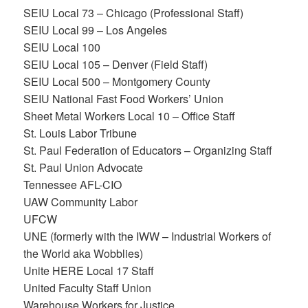
SEIU Local 73 – Chicago (Professional Staff)
SEIU Local 99 – Los Angeles
SEIU Local 100
SEIU Local 105 – Denver (Field Staff)
SEIU Local 500 – Montgomery County
SEIU National Fast Food Workers’ Union
Sheet Metal Workers Local 10 – Office Staff
St. Louis Labor Tribune
St. Paul Federation of Educators – Organizing Staff
St. Paul Union Advocate
Tennessee AFL-CIO
UAW Community Labor
UFCW
UNE (formerly with the IWW – Industrial Workers of
the World aka Wobblies)
Unite HERE Local 17 Staff
United Faculty Staff Union
Warehouse Workers for Justice