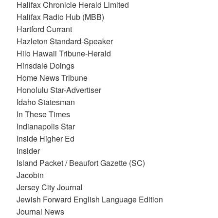
Halifax Chronicle Herald Limited
Halifax Radio Hub (MBB)
Hartford Currant
Hazleton Standard-Speaker
Hilo Hawaii Tribune-Herald
Hinsdale Doings
Home News Tribune
Honolulu Star-Advertiser
Idaho Statesman
In These Times
Indianapolis Star
Inside Higher Ed
Insider
Island Packet / Beaufort Gazette (SC)
Jacobin
Jersey City Journal
Jewish Forward English Language Edition
Journal News