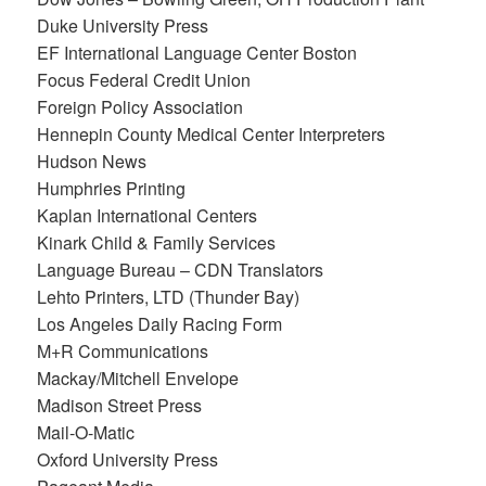
Duke University Press
EF International Language Center Boston
Focus Federal Credit Union
Foreign Policy Association
Hennepin County Medical Center Interpreters
Hudson News
Humphries Printing
Kaplan International Centers
Kinark Child & Family Services
Language Bureau – CDN Translators
Lehto Printers, LTD (Thunder Bay)
Los Angeles Daily Racing Form
M+R Communications
Mackay/Mitchell Envelope
Madison Street Press
Mail-O-Matic
Oxford University Press