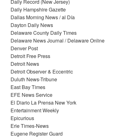
Daily Record (New Jersey)
Daily Hampshire Gazette
Dallas Morning News / al Día
Dayton Daily News
Delaware County Daily Times
Delaware News Journal / Delaware Online
Denver Post
Detroit Free Press
Detroit News
Detroit Observer & Eccentric
Duluth News-Tribune
East Bay Times
EFE News Service
El Diario La Prensa New York
Entertainment Weekly
Epicurious
Erie Times-News
Eugene Register Guard