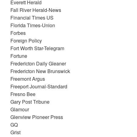
Everett Herald
Fall River Herald-News
Financial Times US
Florida Times-Union
Forbes
Foreign Policy
Fort Worth Star-Telegram
Fortune
Fredericton Daily Gleaner
Fredericton New Brunswick
Freemont Argus
Freeport Journal-Standard
Fresno Bee
Gary Post Tribune
Glamour
Glenview Pioneer Press
GQ
Grist