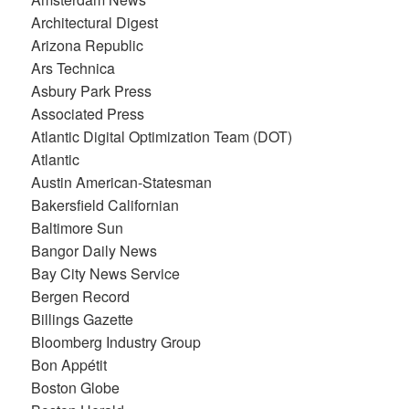
Architectural Digest
Arizona Republic
Ars Technica
Asbury Park Press
Associated Press
Atlantic Digital Optimization Team (DOT)
Atlantic
Austin American-Statesman
Bakersfield Californian
Baltimore Sun
Bangor Daily News
Bay City News Service
Bergen Record
Billings Gazette
Bloomberg Industry Group
Bon Appétit
Boston Globe