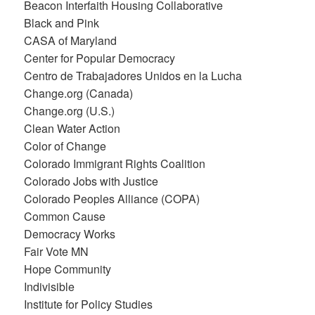
Beacon Interfaith Housing Collaborative
Black and Pink
CASA of Maryland
Center for Popular Democracy
Centro de Trabajadores Unidos en la Lucha
Change.org (Canada)
Change.org (U.S.)
Clean Water Action
Color of Change
Colorado Immigrant Rights Coalition
Colorado Jobs with Justice
Colorado Peoples Alliance (COPA)
Common Cause
Democracy Works
Fair Vote MN
Hope Community
Indivisible
Institute for Policy Studies