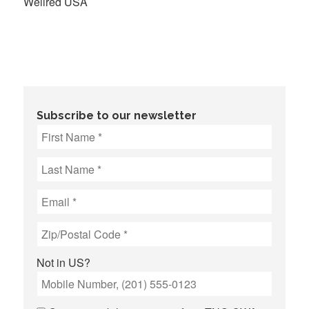
Wellred USA
Subscribe to our newsletter
Not in
US
?