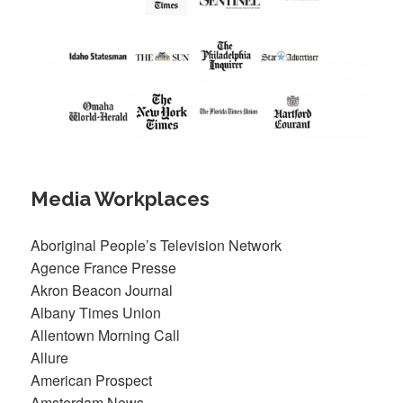
Media Workplaces
Aboriginal People’s Television Network
Agence France Presse
Akron Beacon Journal
Albany Times Union
Allentown Morning Call
Allure
American Prospect
Amsterdam News