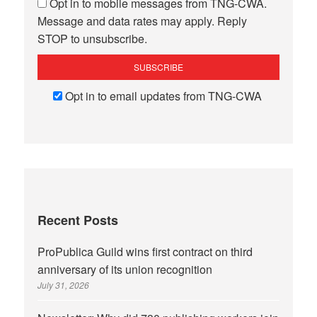
Opt in to mobile messages from TNG-CWA.
Message and data rates may apply. Reply
STOP to unsubscribe.
Opt in to email updates from TNG-CWA
Recent Posts
ProPublica Guild wins first contract on third
anniversary of its union recognition
July 31, 2026