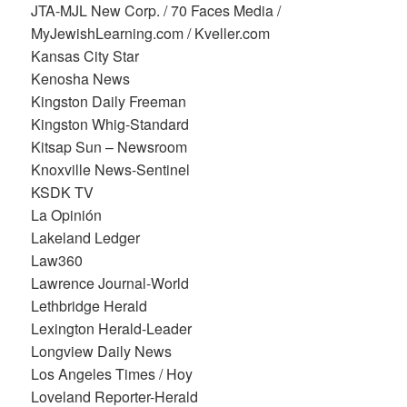
JTA-MJL New Corp. / 70 Faces Media /
MyJewishLearning.com / Kveller.com
Kansas City Star
Kenosha News
Kingston Daily Freeman
Kingston Whig-Standard
Kitsap Sun – Newsroom
Knoxville News-Sentinel
KSDK TV
La Opinión
Lakeland Ledger
Law360
Lawrence Journal-World
Lethbridge Herald
Lexington Herald-Leader
Longview Daily News
Los Angeles Times / Hoy
Loveland Reporter-Herald