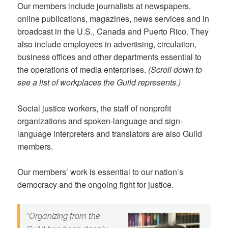
Our members include journalists at newspapers,
online publications, magazines, news services and in
broadcast in the U.S., Canada and Puerto Rico. They
also include employees in advertising, circulation,
business offices and other departments essential to
the operations of media enterprises.
(Scroll down to
see a list of workplaces the Guild represents.)
Social justice workers, the staff of nonprofit
organizations and spoken-language and sign-
language interpreters and translators are also Guild
members.
Our members’ work is essential to our nation’s
democracy and the ongoing fight for justice.
“
Organizing from the