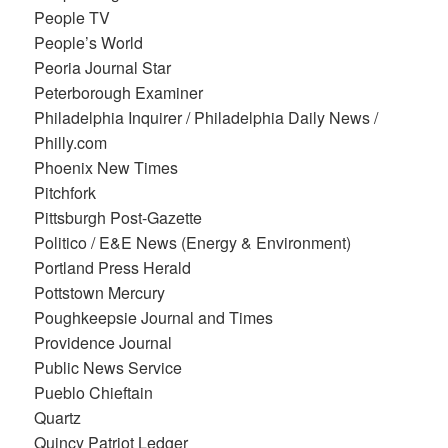
People TV
People’s World
Peoria Journal Star
Peterborough Examiner
Philadelphia Inquirer / Philadelphia Daily News /
Philly.com
Phoenix New Times
Pitchfork
Pittsburgh Post-Gazette
Politico / E&E News (Energy & Environment)
Portland Press Herald
Pottstown Mercury
Poughkeepsie Journal and Times
Providence Journal
Public News Service
Pueblo Chieftain
Quartz
Quincy Patriot Ledger