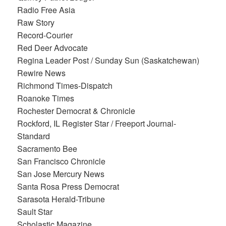
Radio Free Asia
Raw Story
Record-Courier
Red Deer Advocate
Regina Leader Post / Sunday Sun (Saskatchewan)
Rewire News
Richmond Times-Dispatch
Roanoke Times
Rochester Democrat & Chronicle
Rockford, IL Register Star / Freeport Journal-
Standard
Sacramento Bee
San Francisco Chronicle
San Jose Mercury News
Santa Rosa Press Democrat
Sarasota Herald-Tribune
Sault Star
Scholastic Magazine