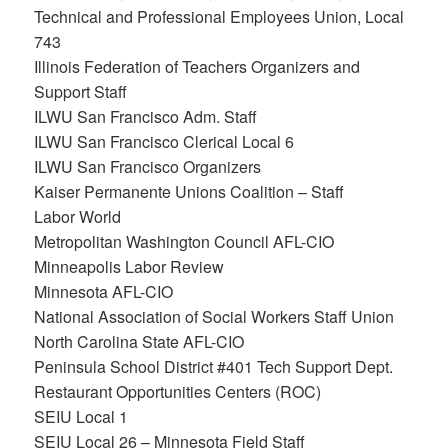
Technical and Professional Employees Union, Local
743
Illinois Federation of Teachers Organizers and
Support Staff
ILWU San Francisco Adm. Staff
ILWU San Francisco Clerical Local 6
ILWU San Francisco Organizers
Kaiser Permanente Unions Coalition – Staff
Labor World
Metropolitan Washington Council AFL-CIO
Minneapolis Labor Review
Minnesota AFL-CIO
National Association of Social Workers Staff Union
North Carolina State AFL-CIO
Peninsula School District #401 Tech Support Dept.
Restaurant Opportunities Centers (ROC)
SEIU Local 1
SEIU Local 26 – Minnesota Field Staff