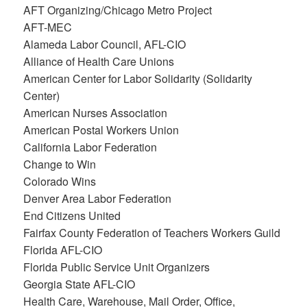
AFT Organizing/Chicago Metro Project
AFT-MEC
Alameda Labor Council, AFL-CIO
Alliance of Health Care Unions
American Center for Labor Solidarity (Solidarity
Center)
American Nurses Association
American Postal Workers Union
California Labor Federation
Change to Win
Colorado Wins
Denver Area Labor Federation
End Citizens United
Fairfax County Federation of Teachers Workers Guild
Florida AFL-CIO
Florida Public Service Unit Organizers
Georgia State AFL-CIO
Health Care, Warehouse, Mail Order, Office,