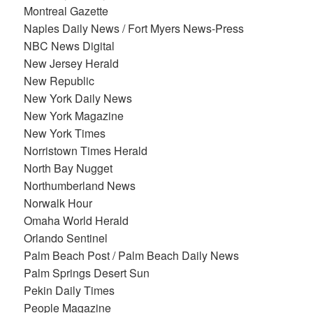
Montreal Gazette
Naples Daily News / Fort Myers News-Press
NBC News Digital
New Jersey Herald
New Republic
New York Daily News
New York Magazine
New York Times
Norristown Times Herald
North Bay Nugget
Northumberland News
Norwalk Hour
Omaha World Herald
Orlando Sentinel
Palm Beach Post / Palm Beach Daily News
Palm Springs Desert Sun
Pekin Daily Times
People Magazine