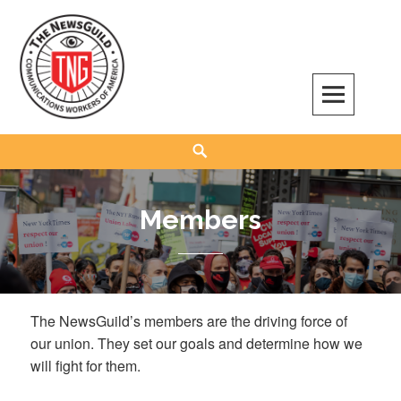
Skip
to
content
The NewsGuild – TNG-CWA
REPRESENTING JOURNALISTS, MEDIA WORKERS AND OTHER ACTIVISTS
Search
Members
The NewsGuild’s members are the driving force of
our union. They set our goals and determine how we
will fight for them.