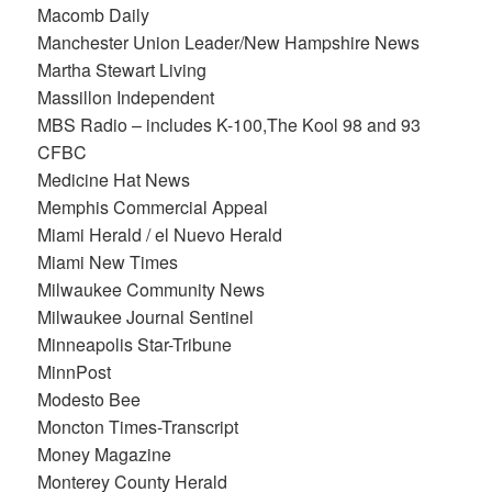
Macomb Daily
Manchester Union Leader/New Hampshire News
Martha Stewart Living
Massillon Independent
MBS Radio – includes K-100,The Kool 98 and 93
CFBC
Medicine Hat News
Memphis Commercial Appeal
Miami Herald / el Nuevo Herald
Miami New Times
Milwaukee Community News
Milwaukee Journal Sentinel
Minneapolis Star-Tribune
MinnPost
Modesto Bee
Moncton Times-Transcript
Money Magazine
Monterey County Herald