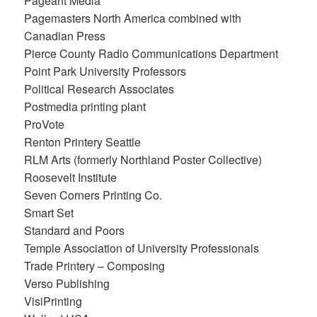
Pageant Media
Pagemasters North America combined with
Canadian Press
Pierce County Radio Communications Department
Point Park University Professors
Political Research Associates
Postmedia printing plant
ProVote
Renton Printery Seattle
RLM Arts (formerly Northland Poster Collective)
Roosevelt Institute
Seven Corners Printing Co.
Smart Set
Standard and Poors
Temple Association of University Professionals
Trade Printery – Composing
Verso Publishing
VisiPrinting