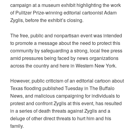
campaign at a museum exhibit highlighting the work
of Pulitzer Prize-winning editorial cartoonist Adam
Zyglis, before the exhibit’s closing.
The free, public and nonpartisan event was intended
to promote a message about the need to protect this
community by safeguarding a strong, local free press
amid pressures being faced by news organizations
across the country and here in Western New York.
However, public criticism of an editorial cartoon about
Texas flooding published Tuesday in The Buffalo
News, and malicious campaigning for individuals to
protest and confront Zyglis at this event, has resulted
in a series of death threats against Zyglis and a
deluge of other direct threats to hurt him and his
family.