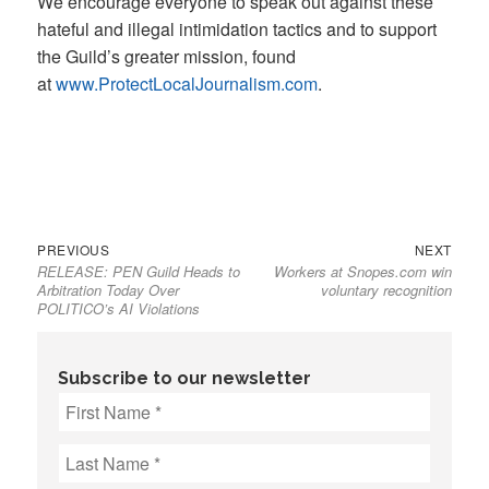
We encourage everyone to speak out against these
hateful and illegal intimidation tactics and to support
the Guild’s greater mission, found
at
www.ProtectLocalJournalism.com
.
Previous
Next
Post
PREVIOUS
NEXT
RELEASE: PEN Guild Heads to
Workers at Snopes.com win
post:
post:
navigation
Arbitration Today Over
voluntary recognition
POLITICO’s AI Violations
Subscribe to our newsletter