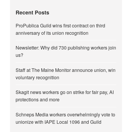
Recent Posts
ProPublica Guild wins first contract on third
anniversary of its union recognition
Newsletter: Why did 730 publishing workers join
us?
Staff at The Maine Monitor announce union, win
voluntary recognition
Skagit news workers go on strike for fair pay, AI
protections and more
Schneps Media workers overwhelmingly vote to
unionize with IAPE Local 1096 and Guild