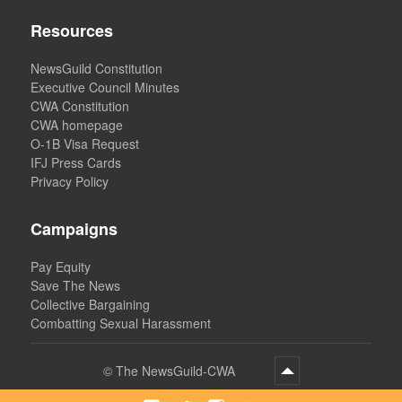
Resources
NewsGuild Constitution
Executive Council Minutes
CWA Constitution
CWA homepage
O-1B Visa Request
IFJ Press Cards
Privacy Policy
Campaigns
Pay Equity
Save The News
Collective Bargaining
Combatting Sexual Harassment
©
The NewsGuild-CWA