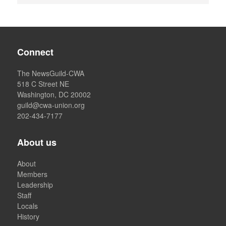
Connect
The NewsGuild-CWA
518 C Street NE
Washington, DC 20002
guild@cwa-union.org
202-434-7177
About us
About
Members
Leadership
Staff
Locals
History