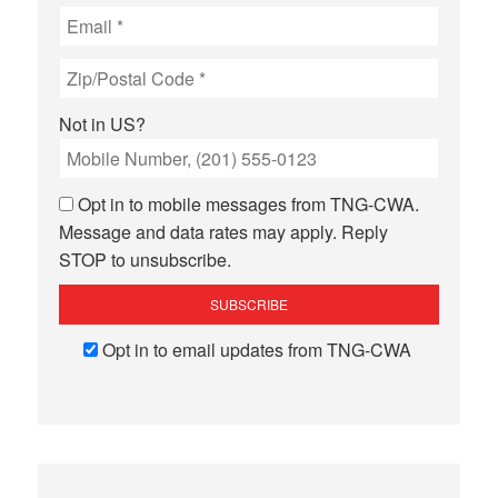
Not in
US
?
Opt in to mobile messages from TNG-CWA.
Message and data rates may apply. Reply
STOP to unsubscribe.
Opt in to email updates from TNG-CWA