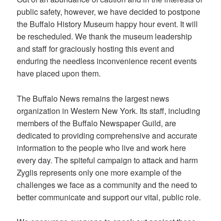
public safety, however, we have decided to postpone
the Buffalo History Museum happy hour event. It will
be rescheduled. We thank the museum leadership
and staff for graciously hosting this event and
enduring the needless inconvenience recent events
have placed upon them.
The Buffalo News remains the largest news
organization in Western New York. Its staff, including
members of the Buffalo Newspaper Guild, are
dedicated to providing comprehensive and accurate
information to the people who live and work here
every day. The spiteful campaign to attack and harm
Zyglis represents only one more example of the
challenges we face as a community and the need to
better communicate and support our vital, public role.