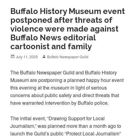
Buffalo History Museum event
postponed after threats of
violence were made against
Buffalo News editorial
cartoonist and family
Posted
Author
July 11, 2025
Buffalo Newspaper Guild
on
The Buffalo Newspaper Guild and Buffalo History
Museum are postponing a planned happy hour event
this evening at the museum in light of serious
concerns about public safety and direct threats that
have warranted intervention by Buffalo police.
The initial event, “Drawing Support for Local
Journalism,” was planned more than a month ago to
launch the Guild’s public “Protect Local Journalism”