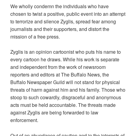
We wholly condemn the individuals who have
chosen to twist a positive, public event into an attempt
to terrorize and silence Zyglis, spread fear among
journalists and their supporters, and distort the
mission of a free press.
Zyglis is an opinion cartoonist who puts his name to
every cartoon he draws. While his work is separate
and independent from the work of newsroom
reporters and editors at The Buffalo News, the
Buffalo Newspaper Guild will not stand for physical
threats of harm against him and his family. Those who
stoop to such cowardly, disgraceful and anonymous
acts must be held accountable. The threats made
against Zyglis are being forwarded to law
enforcement.
Out of an abundance of caution and in the interests of