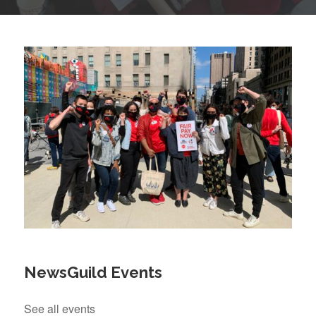
NewsGuild Events
See all events