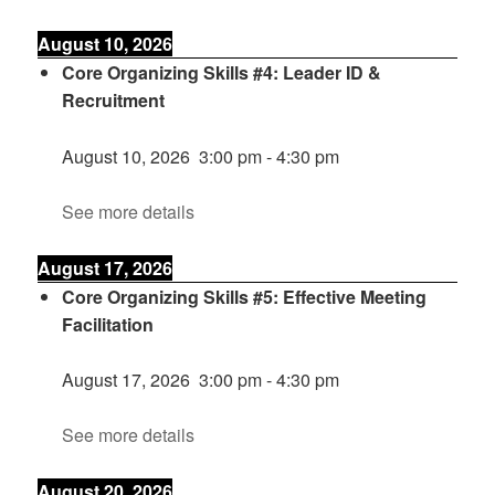
August 10, 2026
Core Organizing Skills #4: Leader ID &
Recruitment
August 10, 2026
3:00 pm
-
4:30 pm
See more details
August 17, 2026
Core Organizing Skills #5: Effective Meeting
Facilitation
August 17, 2026
3:00 pm
-
4:30 pm
See more details
August 20, 2026