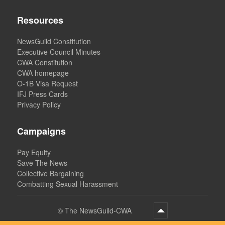
Resources
NewsGuild Constitution
Executive Council Minutes
CWA Constitution
CWA homepage
O-1B Visa Request
IFJ Press Cards
Privacy Policy
Campaigns
Pay Equity
Save The News
Collective Bargaining
Combatting Sexual Harassment
©
The NewsGuild-CWA