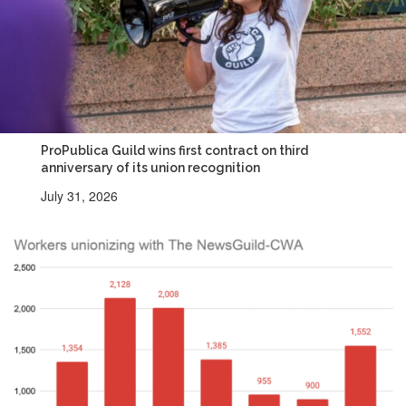
ProPublica Guild wins first contract on third
anniversary of its union recognition
July 31, 2026