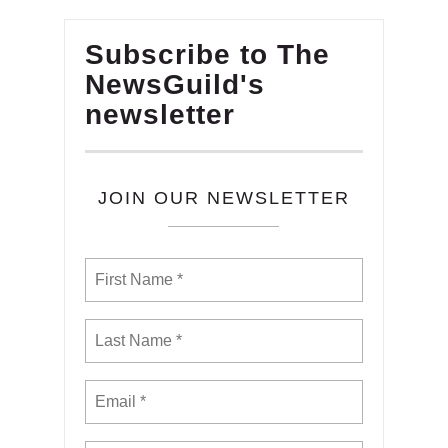
Subscribe to The
NewsGuild's
newsletter
JOIN OUR NEWSLETTER