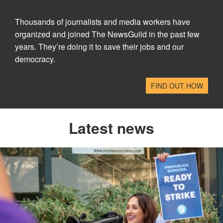
Thousands of journalists and media workers have
organized and joined The NewsGuild in the past few
years. They’re doing it to save their jobs and our
democracy.
FIND OUT HOW
Latest news