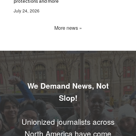
protections and more
July 24, 2026
More news »
We Demand News, Not
Slop!
Unionized journalists across
North America have come