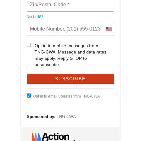
Not in
US
?
Opt in to mobile messages from
TNG-CWA. Message and data rates
may apply. Reply STOP to
unsubscribe.
Opt in to email updates from TNG-CWA
Sponsored by:
TNG-CWA