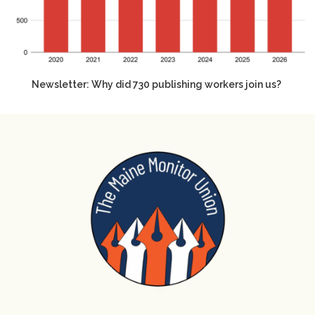
Newsletter: Why did 730 publishing workers join us?