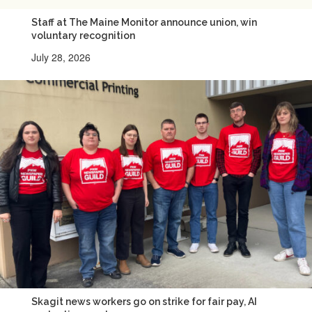
Staff at The Maine Monitor announce union, win
voluntary recognition
July 28, 2026
Skagit news workers go on strike for fair pay, AI