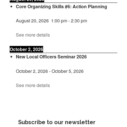
Core Organizing Skills #6: Action Planning
August 20, 2026
1:00 pm
-
2:30 pm
See more details
October 2, 2026
New Local Officers Seminar 2026
October 2, 2026
-
October 5, 2026
See more details
Subscribe to our newsletter