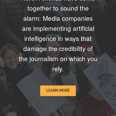
together to sound the
alarm: Media companies
are implementing artificial
intelligence in ways that
damage the credibility of
the journalism on which you
rely.
LEARN MORE