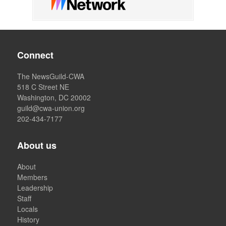
Connect
The NewsGuild-CWA
518 C Street NE
Washington, DC 20002
guild@cwa-union.org
202-434-7177
About us
About
Members
Leadership
Staff
Locals
History