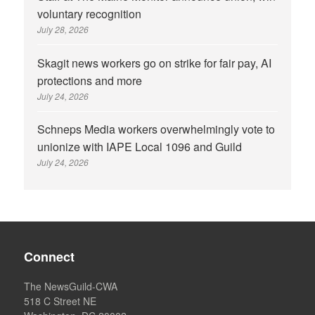
voluntary recognition
July 28, 2026
Skagit news workers go on strike for fair pay, AI
protections and more
July 24, 2026
Schneps Media workers overwhelmingly vote to
unionize with IAPE Local 1096 and Guild
July 24, 2026
Connect
The NewsGuild-CWA
518 C Street NE