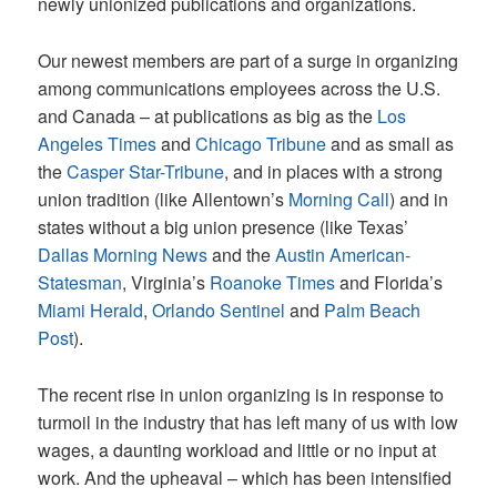
newly unionized publications and organizations.
Our newest members are part of a surge in organizing
among communications employees across the U.S.
and Canada
–
at publications as big as the
Los
Angeles Times
and
Chicago Tribune
and as small as
the
Casper Star-Tribune
, and in places with a strong
union tradition (like Allentown’s
Morning Call
) and in
states without a big union presence (like Texas’
Dallas Morning News
and the
Austin American-
Statesman
, Virginia’s
Roanoke Times
and Florida’s
Miami Herald
,
Orlando Sentinel
and
Palm Beach
Post
).
The recent rise in union organizing is in response to
turmoil in the industry that has left many of us with low
wages, a daunting workload and little or no input at
work. And the upheaval – which has been intensified