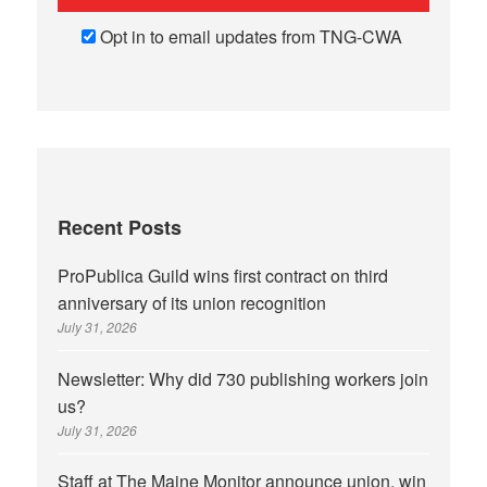
Opt in to email updates from TNG-CWA
Recent Posts
ProPublica Guild wins first contract on third
anniversary of its union recognition
July 31, 2026
Newsletter: Why did 730 publishing workers join
us?
July 31, 2026
Staff at The Maine Monitor announce union, win