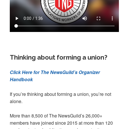
Thinking about forming a union?
Click Here for The NewsGuild’s Organizer
Handbook
If you’re thinking about forming a union, you’re not
alone.
More than 8,500 of The NewsGuild’s 26,000+
members have joined since 2015 at more than 120