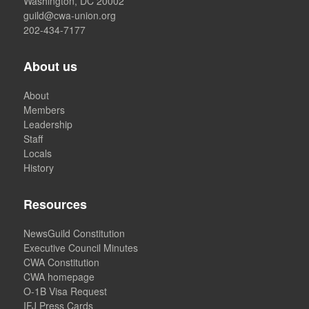
Washington, DC 20002
guild@cwa-union.org
202-434-7177
About us
About
Members
Leadership
Staff
Locals
History
Resources
NewsGuild Constitution
Executive Council Minutes
CWA Constitution
CWA homepage
O-1B Visa Request
IFJ Press Cards