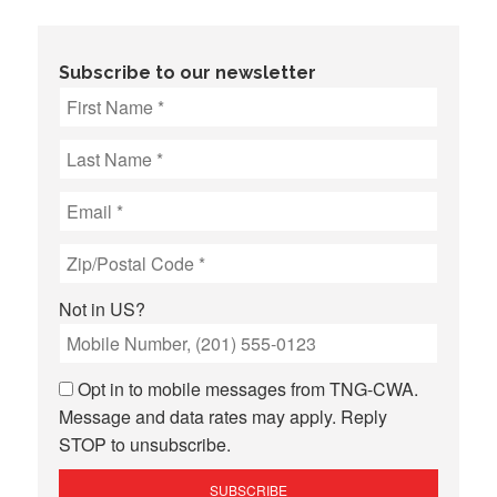
Subscribe to our newsletter
Not in
US
?
Opt in to mobile messages from TNG-CWA.
Message and data rates may apply. Reply
STOP to unsubscribe.