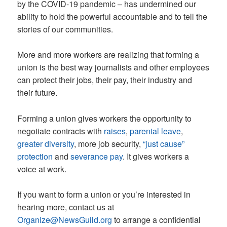
by the COVID-19 pandemic – has undermined our
ability to hold the powerful accountable and to tell the
stories of our communities.
More and more workers are realizing that forming a
union is the best way journalists and other employees
can protect their jobs, their pay, their industry and
their future.
Forming a union gives workers the opportunity to
negotiate contracts with
raises
,
parental leave
,
greater diversity
, more job security,
“just cause”
protection
and
severance pay
. It gives workers a
voice at work.
If you want to form a union or you’re interested in
hearing more, contact us at
Organize@NewsGuild.org
to arrange a confidential