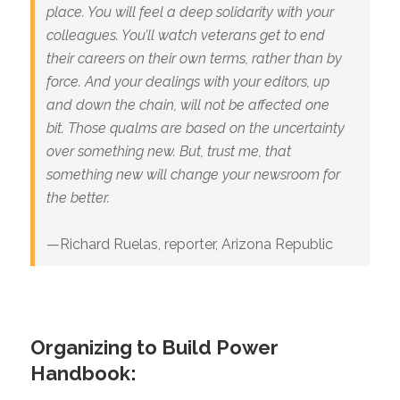
place. You will feel a deep solidarity with your
colleagues. You’ll watch veterans get to end
their careers on their own terms, rather than by
force. And your dealings with your editors, up
and down the chain, will not be affected one
bit. Those qualms are based on the uncertainty
over something new. But, trust me, that
something new will change your newsroom for
the better.
—Richard Ruelas, reporter, Arizona Republic
Organizing to Build Power
Handbook: