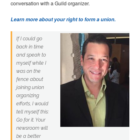
conversation with a Guild organizer.
Learn more about your right to form a union.
If I could go
back in time
and speak to
myself while I
was on the
fence about
joining union
organizing
efforts, I would
tell myself this:
Go for it. Your
newsroom will
be a better