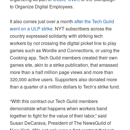
to Organize Digital Employees.
It also comes just over a month
after the Tech Guild
went on a ULP strike
. NYT subscribers across the
country expressed solidarity with striking tech
workers by not crossing the digital picket line to play
games such as Wordle and Connections, or using the
Cooking app. Tech Guild members created their own
games site, akin to a strike publication, that amassed
more than a half million page views and more than
320,000 active users. Supporters also donated more
than a quarter of a million dollars to Tech’s strike fund.
“With this contract our Tech Guild members
demonstrate what happens when workers band
together to fight for the value of their labor,” said
Susan DeCarava, President of The NewsGuild of