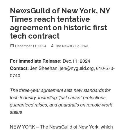
NewsGuild of New York, NY
Times reach tentative
agreement on historic first
tech contract
Posted
Author
December 11, 2024
The NewsGuild-CWA
on
For Immediate Release:
Dec.11, 2024
Contact:
Jen Sheehan, jen@nyguild.org, 610-573-
0740
The three-year agreement sets new standards for
tech industry, including “just cause” protections,
guaranteed raises, and guardrails on remote-work
status
NEW YORK – The NewsGuild of New York, which