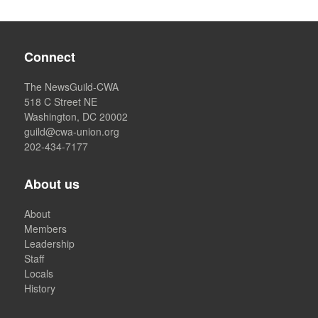
Connect
The NewsGuild-CWA
518 C Street NE
Washington, DC 20002
guild@cwa-union.org
202-434-7177
About us
About
Members
Leadership
Staff
Locals
History