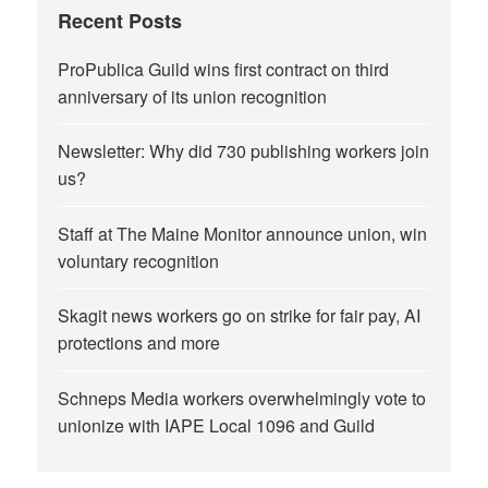
Recent Posts
ProPublica Guild wins first contract on third
anniversary of its union recognition
Newsletter: Why did 730 publishing workers join
us?
Staff at The Maine Monitor announce union, win
voluntary recognition
Skagit news workers go on strike for fair pay, AI
protections and more
Schneps Media workers overwhelmingly vote to
unionize with IAPE Local 1096 and Guild