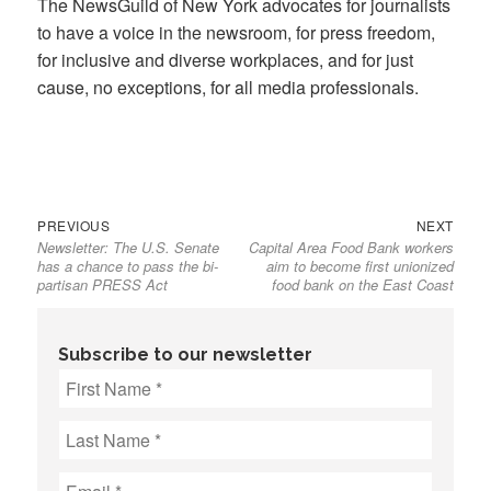
The NewsGuild of New York advocates for journalists
to have a voice in the newsroom, for press freedom,
for inclusive and diverse workplaces, and for just
cause, no exceptions, for all media professionals.
Previous
Next
Post
PREVIOUS
NEXT
Newsletter: The U.S. Senate
Capital Area Food Bank workers
post:
post:
navigation
has a chance to pass the bi-
aim to become first unionized
partisan PRESS Act
food bank on the East Coast
Subscribe to our newsletter