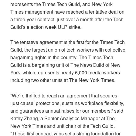
represents the Times Tech Guild, and New York
Times management have reached a tentative deal on
a three-year contract, just over a month after the Tech
Guild’s election week ULP strike.
The tentative agreement is the first for the Times Tech
Guild, the largest union of tech workers with collective
bargaining rights in the country. The Times Tech
Guild is a bargaining unit of The NewsGuild of New
York, which represents nearly 6,000 media workers
including two other units at The New York Times.
“We’re thrilled to reach an agreement that secures
‘just cause’ protections, sustains workplace flexibility,
and guarantees annual raises for our members,” said
Kathy Zhang, a Senior Analytics Manager at The
New York Times and unit chair of the Tech Guild.
“These first contract wins set a strong foundation for