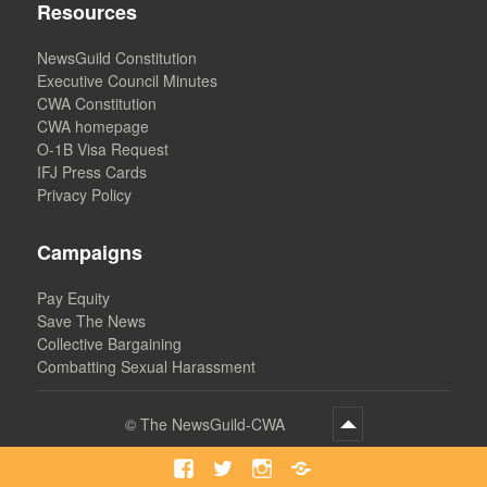
Resources
NewsGuild Constitution
Executive Council Minutes
CWA Constitution
CWA homepage
O-1B Visa Request
IFJ Press Cards
Privacy Policy
Campaigns
Pay Equity
Save The News
Collective Bargaining
Combatting Sexual Harassment
©
The NewsGuild-CWA
Facebook
Twitter
Instagram
Bluesky