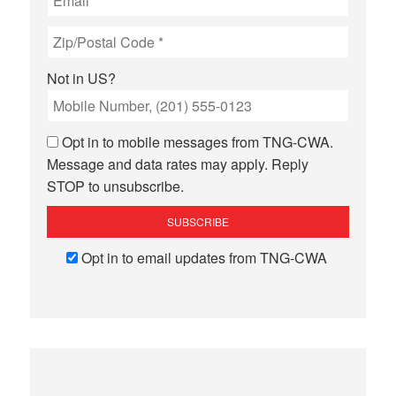
Not in
US
?
Opt in to mobile messages from TNG-CWA.
Message and data rates may apply. Reply
STOP to unsubscribe.
Opt in to email updates from TNG-CWA