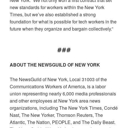
New York. “We not only won a first contract that set
new standards for workers within the New York
Times, but we’ve also established a strong
foundation for what is possible for tech workers in the
future when they organize and bargain collectively.”
###
ABOUT THE NEWSGUILD OF NEW YORK
The NewsGuild of New York, Local 31003 of the
Communications Workers of America, is a labor
union representing nearly 6,000 media professionals
and other employees at New York area news
organizations, including The New York Times, Condé
Nast, The New Yorker, Thomson Reuters, The
Atlantic, The Nation, PEOPLE, and The Daily Beast.