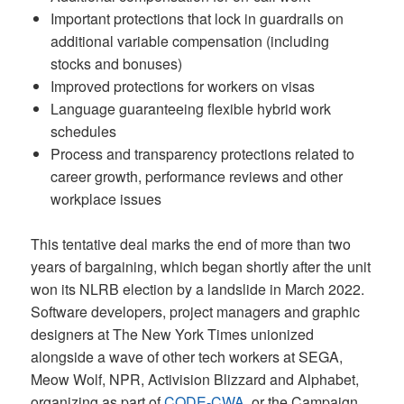
Important protections that lock in guardrails on
additional variable compensation (including
stocks and bonuses)
Improved protections for workers on visas
Language guaranteeing flexible hybrid work
schedules
Process and transparency protections related to
career growth, performance reviews and other
workplace issues
This tentative deal marks the end of more than two
years of bargaining, which began shortly after the unit
won its NLRB election by a landslide in March 2022.
Software developers, project managers and graphic
designers at The New York Times unionized
alongside a wave of other tech workers at SEGA,
Meow Wolf, NPR, Activision Blizzard and Alphabet,
organizing as part of
CODE-CWA
, or the Campaign