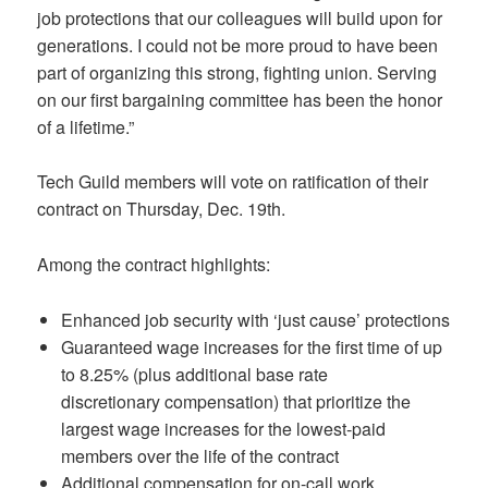
job protections that our colleagues will build upon for
generations. I could not be more proud to have been
part of organizing this strong, fighting union. Serving
on our first bargaining committee has been the honor
of a lifetime.”
Tech Guild members will vote on ratification of their
contract on Thursday, Dec. 19th.
Among the contract highlights:
Enhanced job security with ‘just cause’ protections
Guaranteed wage increases for the first time of up
to 8.25% (plus additional base rate
discretionary compensation) that prioritize the
largest wage increases for the lowest-paid
members over the life of the contract
Additional compensation for on-call work