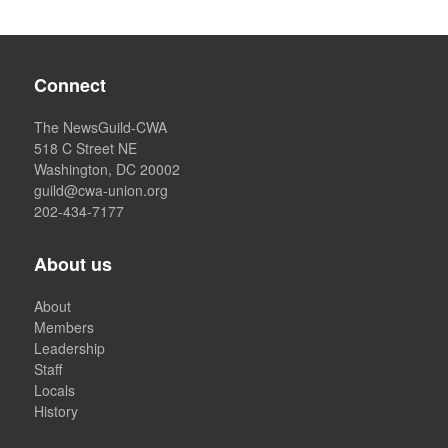
Connect
The NewsGuild-CWA
518 C Street NE
Washington, DC 20002
guild@cwa-union.org
202-434-7177
About us
About
Members
Leadership
Staff
Locals
History