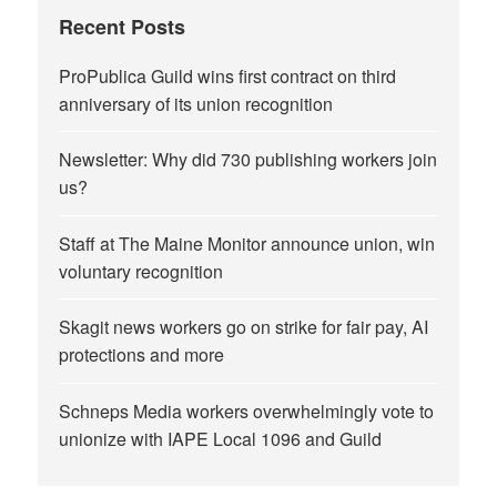
Recent Posts
ProPublica Guild wins first contract on third
anniversary of its union recognition
Newsletter: Why did 730 publishing workers join
us?
Staff at The Maine Monitor announce union, win
voluntary recognition
Skagit news workers go on strike for fair pay, AI
protections and more
Schneps Media workers overwhelmingly vote to
unionize with IAPE Local 1096 and Guild