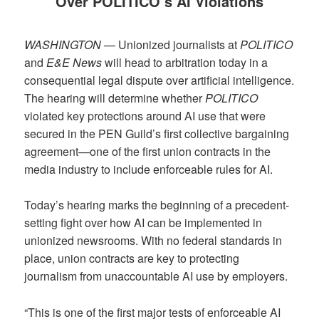
Over POLITICO’s AI Violations
WASHINGTON
— Unionized journalists at
POLITICO
and
E&E News
will head to arbitration today in a
consequential legal dispute over artificial intelligence.
The hearing will determine whether
POLITICO
violated key protections around AI use that were
secured in the PEN Guild’s first collective bargaining
agreement—one of the first union contracts in the
media industry to include enforceable rules for AI.
Today’s hearing marks the beginning of a precedent-
setting fight over how AI can be implemented in
unionized newsrooms. With no federal standards in
place, union contracts are key to protecting
journalism from unaccountable AI use by employers.
“This is one of the first major tests of enforceable AI