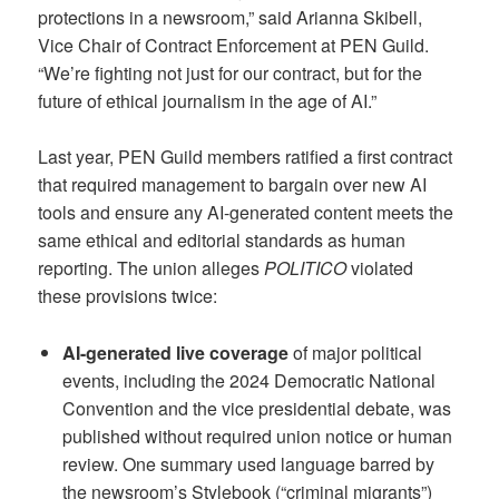
protections in a newsroom,” said Arianna Skibell,
Vice Chair of Contract Enforcement at PEN Guild.
“We’re fighting not just for our contract, but for the
future of ethical journalism in the age of AI.”
Last year, PEN Guild members ratified a first contract
that required management to bargain over new AI
tools and ensure any AI-generated content meets the
same ethical and editorial standards as human
reporting. The union alleges
POLITICO
violated
these provisions twice:
AI-generated live coverage
of major political
events, including the 2024 Democratic National
Convention and the vice presidential debate, was
published without required union notice or human
review. One summary used language barred by
the newsroom’s Stylebook (“criminal migrants”)