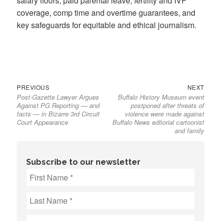
salary floors, paid parental leave, fertility and IVF
coverage, comp time and overtime guarantees, and
key safeguards for equitable and ethical journalism.
Previous
Next
Post
PREVIOUS
NEXT
Post-Gazette Lawyer Argues
Buffalo History Museum event
post:
post:
navigation
Against PG Reporting — and
postponed after threats of
facts — in Bizarre 3rd Circuit
violence were made against
Court Appearance
Buffalo News editorial cartoonist
and family
Subscribe to our newsletter