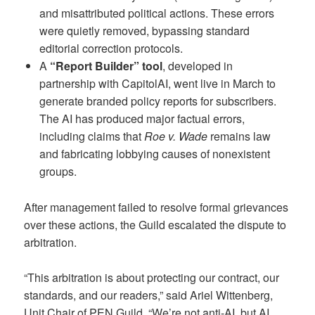
and misattributed political actions. These errors
were quietly removed, bypassing standard
editorial correction protocols.
A
“Report Builder” tool
, developed in
partnership with CapitolAI, went live in March to
generate branded policy reports for subscribers.
The AI has produced major factual errors,
including claims that
Roe v. Wade
remains law
and fabricating lobbying causes of nonexistent
groups.
After management failed to resolve formal grievances
over these actions, the Guild escalated the dispute to
arbitration.
“This arbitration is about protecting our contract, our
standards, and our readers,” said Ariel Wittenberg,
Unit Chair of PEN Guild. “We’re not anti-AI, but AI