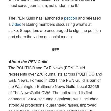
must serve journalism, not undermine it.”
The PEN Guild has launched a
petition
and released
a
video
featuring members discussing what’s at
stake. Supporters are encouraged to sign the petition
and share the video on social media.
###
About the PEN Guild
The POLITICO and E&E News (PEN) Guild
represents over 270 journalists across POLITICO and
E&E News. Formed in 2021, the PEN Guild is part of
the Washington-Baltimore News Guild, Local 32035
of The NewsGuild-CWA. The unit ratified its first
contract in 2024, securing significant wins including
strong AI protections, guaranteed raises, improved