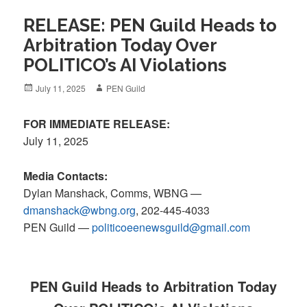
RELEASE: PEN Guild Heads to
Arbitration Today Over
POLITICO’s AI Violations
Posted
Author
July 11, 2025
PEN Guild
on
FOR IMMEDIATE RELEASE:
July 11, 2025
Media Contacts:
Dylan Manshack, Comms, WBNG —
dmanshack@wbng.org
, 202-445-4033
PEN Guild
—
politicoeenewsguild@gmail.com
PEN Guild Heads to Arbitration Today