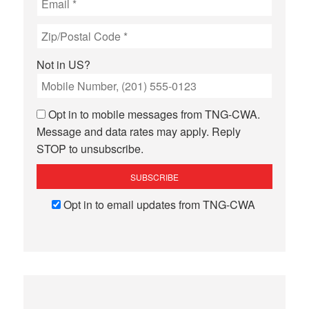
Not in
US
?
Opt in to mobile messages from TNG-CWA.
Message and data rates may apply. Reply
STOP to unsubscribe.
Opt in to email updates from TNG-CWA