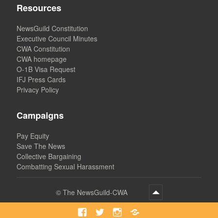
Resources
NewsGuild Constitution
Executive Council Minutes
CWA Constitution
CWA homepage
O-1B Visa Request
IFJ Press Cards
Privacy Policy
Campaigns
Pay Equity
Save The News
Collective Bargaining
Combatting Sexual Harassment
©
The NewsGuild-CWA
Facebook
Twitter
Instagram
Bluesky