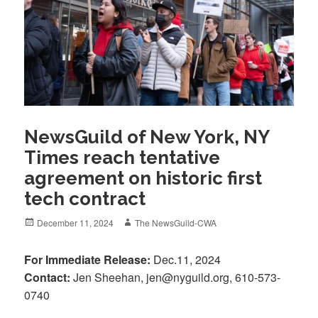
NewsGuild of New York, NY
Times reach tentative
agreement on historic first
tech contract
Posted
Author
December 11, 2024
The NewsGuild-CWA
on
For Immediate Release:
Dec.11, 2024
Contact:
Jen Sheehan, jen@nyguild.org, 610-573-
0740