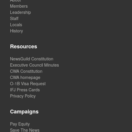
Members
Leadership
Staff
Locals
History
Resources
NewsGuild Constitution
Executive Council Minutes
CWA Constitution
CWA homepage
O-1B Visa Request
IFJ Press Cards
Privacy Policy
Campaigns
Pay Equity
Save The News