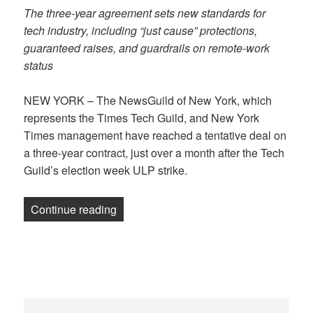
The three-year agreement sets new standards for
tech industry, including “just cause” protections,
guaranteed raises, and guardrails on remote-work
status
NEW YORK – The NewsGuild of New York, which
represents the Times Tech Guild, and New York
Times management have reached a tentative deal on
a three-year contract, just over a month after the Tech
Guild’s election week ULP strike.
“NewsGuild of New York, NY Times reach 
Continue reading