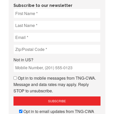
Subscribe to our newsletter
Not in
US
?
Opt in to mobile messages from TNG-CWA.
Message and data rates may apply. Reply
STOP to unsubscribe.
Opt in to email updates from TNG-CWA