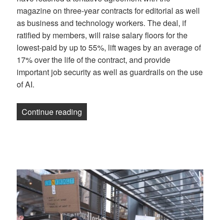
magazine on three-year contracts for editorial as well
as business and technology workers. The deal, if
ratified by members, will raise salary floors for the
lowest-paid by up to 55%, lift wages by an average of
17% over the life of the contract, and provide
important job security as well as guardrails on the use
of AI.
“NewsGuild of New York reaches contract
Continue reading