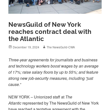
NewsGuild of New York
reaches contract deal with
the Atlantic
Posted
Author
December 19, 2024
The NewsGuild-CWA
on
Three-year agreements for journalists and business
and technology workers boost wages by an average
of 17%; raise salary floors by up to 55%; and feature
strong new job-security measures, including “just
cause.”
NEW YORK – Unionized staff at
The
Atlantic
represented by The NewsGuild of New York
have reached a tentative agreement with the