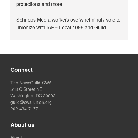
protections and more
Schneps Media workers overwhelmingly vote to
unionize with IAPE Local 1096 and Guild
Connect
The NewsGuild-CWA
518 C Street NE
Washington, DC 20002
guild@cwa-union.org
202-434-7177
About us
About