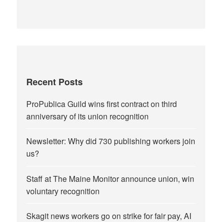
Recent Posts
ProPublica Guild wins first contract on third
anniversary of its union recognition
Newsletter: Why did 730 publishing workers join
us?
Staff at The Maine Monitor announce union, win
voluntary recognition
Skagit news workers go on strike for fair pay, AI