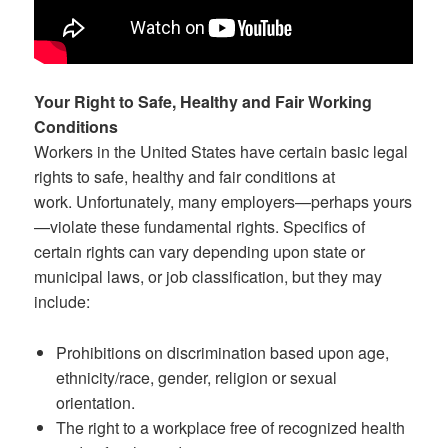
Your Right to Safe, H
e
althy and Fair Working
Conditions
Workers in the United States have certain basic legal
rights to safe, healthy and fair conditions at
work. Unfortunately, many employers—perhaps yours
—violate these fundamental rights. Specifics of
certain rights can vary depending upon state or
municipal laws, or job classification, but they may
include:
Prohibitions on discrimination based upon age,
ethnicity/race, gender, religion or sexual
orientation.
The right to a workplace free of recognized health