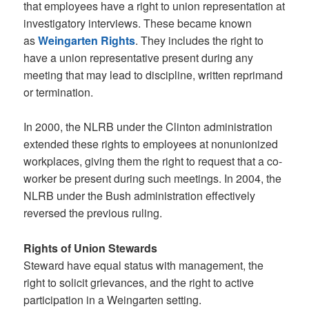
that employees have a right to union representation at
investigatory interviews. These became known
as
Weingarten Rights
. They includes the right to
have a union representative present during any
meeting that may lead to discipline, written reprimand
or termination.
In 2000, the NLRB under the Clinton administration
extended these rights to employees at nonunionized
workplaces, giving them the right to request that a co-
worker be present during such meetings. In 2004, the
NLRB under the Bush administration effectively
reversed the previous ruling.
Rights of Union Stewards
Steward have equal status with management, the
right to solicit grievances, and the right to active
participation in a Weingarten setting.