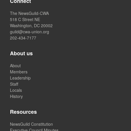
Connect
The NewsGuild-CWA
518 C Street NE
Washington, DC 20002
guild@cwa-union.org
202-434-7177
About us
About
Members
Leadership
Staff
Locals
History
Resources
NewsGuild Constitution
Executive Council Minutes