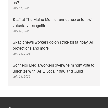
us?
July 31, 2026
Staff at The Maine Monitor announce union, win
voluntary recognition
July 28, 2026
Skagit news workers go on strike for fair pay, AI
protections and more
July 24, 2026
Schneps Media workers overwhelmingly vote to
unionize with IAPE Local 1096 and Guild
July 24, 2026