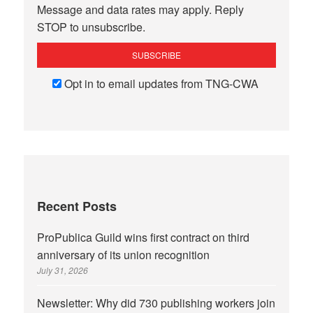
Message and data rates may apply. Reply
STOP to unsubscribe.
Opt in to email updates from TNG-CWA
Recent Posts
ProPublica Guild wins first contract on third
anniversary of its union recognition
July 31, 2026
Newsletter: Why did 730 publishing workers join