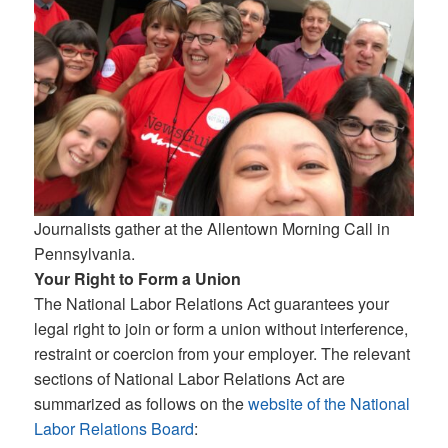
Journalists gather at the Allentown Morning Call in
Pennsylvania.
Your Right to Form a Union
The National Labor Relations Act guarantees your
legal right to join or form a union without interference,
restraint or coercion from your employer. The relevant
sections of National Labor Relations Act are
summarized as follows on the
website of the National
Labor Relations Board
: