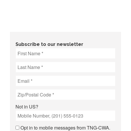
Subscribe to our newsletter
Not in
US
?
Opt in to mobile messages from TNG-CWA.