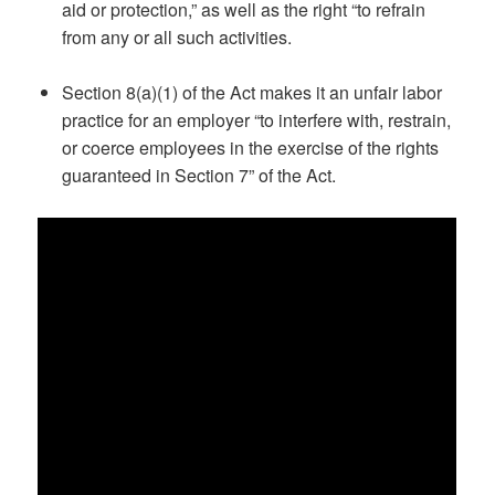
aid or protection,” as well as the right “to refrain
from any or all such activities.
Section 8(a)(1) of the Act makes it an unfair labor
practice for an employer “to interfere with, restrain,
or coerce employees in the exercise of the rights
guaranteed in Section 7” of the Act.