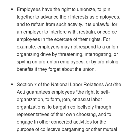
Employees have the right to unionize, to join
together to advance their interests as employees,
and to refrain from such activity. It is unlawful for
an employer to interfere with, restrain, or coerce
employees in the exercise of their rights. For
example, employers may not respond to a union
organizing drive by threatening, interrogating, or
spying on pro-union employees, or by promising
benefits if they forget about the union.
Section 7 of the National Labor Relations Act (the
Act) guarantees employees “the right to self-
organization, to form, join, or assist labor
organizations, to bargain collectively through
representatives of their own choosing, and to
engage in other concerted activities for the
purpose of collective bargaining or other mutual