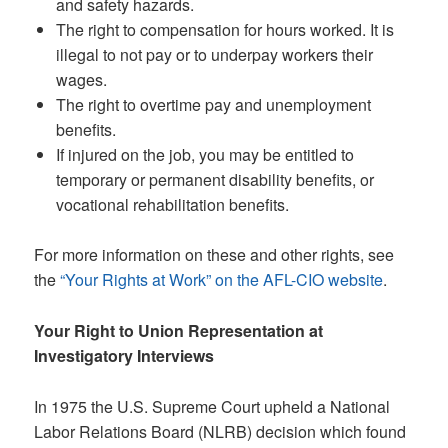
and safety hazards.
The right to compensation for hours worked. It is
illegal to not pay or to underpay workers their
wages.
The right to overtime pay and unemployment
benefits.
If injured on the job, you may be entitled to
temporary or permanent disability benefits, or
vocational rehabilitation benefits.
For more information on these and other rights, see
the
“Your Rights at Work” on the AFL-CIO website
.
Your Right to Union Representation at
Investigatory Interviews
In 1975 the U.S. Supreme Court upheld a National
Labor Relations Board (NLRB) decision which found