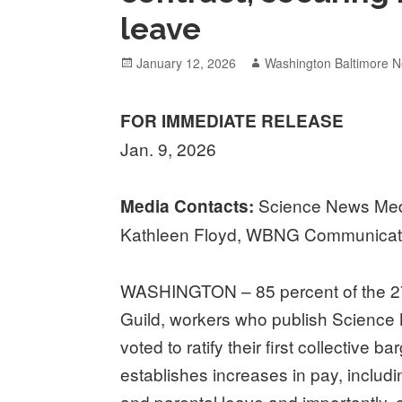
leave
Posted
Author
January 12, 2026
Washington Baltimore N
on
FOR IMMEDIATE RELEASE
Jan. 9, 2026
Science News Medi
Media Contacts:
Kathleen Floyd, WBNG Communicati
WASHINGTON – 85 percent of the 2
Guild, workers who publish Scienc
voted to ratify their first collective 
establishes increases in pay, includin
and parental leave and importantly, 