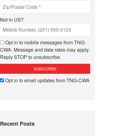
Not in
US
?
Opt in to mobile messages from TNG-
CWA. Message and data rates may apply.
Reply STOP to unsubscribe.
Opt in to email updates from TNG-CWA
Recent Posts