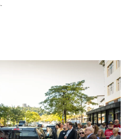
.
vote unanimously to unionize”