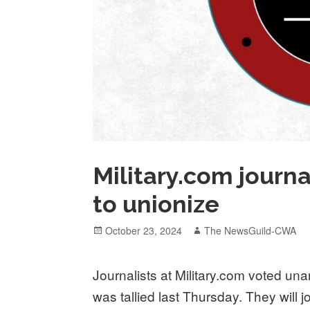
Military.com journ
to unionize
Posted
Author
October 23, 2024
The NewsGuild-CWA
on
Journalists at Military.com voted una
was tallied last Thursday. They will