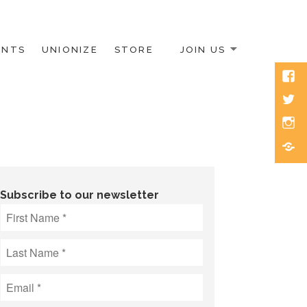
ENTS
UNIONIZE
STORE
JOIN US
Face
Twitt
Inst
Blue
Subscribe to our newsletter