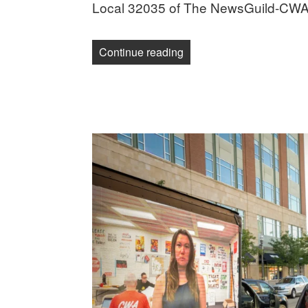
Local 32035 of The NewsGuild-CWA
“Military.com journalists 
Continue reading