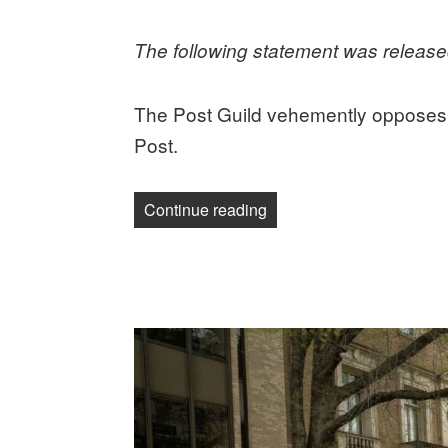
on
The following statement was releas
The Post Guild vehemently opposes 
Post.
“Post Guild calls for an 
Continue reading