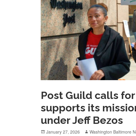
Post Guild calls f
supports its missi
under Jeff Bezos
Posted
Author
January 27, 2026
Washington Baltimore N