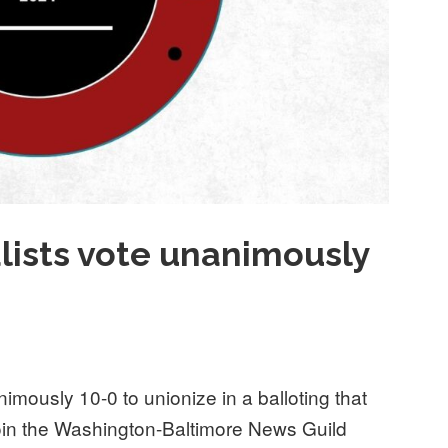
alists vote unanimously
nimously 10-0 to unionize in a balloting that
 join the Washington-Baltimore News Guild