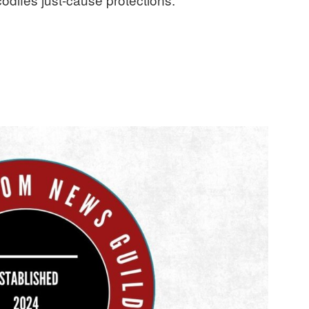
ratifies first contract, securing major gains in pay and leave”