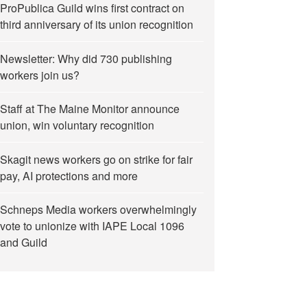
ProPublica Guild wins first contract on
third anniversary of its union recognition
Newsletter: Why did 730 publishing
workers join us?
Staff at The Maine Monitor announce
union, win voluntary recognition
 Bezos”
Skagit news workers go on strike for fair
pay, AI protections and more
Schneps Media workers overwhelmingly
vote to unionize with IAPE Local 1096
and Guild