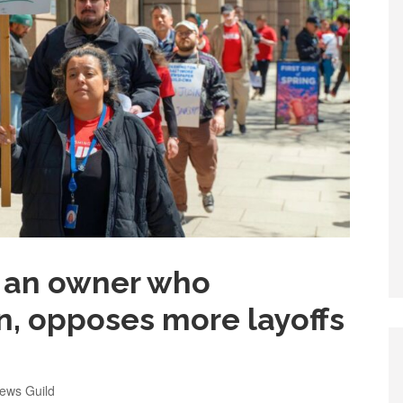
or an owner who
on, opposes more layoffs
ews Guild