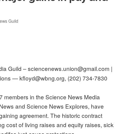
ews Guild
a Guild – sciencenews.union@gmail.com |
ons — kfloyd@wbng.org, (202) 734-7830
7 members in the Science News Media
e News and Science News Explores, have
bargaining agreement. The historic contract
g cost of living raises and equity raises, sick
codifes just-cause protections.