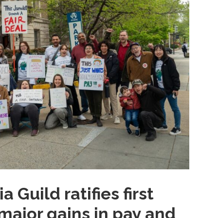
Guild ratifies first
major gains in pay and