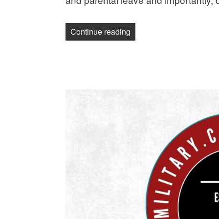
“Science News Media Guild 
Continue reading