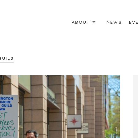
ABOUT
NEWS
EV
 OTHER ACTIVISTS
GUILD