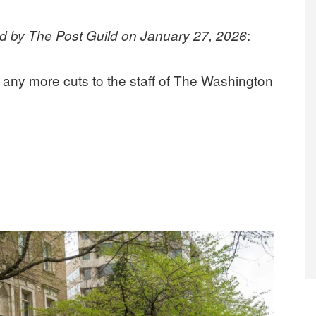
:
ed by The Post Guild on January 27, 2026
any more cuts to the staff of The Washington
owner who supports its mission, opposes more layoffs under Jeff