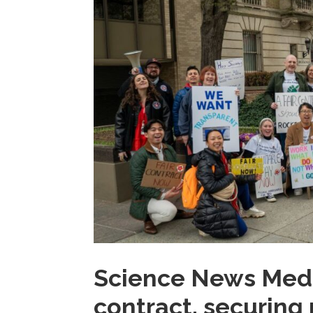
Science News Media 
contract, securing 