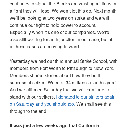
continues to signal the Blocks are wasting millions in
a fight they will lose. We won’t let this go. Next month
we’ll be looking at two years on strike and we will
continue our fight to hold power to account.
Especially when it’s one of our companies. We’re
also still waiting for an injunction in our case, but all
of these cases are moving forward.
Yesterday we had our third annual Strike School, with
members from Fort Worth to Pittsburgh to New York.
Members shared stories about how they built
successful strikes. We’re at 34 strikes so far this year.
And we affirmed Saturday that we will continue to
stand with our strikers.
I donated to our strikers again
on Saturday and you should too.
We shall see this
through to the end.
It was just a few weeks ago that California