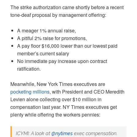
The strike authorization came shortly before a recent
tone-deaf proposal by management offering:
A meager 1% annual raise,
A pitiful 2% raise for promotions,
A pay floor $16,000 lower than our lowest paid
member’s current salary
No immediate pay increase upon contract
ratification.
Meanwhile, New York Times executives are
pocketing millions
, with President and CEO Meredith
Levien alone collecting over $10 million in
compensation last year. NY Times executives get
plenty while offering the workers pennies:
ICYMI: A look at
@nytimes
exec compensation.