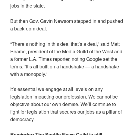
jobs in the state.
But then Gov. Gavin Newsom stepped in and pushed
a backroom deal.
“There’s nothing in this deal that’s a deal,” said Matt
Pearce, president of the Media Guild of the West and
a former L.A. Times reporter, noting Google set the
terms. “It’s all built on a handshake — a handshake
with a monopoly.”
It’s essential we engage at all levels on any
legislation impacting our profession. We cannot be
objective about our own demise. We’ll continue to
fight for legislation that secures our jobs as a pillar of
democracy.
Reminder: The Seattle News Guild is still