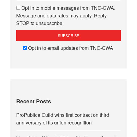
Opt in to mobile messages from TNG-CWA.
Message and data rates may apply. Reply
STOP to unsubscribe.
Opt in to email updates from TNG-CWA
Recent Posts
ProPublica Guild wins first contract on third
anniversary of its union recognition