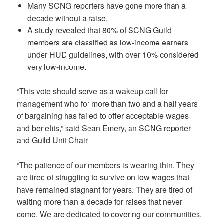
Many SCNG reporters have gone more than a
decade without a raise.
A study revealed that 80% of SCNG Guild
members are classified as low-income earners
under HUD guidelines, with over 10% considered
very low-income.
“This vote should serve as a wakeup call for
management who for more than two and a half years
of bargaining has failed to offer acceptable wages
and benefits,” said Sean Emery, an SCNG reporter
and Guild Unit Chair.
“The patience of our members is wearing thin. They
are tired of struggling to survive on low wages that
have remained stagnant for years. They are tired of
waiting more than a decade for raises that never
come. We are dedicated to covering our communities.