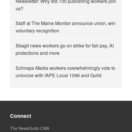
Newsletter: Why did 730 publishing workers join
us?
Staff at The Maine Monitor announce union, win
voluntary recognition
Skagit news workers go on strike for fair pay, AI
protections and more
Schneps Media workers overwhelmingly vote to
unionize with IAPE Local 1096 and Guild
Connect
The NewsGuild-CWA