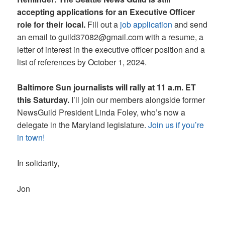
accepting applications for an Executive Officer
role for their local.
Fill out a
job application
and send
an email to guild37082@gmail.com with a resume, a
letter of interest in the executive officer position and a
list of references by October 1, 2024.
Baltimore Sun journalists will rally at 11 a.m. ET
this Saturday.
I’ll join our members alongside former
NewsGuild President Linda Foley, who’s now a
delegate in the Maryland legislature.
Join us if you’re
in town!
In solidarity,
Jon