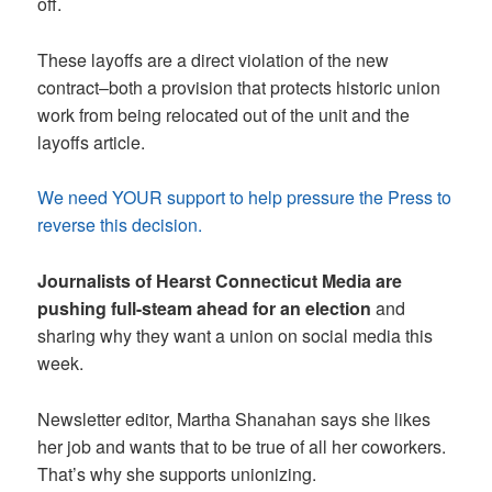
off.
These layoffs are a direct violation of the new
contract–both a provision that protects historic union
work from being relocated out of the unit and the
layoffs article.
We need YOUR support to help pressure the Press to
reverse this decision.
Journalists of Hearst Connecticut Media
are
pushing full-steam ahead for an election
and
sharing why they want a union on social media this
week.
Newsletter editor, Martha Shanahan says she likes
her job and wants that to be true of all her coworkers.
That’s why she supports unionizing.