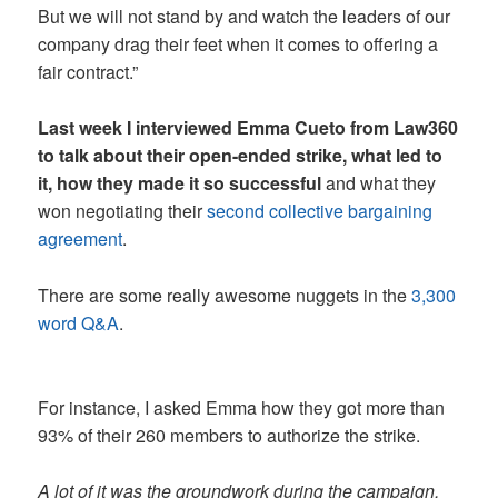
But we will not stand by and watch the leaders of our
company drag their feet when it comes to offering a
fair contract.”
Last week I interviewed Emma Cueto from Law360
to talk about their open-ended strike, what led to
it, how they made it so successful
and what they
won negotiating their
second collective bargaining
agreement
.
There are some really awesome nuggets in the
3,300
word Q&A
.
For instance, I asked Emma how they got more than
93% of their 260 members to authorize the strike.
A lot of it was the groundwork during the campaign.