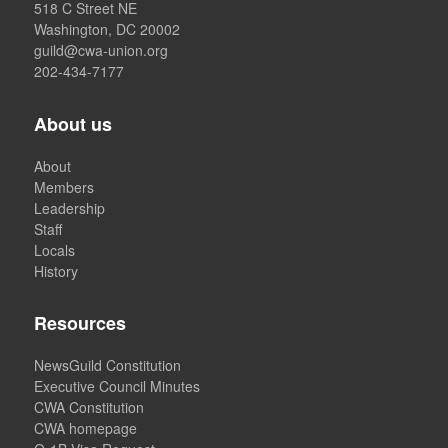
518 C Street NE
Washington, DC 20002
guild@cwa-union.org
202-434-7177
About us
About
Members
Leadership
Staff
Locals
History
Resources
NewsGuild Constitution
Executive Council Minutes
CWA Constitution
CWA homepage