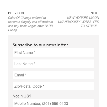
Previous
Next
Post
PREVIOUS
NEXT
Color Of Change ordered to
NEW YORKER UNION
post:
post:
navigation
reinstate illegally laid off workers
UNANIMOUSLY VOTES YES
and pay back wages after NLRB
TO STRIKE
Ruling
Subscribe to our newsletter
Not in
US
?