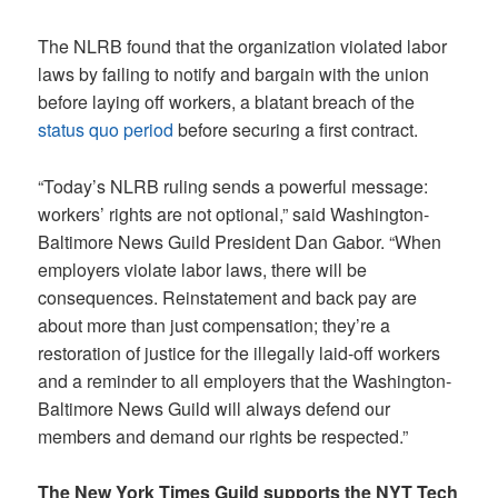
The NLRB found that the organization violated labor
laws by failing to notify and bargain with the union
before laying off workers, a blatant breach of the
status quo period
before securing a first contract.
“Today’s NLRB ruling sends a powerful message:
workers’ rights are not optional,” said Washington-
Baltimore News Guild President Dan Gabor. “When
employers violate labor laws, there will be
consequences. Reinstatement and back pay are
about more than just compensation; they’re a
restoration of justice for the illegally laid-off workers
and a reminder to all employers that the Washington-
Baltimore News Guild will always defend our
members and demand our rights be respected.”
The New York Times Guild supports the NYT Tech