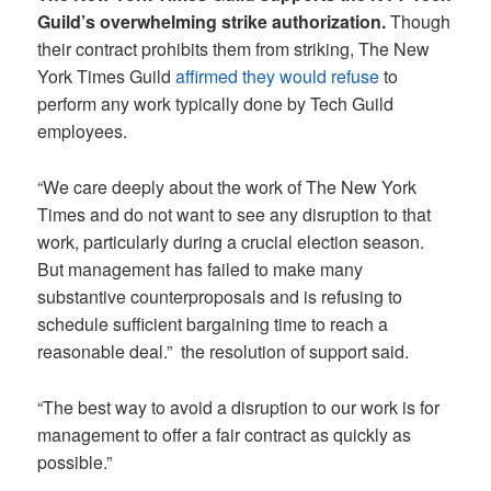
Guild’s overwhelming strike authorization.
Though
their contract prohibits them from striking, The New
York Times Guild
affirmed they would refuse
to
perform any work typically done by Tech Guild
employees.
“We care deeply about the work of The New York
Times and do not want to see any disruption to that
work, particularly during a crucial election season.
But management has failed to make many
substantive counterproposals and is refusing to
schedule sufficient bargaining time to reach a
reasonable deal.” the resolution of support said.
“The best way to avoid a disruption to our work is for
management to offer a fair contract as quickly as
possible.”