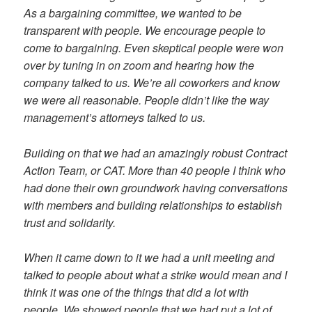
As a bargaining committee, we wanted to be
transparent with people. We encourage people to
come to bargaining. Even skeptical people were won
over by tuning in on zoom and hearing how the
company talked to us. We’re all coworkers and know
we were all reasonable. People didn’t like the way
management’s attorneys talked to us.
Building on that we had an amazingly robust Contract
Action Team, or CAT. More than 40 people I think who
had done their own groundwork having conversations
with members and building relationships to establish
trust and solidarity.
When it came down to it we had a unit meeting and
talked to people about what a strike would mean and I
think it was one of the things that did a lot with
people. We showed people that we had put a lot of