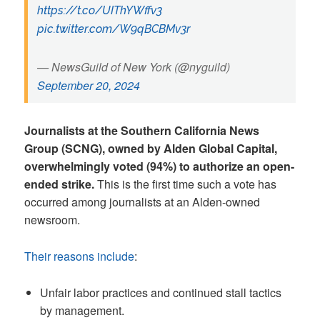
https://t.co/UIThYWffv3
pic.twitter.com/W9qBCBMv3r
— NewsGuild of New York (@nyguild)
September 20, 2024
Journalists at the Southern California News
Group (SCNG), owned by Alden Global Capital,
overwhelmingly voted (94%) to authorize an open-
ended strike.
This is the first time such a vote has
occurred among journalists at an Alden-owned
newsroom.
Their reasons include
:
Unfair labor practices and continued stall tactics
by management.