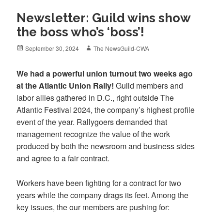
Newsletter: Guild wins show
the boss who’s ‘boss’!
Posted
Author
September 30, 2024
The NewsGuild-CWA
on
We had a powerful union turnout two weeks ago
at the Atlantic Union Rally!
Guild members and
labor allies gathered in D.C., right outside The
Atlantic Festival 2024, the company’s highest profile
event of the year. Rallygoers demanded that
management recognize the value of the work
produced by both the newsroom and business sides
and agree to a fair contract.
Workers have been fighting for a contract for two
years while the company drags its feet. Among the
key issues, the our members are pushing for: