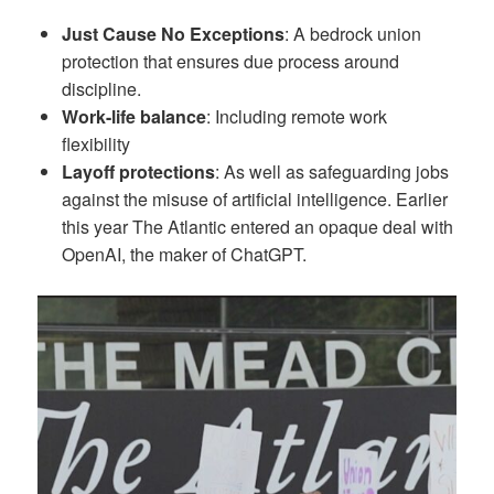
Just Cause No Exceptions
: A bedrock union
protection that ensures due process around
discipline.
Work-life balance
: Including remote work
flexibility
Layoff protections
: As well as safeguarding jobs
against the misuse of artificial intelligence. Earlier
this year The Atlantic entered an opaque deal with
OpenAI, the maker of ChatGPT.