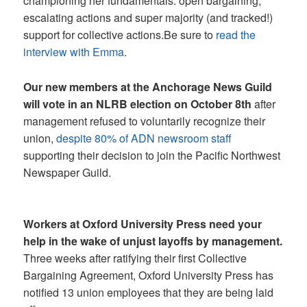
championing her fundamentals: open bargaining,
escalating actions and super majority (and tracked!)
support for collective actions.Be sure to
read the
interview with Emma
.
Our new members at the Anchorage News Guild
will vote in an NLRB election on October 8th
after
management refused to voluntarily recognize their
union,
despite 80% of ADN newsroom staff
supporting their decision to join the Pacific Northwest
Newspaper Guild.
Workers at Oxford University Press need your
help in the wake of unjust layoffs by management.
Three weeks after ratifying their first Collective
Bargaining Agreement, Oxford University Press has
notified 13 union employees that they are being laid