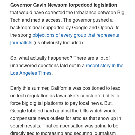
Governor Gavin Newsom torpedoed legislation
that would have corrected the imbalance between Big
Tech and media access. The governor pushed a
backroom deal supported by Google and OpenAI to
the strong
objections of every group that represents
journalists
(us obviously included).
So, what actually happened? There are a lot of
unanswered questions laid out in a
recent story in the
Los Angeles Times
.
Early this summer, California was positioned to lead
on tech regulation as lawmakers considered bills to
force big digital platforms to pay local news. But,
Google lobbied hard against the bills which would
compensate news outlets for articles that show up in
search results. That compensation was going to be
directly tied to increasing and securing journalism