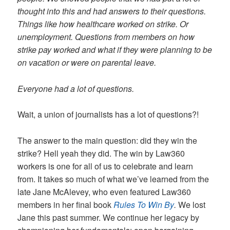
thought into this and had answers to their questions.
Things like how healthcare worked on strike. Or
unemployment. Questions from members on how
strike pay worked and what if they were planning to be
on vacation or were on parental leave.
Everyone had a lot of questions.
Wait, a union of journalists has a lot of questions?!
The answer to the main question: did they win the
strike? Hell yeah they did. The win by Law360
workers is one for all of us to celebrate and learn
from. It takes so much of what we’ve learned from the
late Jane McAlevey, who even featured Law360
members in her final book
Rules To Win By
.
We lost
Jane this past summer. We continue her legacy by