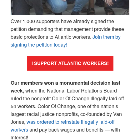
Over 1,000 supporters have already signed the
petition demanding that management provide these
basic protections to Atlantic workers.
Join them by
signing the petition today!
I SUPPORT ATLANTIC WORKERS!
Our members won a monumental decision last
week,
when the National Labor Relations Board
ruled the nonprofit Color Of Change illegally laid off
54 workers. Color Of Change, one of the nation’s
largest racial justice nonprofits, co-founded by Van
Jones,
was ordered to reinstate illegally laid-off
workers
and pay back wages and benefits — with
interest!