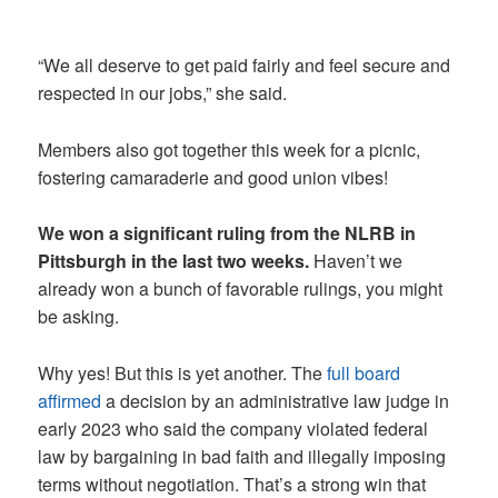
“We all deserve to get paid fairly and feel secure and
respected in our jobs,” she said.
Members also got together this week for a picnic,
fostering camaraderie and good union vibes!
We won a significant ruling from the NLRB in
Pittsburgh in the last two weeks.
Haven’t we
already won a bunch of favorable rulings, you might
be asking.
Why yes! But this is yet another. The
full board
affirmed
a decision by an administrative law judge in
early 2023 who said the company violated federal
law by bargaining in bad faith and illegally imposing
terms without negotiation. That’s a strong win that