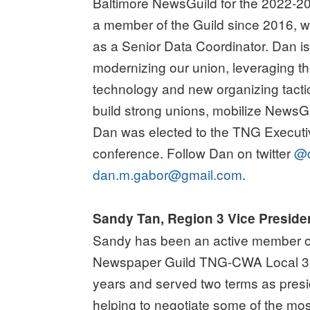
Baltimore NewsGuild for the 2022-2
a member of the Guild since 2016, w
as a Senior Data Coordinator. Dan i
modernizing our union, leveraging t
technology and new organizing tacti
build strong unions, mobilize News
Dan was elected to the TNG Executiv
conference. Follow Dan on twitter
@d
dan.m.gabor@gmail.com
.
Sandy Tan, Region 3 Vice Preside
Sandy has been an active member of
Newspaper Guild TNG-CWA Local 31
years and served two terms as pres
helping to negotiate some of the most 