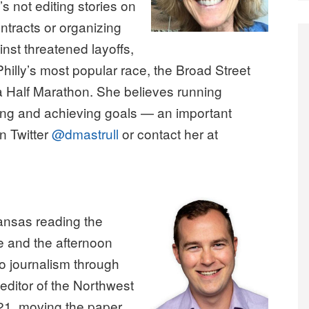
 not editing stories on
ntracts or organizing
nst threatened layoffs,
Philly’s most popular race, the Broad Street
ia Half Marathon. She believes running
ing and achieving goals — an important
n Twitter
@dmastrull
or contact her at
kansas reading the
 and the afternoon
 journalism through
editor of the Northwest
21, moving the paper