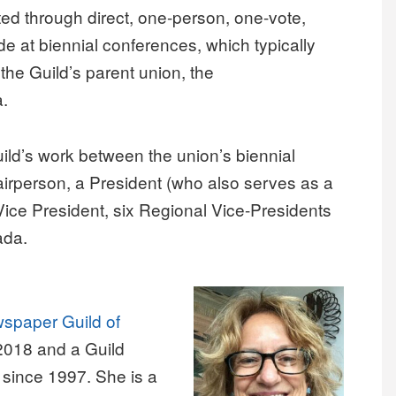
ted through direct, one-person, one-vote,
de at biennial conferences, which typically
 the Guild’s parent union, the
a.
ild’s work between the union’s biennial
airperson, a President (who also serves as a
ice President, six Regional Vice-Presidents
ada.
spaper Guild of
2018 and a Guild
 since 1997. She is a