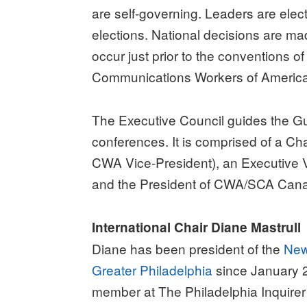
are self-governing. Leaders are elec
elections. National decisions are ma
occur just prior to the conventions of
Communications Workers of Americ
The Executive Council guides the Gu
conferences. It is comprised of a Ch
CWA Vice-President), an Executive V
and the President of CWA/SCA Can
International Chair Diane Mastrull
Diane has been president of the
New
Greater Philadelphia
since January 
member at The Philadelphia Inquirer