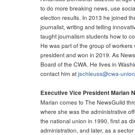
to do more breaking news, use socia
election results. In 2013 he joined 
journalist, writing and telling innov
taught journalism students how to cod
He was part of the group of workers
president and won in 2019. As News
Board of the CWA. He lives in Washi
contact him at
jschleuss@cwa-union
Executive Vice President Marian
Marian comes to The NewsGuild thr
where she was the administrative off
the national union in 1990, first as di
administration, and later, as a secto