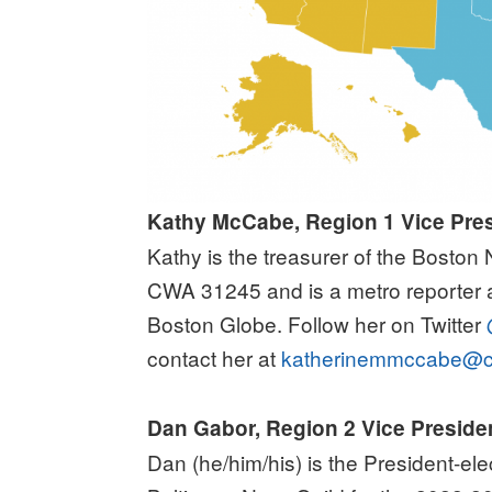
Kathy McCabe, Region 1 Vice Pre
Kathy is the treasurer of the Bosto
CWA 31245 and is a metro reporter a
Boston Globe.
Follow her on Twitter
contact her at
katherinemmccabe@c
Dan Gabor, Region 2 Vice Preside
Dan (he/him/his) is the President-el