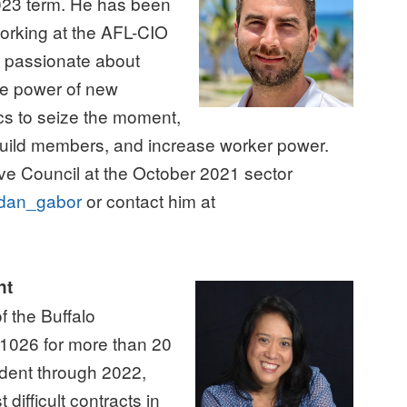
023 term. He has been
orking at the AFL-CIO
s passionate about
he power of new
cs to seize the moment,
Guild members, and increase worker power.
e Council at the October 2021 sector
an_gabor
or contact him at
nt
 the Buffalo
026 for more than 20
ident through 2022,
difficult contracts in