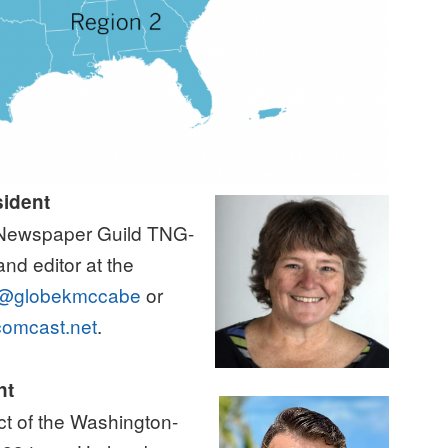
sident
n Newspaper Guild TNG-
nd editor at the
@globekmccabe
or
omcast.net
.
nt
ect of the Washington-