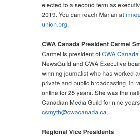
elected to a second term as executiv
2019. You can reach Marian at
mne
union.org
.
CWA Canada President Carmel S
Carmel is president of
CWA Canada
NewsGuild and CWA Executive boar
winning journalist who has worked 
private and public broadcasting, in r
online for 25 years. She was the nati
Canadian Media Guild for nine years
csmyth@cwacanada.ca
.
Regional Vice Presidents