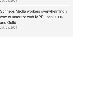
July 24, 2026
Schneps Media workers overwhelmingly
vote to unionize with IAPE Local 1096
and Guild
July 24, 2026