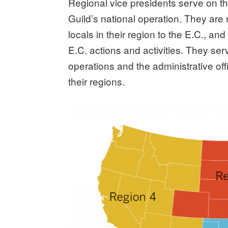
Regional vice presidents serve on t
Guild’s national operation. They are
locals in their region to the E.C., an
E.C. actions and activities. They se
operations and the administrative offi
their regions.