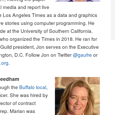
l media and report live
the Los Angeles Times as a data and graphics
ative stories using computer programming. He
e at the University of Southern California.
 who organized the Times in 2018. He ran for
Guild president, Jon serves on the Executive
ngton, D.C. Follow Jon on Twitter
@gaufre
or
.org
.
 Needham
ough the
Buffalo local
,
icer. She was hired by
rector of contract
r rep. Marian was