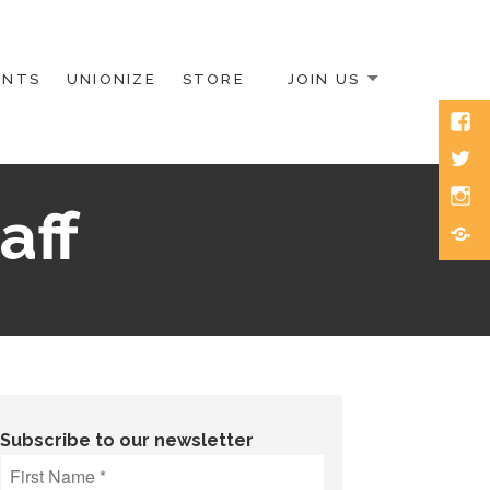
ENTS
UNIONIZE
STORE
JOIN US
Face
Twitt
Inst
aff
Blue
Subscribe to our newsletter