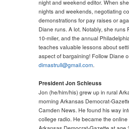
night and weekend editor. When she’s
nights and weekends, negotiating co
demonstrations for pay raises or agai
Diane runs. A lot. Notably, she runs 
10-miler, and the annual Philadelph
teaches valuable lessons about sett
aspect of bargaining! Follow Diane o
dimastrull@gmail.com
.
President Jon Schleuss
Jon (he/him/his) grew up in rural Ar
morning Arkansas Democrat-Gazette
Camden News. He found his way into
college radio. He became the online 
Arkansas Democrat-Gazette at age 