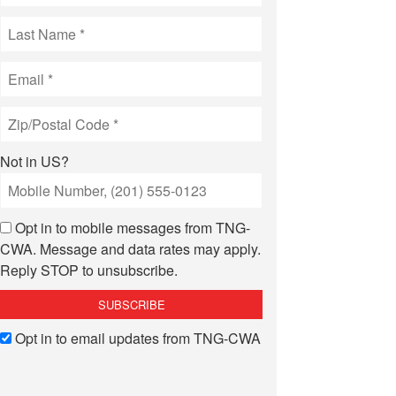
Not in
US
?
Opt in to mobile messages from TNG-
CWA. Message and data rates may apply.
Reply STOP to unsubscribe.
Opt in to email updates from TNG-CWA