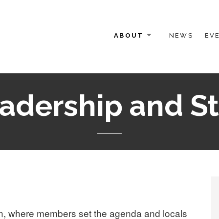
ABOUT
NEWS
EV
 OTHER ACTIVISTS
adership and St
n, where members set the agenda and locals