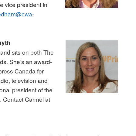
e vice president in
edham@cwa-
myth
and sits on both The
ds. She’s an award-
across Canada for
adio, television and
onal president of the
. Contact Carmel at