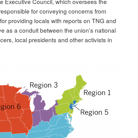
he Executive Council, which oversees the
 responsible for conveying concerns from
d for providing locals with reports on TNG and
rve as a conduit between the union’s national
cers, local presidents and other activists in