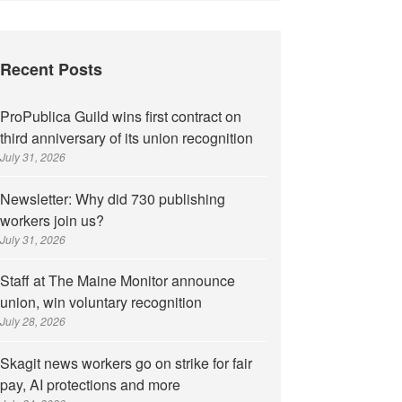
Recent Posts
ProPublica Guild wins first contract on
third anniversary of its union recognition
July 31, 2026
Newsletter: Why did 730 publishing
workers join us?
July 31, 2026
Staff at The Maine Monitor announce
union, win voluntary recognition
July 28, 2026
Skagit news workers go on strike for fair
pay, AI protections and more