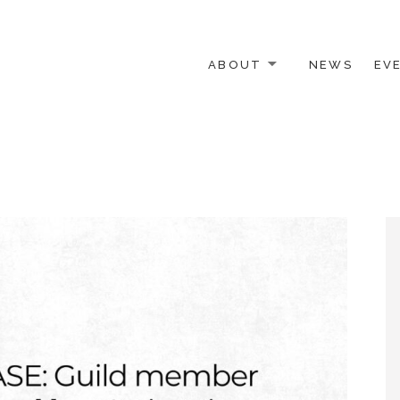
ABOUT
NEWS
EV
 OTHER ACTIVISTS