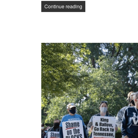
“Post-Gazette loses 3rd C
Continue reading