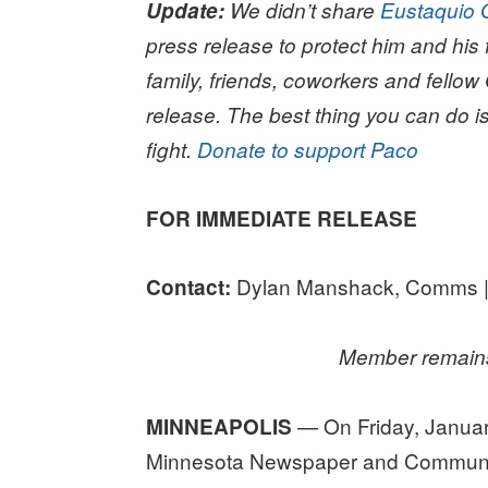
Update:
We didn’t share
Eustaquio 
press release to protect him and his f
family, friends, coworkers and fellow
release. The best thing you can do is
fight.
Donate to support Paco
FOR IMMEDIATE RELEASE
Dylan Manshack, Comms |
Contact:
Member remains
— On Friday, January
MINNEAPOLIS
Minnesota Newspaper and Communic