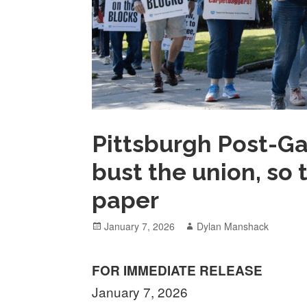
Pittsburgh Post-Ga
bust the union, so
paper
Posted
Author
January 7, 2026
Dylan Manshack
on
FOR
IMMEDIATE RELEASE
January 7, 2026