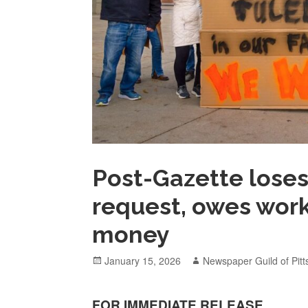
Post-Gazette loses
request, owes work
money
Posted
Author
January 15, 2026
Newspaper Guild of Pit
on
FOR IMMEDIATE RELEASE