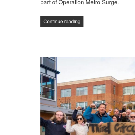
part of Operation Metro Surge.
“Guild member detained b
Continue reading