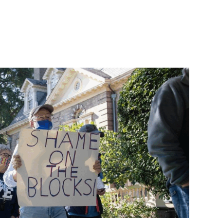
ircuit appeal request, owes workers restored terms, money”