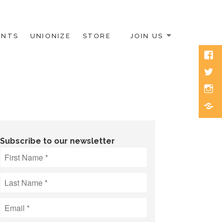
ENTS
UNIONIZE
STORE
JOIN US
Face
Twitt
Inst
Blue
Subscribe to our newsletter