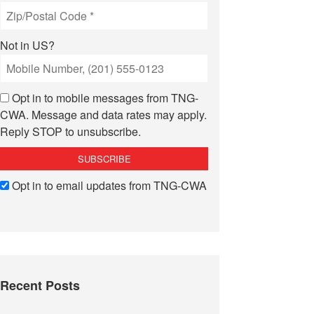
Not in
US
?
Opt in to mobile messages from TNG-
CWA. Message and data rates may apply.
Reply STOP to unsubscribe.
Opt in to email updates from TNG-CWA
Recent Posts