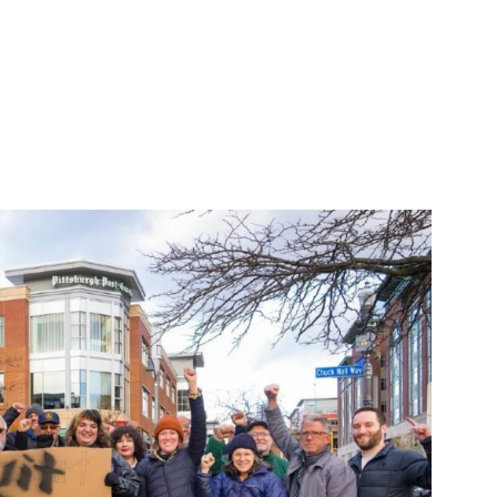
y ICE in Minnesota”