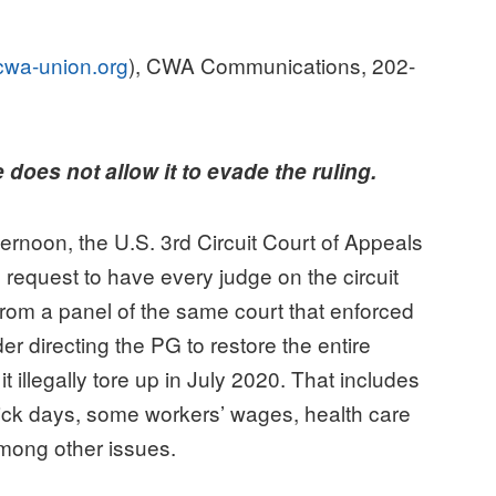
wa-union.org
), CWA Communications, 202-
oes not allow it to evade the ruling.
on, the U.S. 3rd Circuit Court of Appeals
 request to have every judge on the circuit
rom a panel of the same court that enforced
r directing the PG to restore the entire
t illegally tore up in July 2020. That includes
 sick days, some workers’ wages, health care
 among other issues.