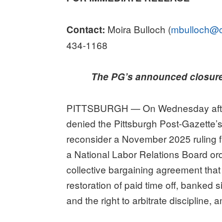
Moira Bulloch (
mbulloch@c
Contact:
434-1168
The PG’s announced closure d
PITTSBURGH — On Wednesday afterno
denied the Pittsburgh Post-Gazette’s
reconsider a November 2025 ruling f
a National Labor Relations Board orde
collective bargaining agreement that i
restoration of paid time off, banked
and the right to arbitrate discipline,