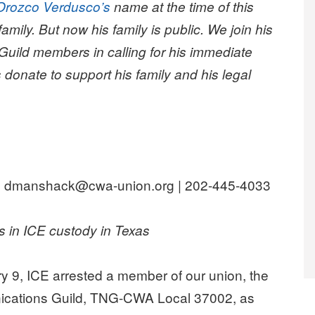
Orozco Verdusco’s
name at the time of this
amily. But now his family is public. We join his
 Guild members in calling for his immediate
 donate to support his family and his legal
 dmanshack@cwa-union.org | 202-445-4033
 in ICE custody in Texas
 9, ICE arrested a member of our union, the
ations Guild, TNG-CWA Local 37002, as