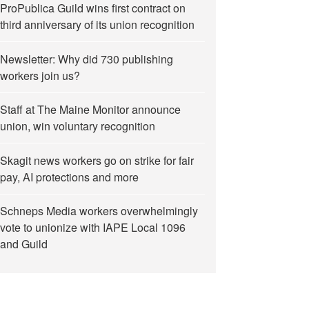
ProPublica Guild wins first contract on
third anniversary of its union recognition
Newsletter: Why did 730 publishing
workers join us?
Staff at The Maine Monitor announce
union, win voluntary recognition
Skagit news workers go on strike for fair
pay, AI protections and more
Schneps Media workers overwhelmingly
vote to unionize with IAPE Local 1096
and Guild