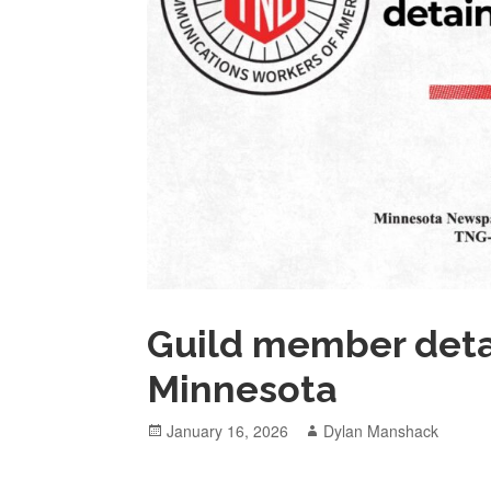
Guild member deta
Minnesota
Posted
Author
January 16, 2026
Dylan Manshack
on