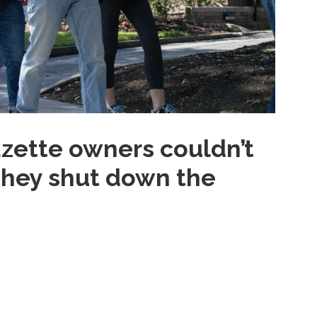
zette owners couldn’t
 they shut down the