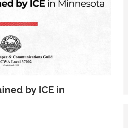
ined by ICE in