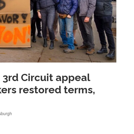
 3rd Circuit appeal
ers restored terms,
tsburgh