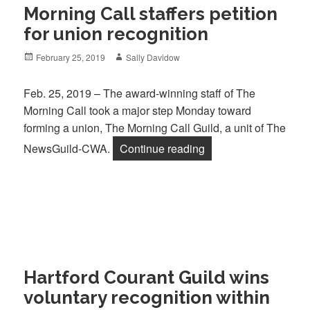
Morning Call staffers petition
for union recognition
Posted
Author
February 25, 2019
Sally Davidow
on
Feb. 25, 2019 – The award-winning staff of The
Morning Call took a major step Monday toward
forming a union, The Morning Call Guild, a unit of The
“Morning Call staffers
NewsGuild-CWA.
Continue reading
Hartford Courant Guild wins
voluntary recognition within