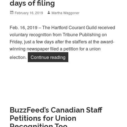
days of filing
Posted
Author
February 16, 2019
Martha Waggoner
on
Feb. 16, 2019 – The Hartford Courant Guild received
voluntary recognition from Tribune Publishing on
Friday, just a few days after the staffers at the award-
winning newspaper filed a petition for a union
“Hartford Courant Guild wins vo
election.
Continue reading
BuzzFeed’s Canadian Staff
Petitions for Union
Recognition Too