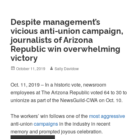
Despite management’s
vicious anti-union campaign,
journalists of Arizona
Republic win overwhelming
victory
Posted
Author
October 11, 2019
Sally Davidow
on
Oct. 11, 2019 – In a historic vote, newsroom
employees at The Arizona Republic voted 64 to 30 to
unionize as part of the NewsGuild-CWA on Oct. 10.
The workers’ win follows one of the
most aggressive
anti-union
campaigns
in the industry in recent
memory and prompted joyous celebration.