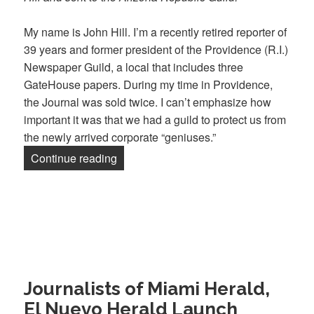
My name is John Hill. I’m a recently retired reporter of
39 years and former president of the Providence (R.I.)
Newspaper Guild, a local that includes three
GateHouse papers. During my time in Providence,
the Journal was sold twice. I can’t emphasize how
important it was that we had a guild to protect us from
the newly arrived corporate “geniuses.”
“John Hill: ‘Without our union, we’d sti
Continue reading
Journalists of Miami Herald,
El Nuevo Herald Launch