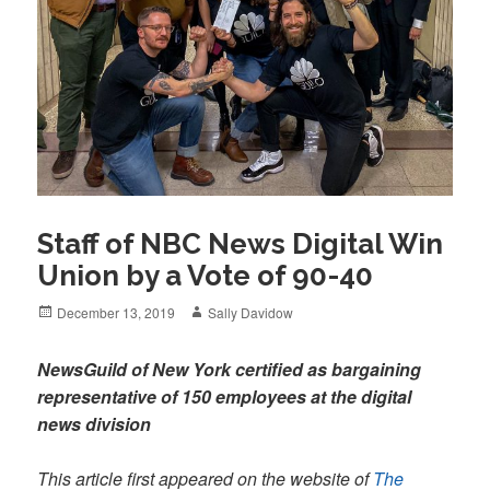
Staff of NBC News Digital Win
Union by a Vote of 90-40
Posted
Author
December 13, 2019
Sally Davidow
on
NewsGuild of New York certified as bargaining
representative of 150 employees at the digital
news division
This article first appeared on the website of
The