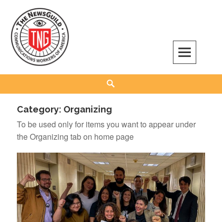
Skip
to
content
The NewsGuild – TNG-CWA
REPRESENTING JOURNALISTS, MEDIA WORKERS AND OTHER ACTIVISTS
Search
Category:
Organizing
To be used only for items you want to appear under
the Organizing tab on home page