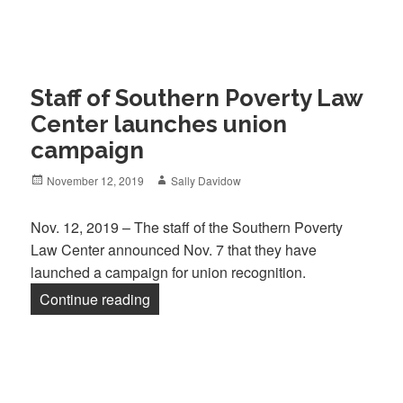
Staff of Southern Poverty Law
Center launches union
campaign
Posted
Author
November 12, 2019
Sally Davidow
on
Nov. 12, 2019 – The staff of the Southern Poverty
Law Center announced Nov. 7 that they have
launched a campaign for union recognition.
“Staff of Southern Poverty Law Center
Continue reading