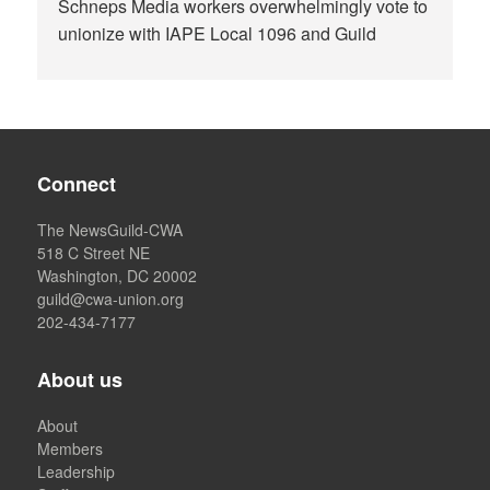
Schneps Media workers overwhelmingly vote to
unionize with IAPE Local 1096 and Guild
Connect
The NewsGuild-CWA
518 C Street NE
Washington, DC 20002
guild@cwa-union.org
202-434-7177
About us
About
Members
Leadership