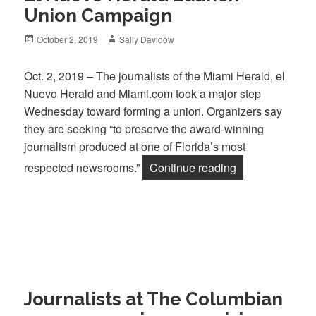
Union Campaign
Posted
Author
October 2, 2019
Sally Davidow
on
Oct. 2, 2019 – The journalists of the Miami Herald, el
Nuevo Herald and Miami.com took a major step
Wednesday toward forming a union. Organizers say
they are seeking “to preserve the award-winning
journalism produced at one of Florida’s most
“Journalists of
respected newsrooms.”
Continue reading
Journalists at The Columbian