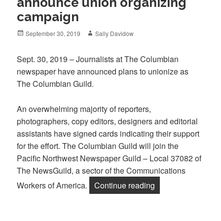
announce union organizing
campaign
Posted
Author
September 30, 2019
Sally Davidow
on
Sept. 30, 2019 – Journalists at The Columbian
newspaper have announced plans to unionize as
The Columbian Guild.
An overwhelming majority of reporters,
photographers, copy editors, designers and editorial
assistants have signed cards indicating their support
for the effort. The Columbian Guild will join the
Pacific Northwest Newspaper Guild – Local 37082 of
The NewsGuild, a sector of the Communications
“Journalists at T
Workers of America.
Continue reading