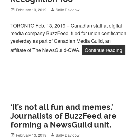
Posted
Author
February 13, 2019
Sally Davidow
on
TORONTO Feb. 13, 2019 – Canadian staff at digital
media company BuzzFeed filed for union certification
yesterday as part of Canadian Media Guild, an
“BuzzF
affiliate of The NewsGuild-CWA.
Continue reading
‘It’s not all fun and memes.’
Journalists of BuzzFeed are
forming a NewsGuild unit.
Posted
Author
February 13, 2019
Sally Davidow