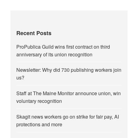
Recent Posts
ProPublica Guild wins first contract on third
anniversary of its union recognition
Newsletter: Why did 730 publishing workers join
us?
Staff at The Maine Monitor announce union, win
voluntary recognition
Skagit news workers go on strike for fair pay, AI
protections and more