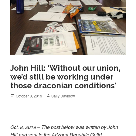
John Hill: ‘Without our union,
we’d still be working under
those draconian conditions‘
Posted
Author
October 8, 2019
Sally Davidow
on
Oct. 8, 2019 – The post below was written by John
Hill and sent to the Arizona Republic Guild.