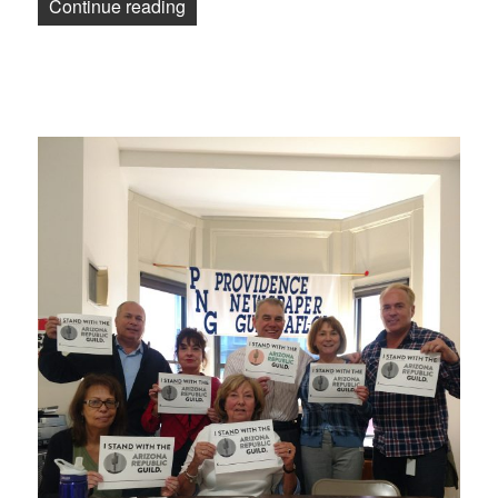
“Despite management’s vicious anti-uni
Continue reading