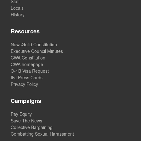
Staff
Locals
History
Resources
NewsGuild Constitution
Executive Council Minutes
CWA Constitution
CWA homepage
O-1B Visa Request
IFJ Press Cards
Privacy Policy
Campaigns
Pay Equity
Save The News
Collective Bargaining
Combatting Sexual Harassment