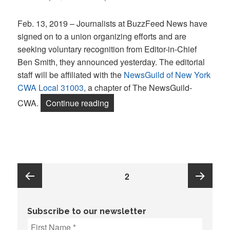
on
Feb. 13, 2019 – Journalists at BuzzFeed News have
signed on to a union organizing efforts and are
seeking voluntary recognition from Editor-in-Chief
Ben Smith, they announced yesterday. The editorial
staff will be affiliated with the
NewsGuild of New York
CWA Local 31003
, a chapter of The NewsGuild-
“‘It’s not all fun and memes.’ Jou
CWA.
Continue reading
Posts
PAGE
2
pagination
Previous
Next
Subscribe to our newsletter
page
page