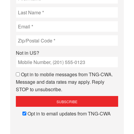
Not in
US
?
Opt in to mobile messages from TNG-CWA.
Message and data rates may apply. Reply
STOP to unsubscribe.
Opt in to email updates from TNG-CWA