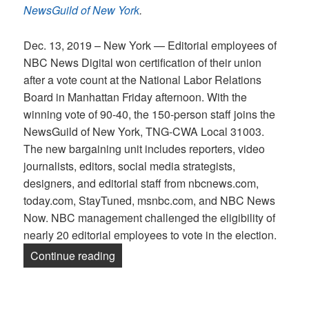
NewsGuild of New York
.
Dec. 13, 2019 – New York — Editorial employees of
NBC News Digital won certification of their union
after a vote count at the National Labor Relations
Board in Manhattan Friday afternoon. With the
winning vote of 90-40, the 150-person staff joins the
NewsGuild of New York, TNG-CWA Local 31003.
The new bargaining unit includes reporters, video
journalists, editors, social media strategists,
designers, and editorial staff from nbcnews.com,
today.com, StayTuned, msnbc.com, and NBC News
Now. NBC management challenged the eligibility of
nearly 20 editorial employees to vote in the election.
“Staff of NBC News Digital Win Union b
Continue reading