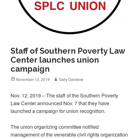
Staff of Southern Poverty Law
Center launches union
campaign
Posted
Author
November 12, 2019
Sally Davidow
on
Nov. 12, 2019 – The staff of the Southern Poverty
Law Center announced Nov. 7 that they have
launched a campaign for union recognition.
The union organizing committee notified
management of the venerable civil rights organization