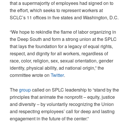
that a supermajority of employees had signed on to
the effort, which seeks to represent workers at
SCLC’s 11 offices in five states and Washington, D.C.
“We hope to rekindle the flame of labor organizing in
the Deep South and form a strong union at the SPLC
that lays the foundation for a legacy of equal rights,
respect, and dignity for all workers, regardless of
race, color, religion, sex, sexual orientation, gender
identity, physical ability, ad national origin,” the
committee wrote on
Twitter
.
The
group
called on SPLC leadership to “stand by the
principles that animate the nonprofit – equity, justice
and diversity – by voluntarily recognizing the Union
and respecting employees’ call for deep and lasting
engagement in the future of the center.”