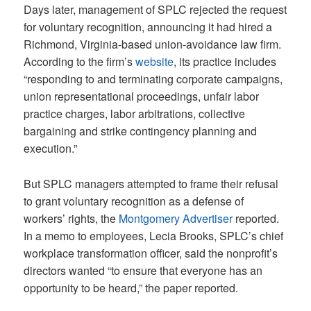
Days later, management of SPLC rejected the request
for voluntary recognition, announcing it had hired a
Richmond, Virginia-based union-avoidance law firm.
According to the firm’s
website
, its practice includes
“responding to and terminating corporate campaigns,
union representational proceedings, unfair labor
practice charges, labor arbitrations, collective
bargaining and strike contingency planning and
execution.”
But SPLC managers attempted to frame their refusal
to grant voluntary recognition as a defense of
workers’ rights, the
Montgomery Advertiser
reported.
In a memo to employees, Lecia Brooks, SPLC’s chief
workplace transformation officer, said the nonprofit’s
directors wanted “to ensure that everyone has an
opportunity to be heard,” the paper reported.