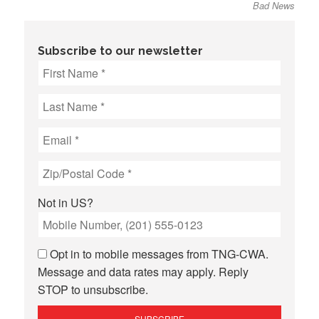
Bad News
Subscribe to our newsletter
Not in
US
?
Opt in to mobile messages from TNG-CWA.
Message and data rates may apply. Reply
STOP to unsubscribe.