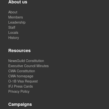
About us
About
Members
Leadership
Staff
Locals
History
Resources
NewsGuild Constitution
Executive Council Minutes
CWA Constitution
CWA homepage
O-1B Visa Request
IFJ Press Cards
Privacy Policy
Campaigns