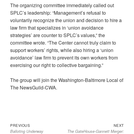
The organizing committee immediately called out
SPLC’s leadership: “Management’s refusal to
voluntarily recognize the union and decision to hire a
law firm that specializes in ‘union avoidance
strategies’ are counter to SPLC’s values,” the
committee wrote. “The Center cannot truly claim to
support workers’ rights, while also hiring a ‘union
avoidance’ law firm to prevent its own workers from
exercising our right to collective bargaining.”
The group will join the Washington-Baltimore Local of
The NewsGuild-CWA.
Previous
Next
Post
PREVIOUS
NEXT
Balloting Underway
The GateHouse-Gannett Merger:
post:
post:
navigation