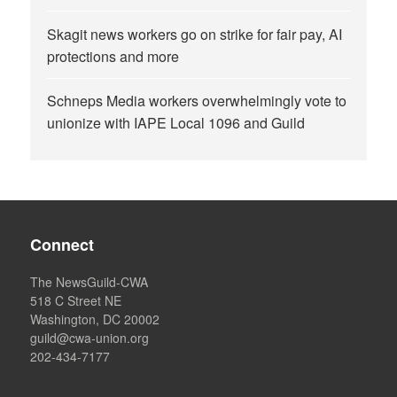
Skagit news workers go on strike for fair pay, AI
protections and more
Schneps Media workers overwhelmingly vote to
unionize with IAPE Local 1096 and Guild
Connect
The NewsGuild-CWA
518 C Street NE
Washington, DC 20002
guild@cwa-union.org
202-434-7177