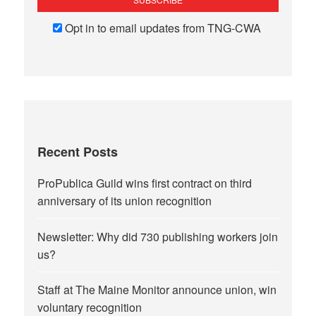
Opt in to email updates from TNG-CWA
Recent Posts
ProPublica Guild wins first contract on third
anniversary of its union recognition
Newsletter: Why did 730 publishing workers join
us?
Staff at The Maine Monitor announce union, win
voluntary recognition