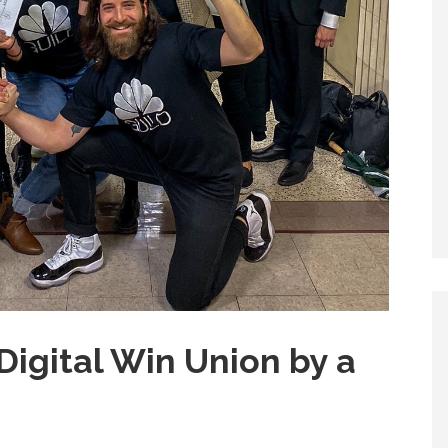
Digital Win Union by a