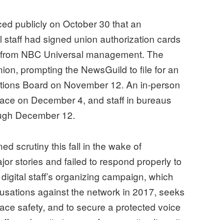
d publicly on October 30 that an
l staff had signed union authorization cards
on from NBC Universal management. The
on, prompting the NewsGuild to file for an
lations Board on November 12. An in-person
place on December 4, and staff in bureaus
ough December 12.
scrutiny this fall in the wake of
jor stories and failed to respond properly to
digital staff’s organizing campaign, which
cusations against the network in 2017, seeks
lace safety, and to secure a protected voice