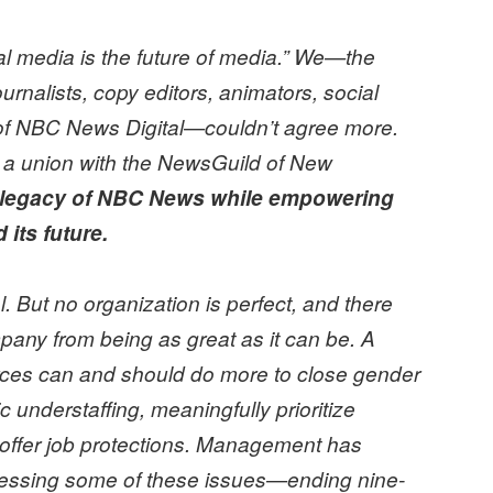
ital media is the future of media.” We—the
ournalists, copy editors, animators, social
ff of NBC News Digital—couldn’t agree more.
 a union with the NewsGuild of New
e legacy of NBC News while empowering
 its future.
 But no organization is perfect, and there
pany from being as great as it can be. A
rces can and should do more to close gender
understaffing, meaningfully prioritize
 offer job protections. Management has
dressing some of these issues—ending nine-