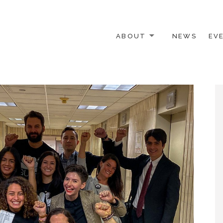
ABOUT
NEWS
EV
 OTHER ACTIVISTS