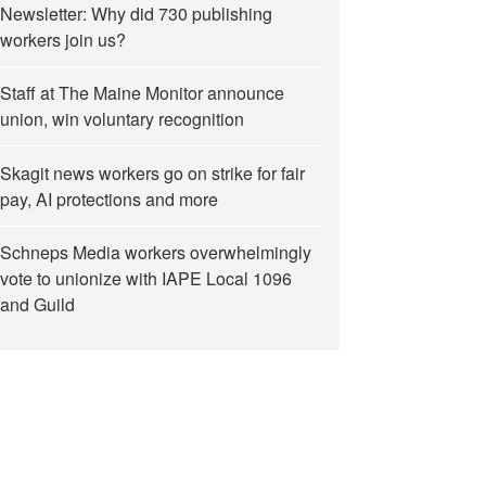
Newsletter: Why did 730 publishing
workers join us?
Staff at The Maine Monitor announce
union, win voluntary recognition
Skagit news workers go on strike for fair
pay, AI protections and more
Schneps Media workers overwhelmingly
vote to unionize with IAPE Local 1096
and Guild