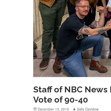
Staff of NBC News 
Vote of 90-40
Posted
Author
December 13, 2019
Sally Davidow