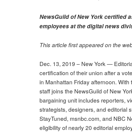
on
NewsGuild of New York certified a
employees at the digital news divi
This article first appeared on the we
Dec. 13, 2019 – New York — Editori
certification of their union after a v
in Manhattan Friday afternoon. With 
staff joins the NewsGuild of New 
bargaining unit includes reporters, vi
strategists, designers, and editoria
StayTuned, msnbc.com, and NBC N
eligibility of nearly 20 editorial empl