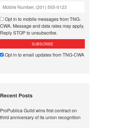
Opt in to mobile messages from TNG-
CWA. Message and data rates may apply.
Reply STOP to unsubscribe.
Opt in to email updates from TNG-CWA
Recent Posts
ProPublica Guild wins first contract on
third anniversary of its union recognition