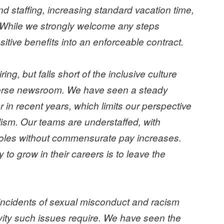
d staffing, increasing standard vacation time,
 While we strongly welcome any steps
itive benefits into an enforceable contract.
ing, but falls short of the inclusive culture
iverse newsroom. We have seen a steady
in recent years, which limits our perspective
lism. Our teams are understaffed, with
 roles without commensurate pay increases.
 to grow in their careers is to leave the
cidents of sexual misconduct and racism
vity such issues require. We have seen the