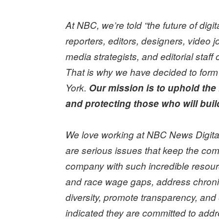
At NBC, we’re told “the future of dig
reporters, editors, designers, video j
media strategists, and editorial sta
That is why we have decided to form
York.
Our mission is to uphold th
and protecting those who will build
We love working at NBC News Digital.
are serious issues that keep the com
company with such incredible resou
and race wage gaps, address chronic 
diversity, promote transparency, and
indicated they are committed to ad