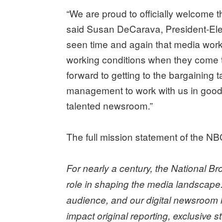
“We are proud to officially welcome t
said Susan DeCarava, President-Ele
seen time and again that media worke
working conditions when they come t
forward to getting to the bargainin
management to work with us in good fa
talented newsroom.”
The full mission statement of the NB
For nearly a century, the National 
role in shaping the media landscape
audience, and our digital newsroom h
impact original reporting, exclusive 