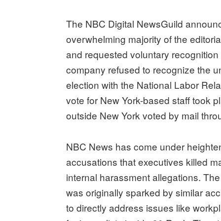
The NBC Digital NewsGuild announce
overwhelming majority of the editoria
and requested voluntary recogniti
company refused to recognize the uni
election with the National Labor Re
vote for New York-based staff took 
outside New York voted by mail thr
NBC News has come under heightened 
accusations that executives killed ma
internal harassment allegations. The 
was originally sparked by similar ac
to directly address issues like workp