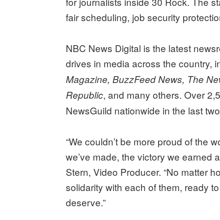
for journalists inside 30 Rock. The sta
fair scheduling, job security protecti
NBC News Digital is the latest newsr
drives in media across the country, 
Magazine, BuzzFeed News, The Ne
, and many others. Over 2,
Republic
NewsGuild nationwide in the last two
“We couldn’t be more proud of the w
we’ve made, the victory we earned a
Stern, Video Producer. “No matter h
solidarity with each of them, ready t
deserve.”