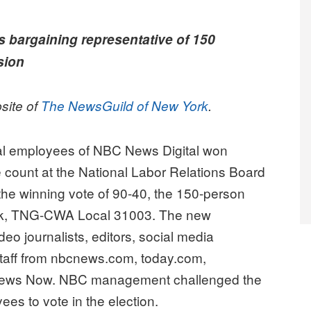
s bargaining representative of 150
sion
bsite of
The NewsGuild of New York
.
al employees of NBC News Digital won
ote count at the National Labor Relations Board
the winning vote of 90-40, the 150-person
York, TNG-CWA Local 31003. The new
deo journalists, editors, social media
l staff from nbcnews.com, today.com,
ews Now. NBC management challenged the
oyees to vote in the election.