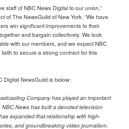
he staff of NBC News Digital to our union,”
ct of The NewsGuild of New York. “We have
rs win significant improvements to their
ogether and bargain collectively. We look
g table with our members, and we expect NBC
ith to secure a strong contract for this
C Digital NewsGuild is below:
Broadcasting Company has played an important
. NBC News has built a devoted television
as expanded that relationship with high-
stories, and groundbreaking video journalism.