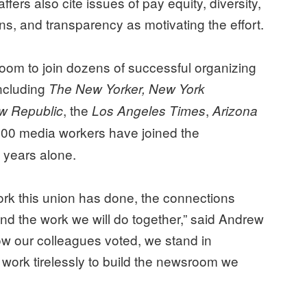
ffers also cite issues of pay equity, diversity,
ons, and transparency as motivating the effort.
oom to join dozens of successful organizing
including
The New Yorker, New York
, the
,
w Republic
Los Angeles Times
Arizona
500 media workers have joined the
 years alone.
ork this union has done, the connections
nd the work we will do together,” said Andrew
ow our colleagues voted, we stand in
o work tirelessly to build the newsroom we