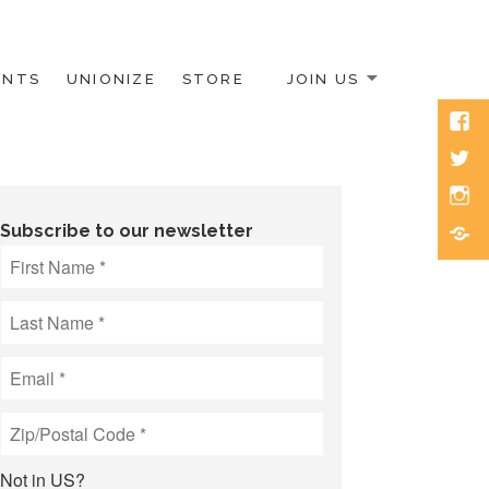
ENTS
UNIONIZE
STORE
JOIN US
Face
Twitt
Inst
Blue
Subscribe to our newsletter
Not in
US
?