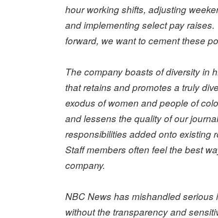
hour working shifts, adjusting weeken
and implementing select pay raises.
forward, we want to cement these pos
The company boasts of diversity in hir
that retains and promotes a truly d
exodus of women and people of color 
and lessens the quality of our journa
responsibilities added onto existing
Staff members often feel the best way
company.
NBC News has mishandled serious in
without the transparency and sensiti