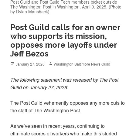
Post Guild and Post Guild Tech members picket outside
The Washington Post in Washington, April 9, 2025. (Photo
by Dylan Manshack)
Post Guild calls for an owner
who supports its mission,
opposes more layoffs under
Jeff Bezos
Posted
Author
January 27, 2026
Washington Baltimore News Guild
on
The following statement was released by The Post
Guild on January 27, 2026
:
The Post Guild vehemently opposes any more cuts to
the staff of The Washington Post.
As we’ve seen in recent years, continuing to
eliminate scores of workers who make this storied