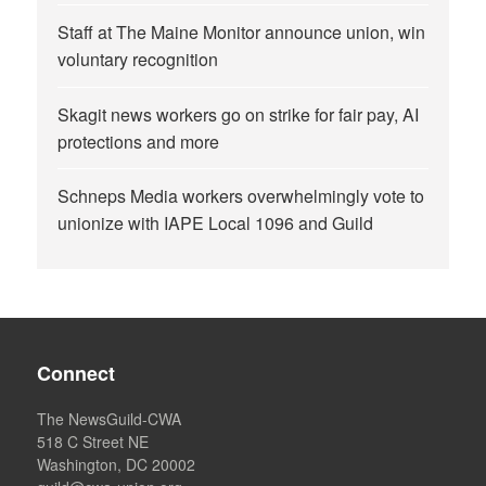
Staff at The Maine Monitor announce union, win
voluntary recognition
Skagit news workers go on strike for fair pay, AI
protections and more
Schneps Media workers overwhelmingly vote to
unionize with IAPE Local 1096 and Guild
Connect
The NewsGuild-CWA
518 C Street NE
Washington, DC 20002