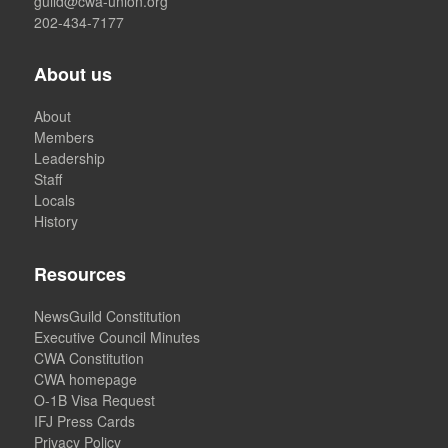
guild@cwa-union.org
202-434-7177
About us
About
Members
Leadership
Staff
Locals
History
Resources
NewsGuild Constitution
Executive Council Minutes
CWA Constitution
CWA homepage
O-1B Visa Request
IFJ Press Cards
Privacy Policy