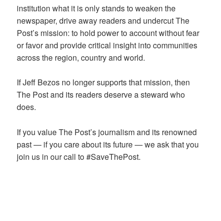
institution what it is only stands to weaken the
newspaper, drive away readers and undercut The
Post’s mission: to hold power to account without fear
or favor and provide critical insight into communities
across the region, country and world.
If Jeff Bezos no longer supports that mission, then
The Post and its readers deserve a steward who
does.
If you value The Post’s journalism and its renowned
past — if you care about its future — we ask that you
join us in our call to #SaveThePost.