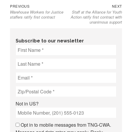
Previous
Next
Post
PREVIOUS
NEXT
Warehouse Workers for Justice
Staff at the Alliance for Youth
post:
post:
navigation
staffers ratify first contract
Action ratify first contract with
unanimous support
Subscribe to our newsletter
Not in
US
?
Opt in to mobile messages from TNG-CWA.