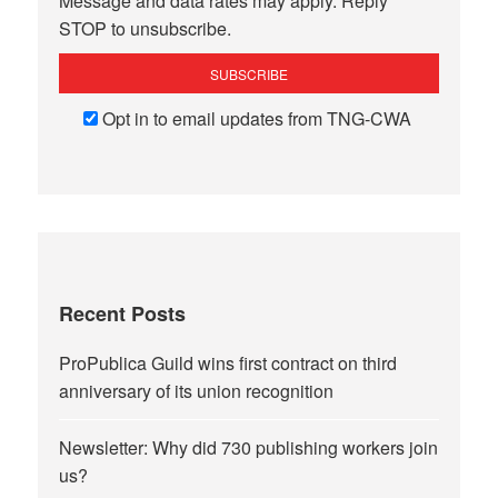
Message and data rates may apply. Reply
STOP to unsubscribe.
Opt in to email updates from TNG-CWA
Recent Posts
ProPublica Guild wins first contract on third
anniversary of its union recognition
Newsletter: Why did 730 publishing workers join
us?