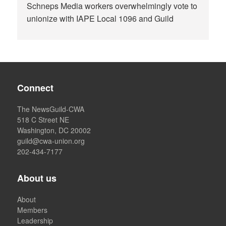
Schneps Media workers overwhelmingly vote to
unionize with IAPE Local 1096 and Guild
Connect
The NewsGuild-CWA
518 C Street NE
Washington, DC 20002
guild@cwa-union.org
202-434-7177
About us
About
Members
Leadership