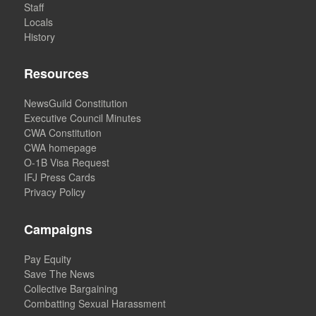
Staff
Locals
History
Resources
NewsGuild Constitution
Executive Council Minutes
CWA Constitution
CWA homepage
O-1B Visa Request
IFJ Press Cards
Privacy Policy
Campaigns
Pay Equity
Save The News
Collective Bargaining
Combatting Sexual Harassment