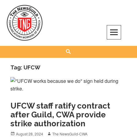
Skip
to
content
The NewsGuild – TNG-CWA
REPRESENTING JOURNALISTS, MEDIA WORKERS AND OTHER ACTIVISTS
Search
Tag:
UFCW
UFCW staff ratify contract
after Guild, CWA provide
strike authorization
Posted
Author
August 28, 2024
The NewsGuild-CWA