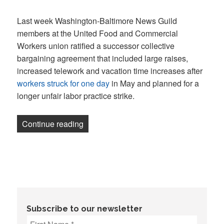
on
Last week Washington-Baltimore News Guild
members at the United Food and Commercial
Workers union ratified a successor collective
bargaining agreement that included large raises,
increased telework and vacation time increases after
workers struck for one day
in May and planned for a
longer unfair labor practice strike.
“UFCW staff ratify contract after Guild, 
Continue reading
Subscribe to our newsletter