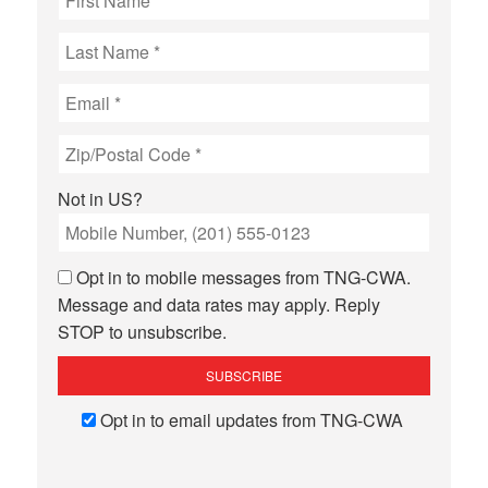
Not in
US
?
Opt in to mobile messages from TNG-CWA.
Message and data rates may apply. Reply
STOP to unsubscribe.
Opt in to email updates from TNG-CWA