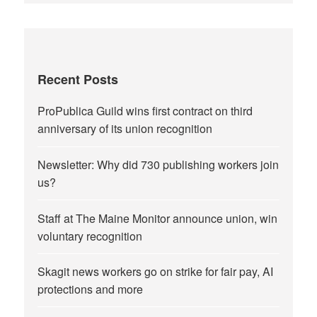
Recent Posts
ProPublica Guild wins first contract on third
anniversary of its union recognition
Newsletter: Why did 730 publishing workers join
us?
Staff at The Maine Monitor announce union, win
voluntary recognition
Skagit news workers go on strike for fair pay, AI
protections and more