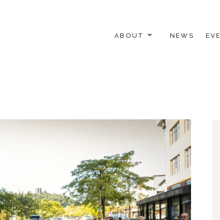
ABOUT
NEWS
EV
 OTHER ACTIVISTS