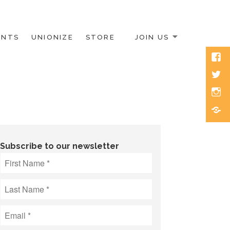
ENTS
UNIONIZE
STORE
JOIN US
Face
Twitt
Inst
Blue
Subscribe to our newsletter