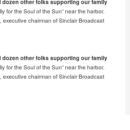
l dozen other folks supporting our family
ly for the Soul of the Sun” near the harbor.
 executive chairman of Sinclair Broadcast
two years on strike looks like”
l dozen other folks supporting our family
ly for the Soul of the Sun” near the harbor.
 executive chairman of Sinclair Broadcast
two years on strike looks like”