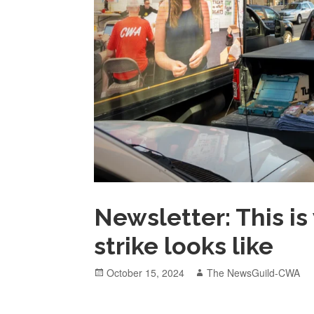
Newsletter: This i
strike looks like
Posted
Author
October 15, 2024
The NewsGuild-CWA
on