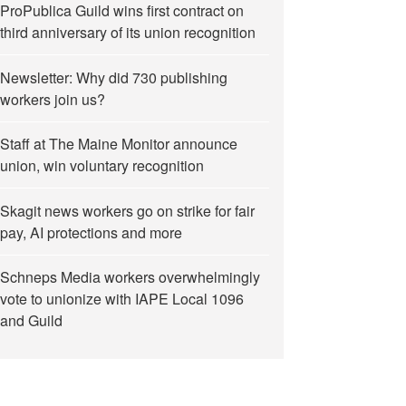
ProPublica Guild wins first contract on
third anniversary of its union recognition
Newsletter: Why did 730 publishing
workers join us?
Staff at The Maine Monitor announce
union, win voluntary recognition
Skagit news workers go on strike for fair
pay, AI protections and more
Schneps Media workers overwhelmingly
vote to unionize with IAPE Local 1096
and Guild