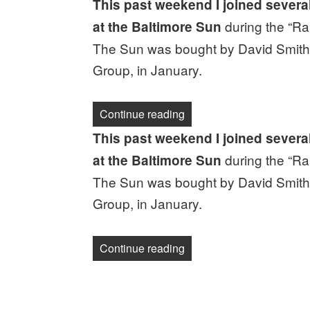
This past weekend I joined severa
during the “Ral
at the Baltimore Sun
The Sun was bought by David Smith,
Group, in January.
“Newsletter: This is what 
Continue reading
This past weekend I joined severa
during the “Ral
at the Baltimore Sun
The Sun was bought by David Smith,
Group, in January.
“Newsletter: This is what 
Continue reading