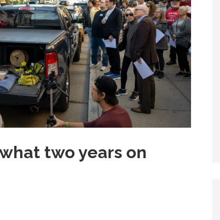
s what two years on