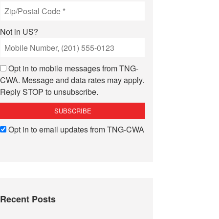
Not in
US
?
Opt in to mobile messages from TNG-
CWA. Message and data rates may apply.
Reply STOP to unsubscribe.
Opt in to email updates from TNG-CWA
Recent Posts