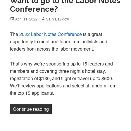
Want to go to the Labor Notes
Conference?
Posted
Author
April 11, 2022
Sally Davidow
on
The
2022 Labor Notes Conference
is a great
opportunity to meet and learn from activists and
leaders from across the labor movement.
That’s why we’re sponsoring up to 15 leaders and
members and covering three night’s hotel stay,
registration of $130, and flight or travel up to $600.
We’ll review applications and select at random from
the top 15 applicants.
“Want to go to the Labor Notes Confere
Continue reading