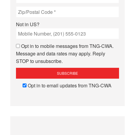
Not in
US
?
Opt in to mobile messages from TNG-CWA.
Message and data rates may apply. Reply
STOP to unsubscribe.
Opt in to email updates from TNG-CWA