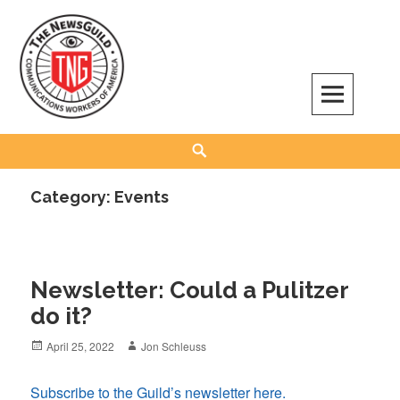
Skip
to
content
The NewsGuild – TNG-CWA
REPRESENTING JOURNALISTS, MEDIA WORKERS AND OTHER ACTIVISTS
Search
Category:
Events
Newsletter: Could a Pulitzer
do it?
Posted
Author
April 25, 2022
Jon Schleuss
on
Subscribe to the Guild’s newsletter here.