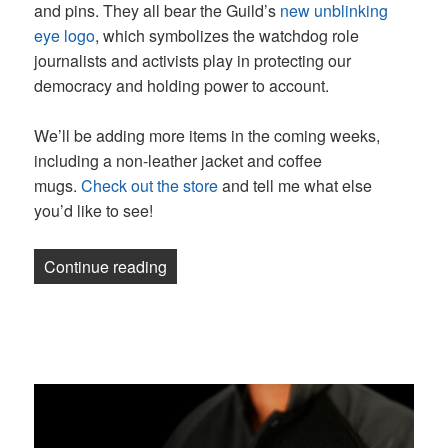
and pins. They all bear the Guild’s
new unblinking
eye logo
, which symbolizes the watchdog role
journalists and activists play in protecting our
democracy and holding power to account.
We’ll be adding more items in the coming weeks,
including a non-leather jacket and coffee
mugs.
Check out the store
and tell me what else
you’d like to see!
“Newsletter: You can now buy a Guild b
Continue reading