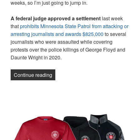
weeks, so I’m just going to jump in.
A federal judge approved a settlement
last week
that
prohibits Minnesota State Patrol from attacking or
arresting journalists and awards $825,000
to several
journalists who were assaulted while covering
protests over the police killings of George Floyd and
Daunte Wright in 2020.
“Newsletter: Organizing and Protecting 
Continue reading