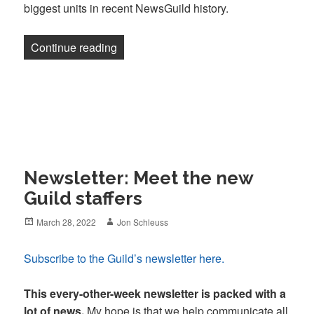
biggest units in recent NewsGuild history.
“Newsletter: Miami walks out, Buzzfeed 
Continue reading
Newsletter: Meet the new
Guild staffers
Posted
Author
March 28, 2022
Jon Schleuss
on
Subscribe to the Guild’s newsletter here.
This every-other-week newsletter is packed with a
lot of news.
My hope is that we help communicate all