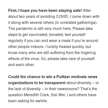
First, I hope you have been staying safe!
After
about two years of avoiding COVID, I came down with
it along with several others (in unrelated gatherings).
The pandemic is still very much here. Please take
steps to get vaccinated, boosted, test yourself
regularly if you can and wear a mask if you’re around
other people indoors. I luckily healed quickly, but
know many who are still suffering from the lingering
effects of the virus. So, please take care of yourself
and each other.
Could the chance to win a Pulitzer motivate news
organizations to be transparent
about diversity – or
the lack of diversity – in their newsrooms? That’s the
question Meredith Clark, Sisi Wei, I and others have
been asking for awhile.