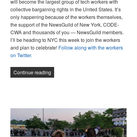
will become the largest group of tech workers with
collective bargaining rights in the United States. It’s
only happening because of the workers themselves,
the support of the NewsGuild of New York, CODE-
CWA and thousands of you — NewsGuild members.
I’ll be heading to NYC this week to join the workers
and plan to celebrate!
Follow along with the workers
on Twitter.
“Newsletter: 60 Minutes tells a story we
Continue reading