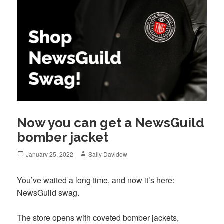
Now you can get a NewsGuild
bomber jacket
Posted
Author
January 25, 2022
Sally Davidow
on
You’ve waited a long time, and now it’s here:
NewsGuild swag.
The store opens with coveted bomber jackets,