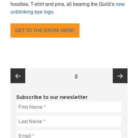
hoodies, T-shirt and pins, all bearing the Guild’s
new
unblinking eye logo
.
GET TO THE STORE HERE!
Posts
PAGE
2
pagination
Previous
Next
Subscribe to our newsletter
page
page