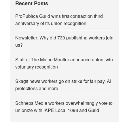
Recent Posts
ProPublica Guild wins first contract on third
anniversary of its union recognition
Newsletter: Why did 730 publishing workers join
us?
Staff at The Maine Monitor announce union, win
voluntary recognition
Skagit news workers go on strike for fair pay, AI
protections and more
Schneps Media workers overwhelmingly vote to
unionize with IAPE Local 1096 and Guild