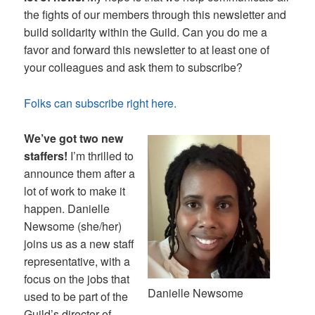
the fights of our members through this newsletter and
build solidarity within the Guild. Can you do me a
favor and forward this newsletter to at least one of
your colleagues and ask them to subscribe?
Folks can subscribe right here.
We’ve got two new
staffers!
I’m thrilled to
announce them after a
lot of work to make it
happen. Danielle
Newsome (she/her)
joins us as a new staff
representative, with a
focus on the jobs that
Danielle Newsome
used to be part of the
Guild’s director of