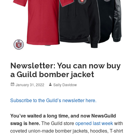
Newsletter: You can now buy
a Guild bomber jacket
Posted
Author
January 31, 2022
Sally Davidow
on
Subscribe to the Guild’s newsletter here.
You’ve waited a long time, and now NewsGuild
swag is here.
The Guild store
opened last week
with
coveted union-made bomber jackets, hoodies, T-shirt