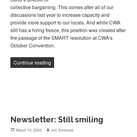
collective bargaining. This comes after all of our
discussions last year to increase capacity and
provide more support to our locals. And while CWA
still has a hiring freeze, this position was created after
the passage of the SMART resolution at CWA’s
October Convention.
“Newsletter: Meet the new Guild staffers
Continue reading
Newsletter: Still smiling
Posted
Author
March 14, 2022
Jon Schleuss
on