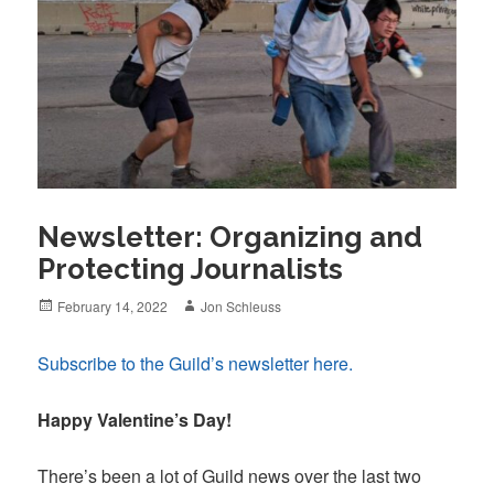
Newsletter: Organizing and
Protecting Journalists
Posted
Author
February 14, 2022
Jon Schleuss
on
Subscribe to the Guild’s newsletter here.
Happy Valentine’s Day!
There’s been a lot of Guild news over the last two