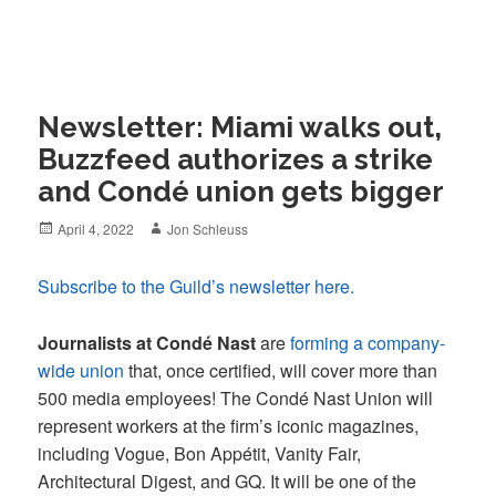
Newsletter: Miami walks out,
Buzzfeed authorizes a strike
and Condé union gets bigger
Posted
Author
April 4, 2022
Jon Schleuss
on
Subscribe to the Guild’s newsletter here.
Journalists at Condé Nast
are
forming a company-
wide union
that, once certified, will cover more than
500 media employees! The Condé Nast Union will
represent workers at the firm’s iconic magazines,
including Vogue, Bon Appétit, Vanity Fair,
Architectural Digest, and GQ. It will be one of the