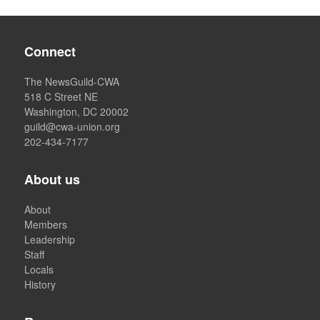
Connect
The NewsGuild-CWA
518 C Street NE
Washington, DC 20002
guild@cwa-union.org
202-434-7177
About us
About
Members
Leadership
Staff
Locals
History