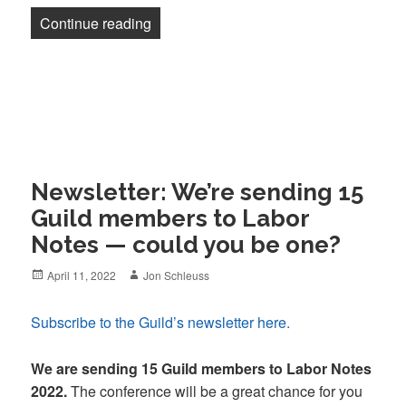
“Newsletter: Could a Pulitzer do it?”
Continue reading
Newsletter: We’re sending 15
Guild members to Labor
Notes — could you be one?
Posted
Author
April 11, 2022
Jon Schleuss
on
Subscribe to the Guild’s newsletter here.
We are sending 15 Guild members to Labor Notes
2022.
The conference will be a great chance for you