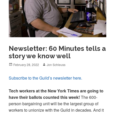
Newsletter: 60 Minutes tells a
story we know well
Posted
Author
February 28, 2022
Jon Schleuss
on
Subscribe to the Guild’s newsletter here.
Tech workers at the New York Times are going to
have their ballots counted this week!
The 600-
person bargaining unit will be the largest group of
workers to unionize with the Guild in decades. And it