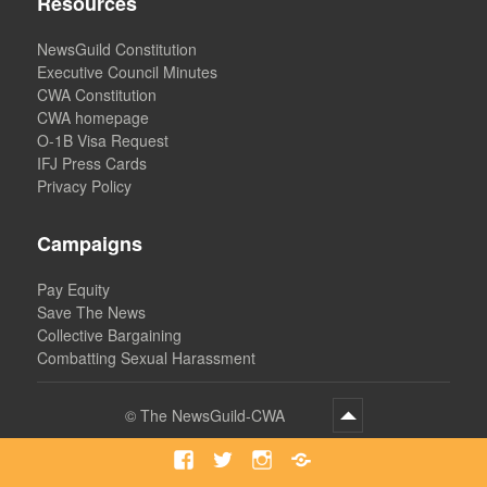
Resources
NewsGuild Constitution
Executive Council Minutes
CWA Constitution
CWA homepage
O-1B Visa Request
IFJ Press Cards
Privacy Policy
Campaigns
Pay Equity
Save The News
Collective Bargaining
Combatting Sexual Harassment
©
The NewsGuild-CWA
Facebook
Twitter
Instagram
Bluesky