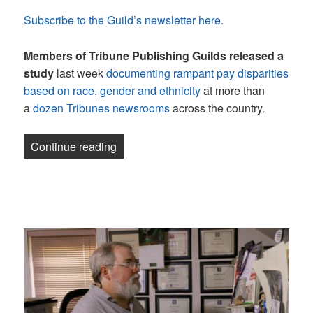
Subscribe to the Guild’s newsletter here.
Members of Tribune Publishing Guilds
released a
study
last week
documenting rampant pay disparities
based on race, gender and ethnicity
at more than
a
dozen Tribunes newsrooms
across the country.
“Newsletter: Still smiling”
Continue reading