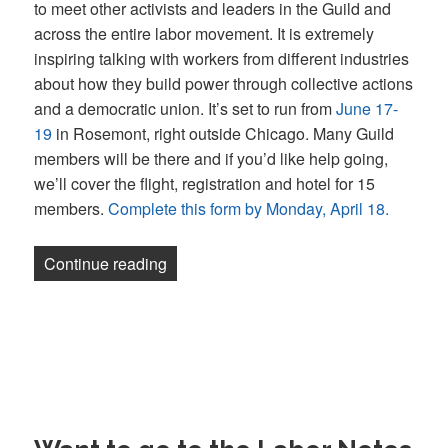
to meet other activists and leaders in the Guild and
across the entire labor movement. It is extremely
inspiring talking with workers from different industries
about how they build power through collective actions
and a democratic union. It’s set to run from
June 17-
19
in Rosemont, right outside Chicago. Many Guild
members will be there and if you’d like help going,
we’ll cover the flight, registration and hotel for 15
members.
Complete this form by Monday, April 18.
“Newsletter: We’re sending 15 Guild m
Continue reading