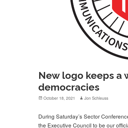
New logo keeps a w
democracies
Posted
Author
October 18, 2021
Jon Schleuss
on
During Saturday’s Sector Conference
the Executive Council to be our offic