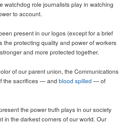
e watchdog role journalists play in watching
ower to account.
een present in our logos (except for a brief
s the protecting quality and power of workers
e stronger and more protected together.
 color of our parent union, the Communications
of the sacrifices — and
blood spilled
— of
epresent the power truth plays in our society
ht in the darkest corners of our world. Our
.