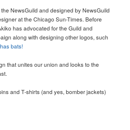
 the NewsGuild and designed by NewsGuild
signer at the Chicago Sun-Times. Before
Akiko has advocated for the Guild and
gn along with designing other logos, such
t has bats!
ign that unites our union and looks to the
st.
pins and T-shirts (and yes, bomber jackets)