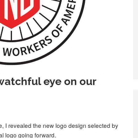
atchful eye on our
, I revealed the new logo design selected by
ial logo going forward.