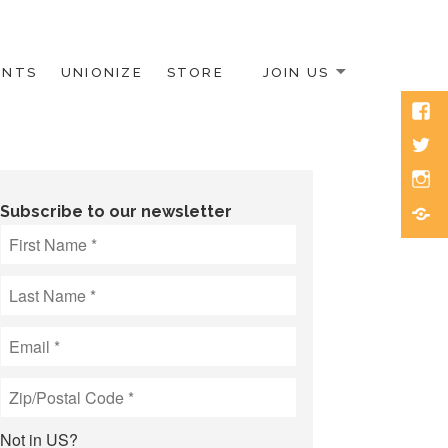
ENTS
UNIONIZE
STORE
JOIN US
Face
Twitt
Inst
Blue
Subscribe to our newsletter
Not in
US
?