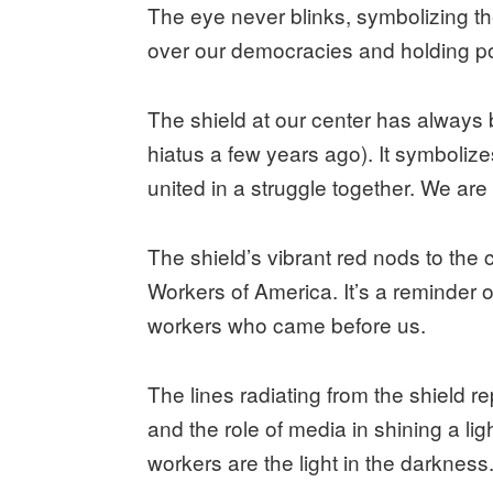
The eye never blinks, symbolizing th
over our democracies and holding p
The shield at our center has always b
hiatus a few years ago). It symbolize
united in a struggle together. We ar
The shield’s vibrant red nods to the
Workers of America. It’s a reminder 
workers who came before us.
The lines radiating from the shield r
and the role of media in shining a lig
workers are the light in the darkness