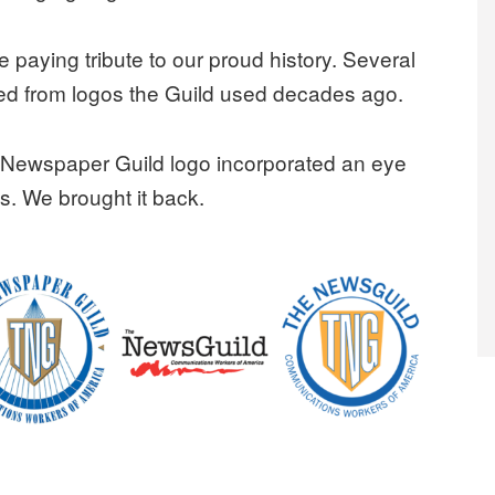
 paying tribute to our proud history. Several
ed from logos the Guild used decades ago.
n Newspaper Guild logo incorporated an eye
s. We brought it back.