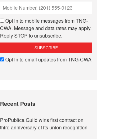
Opt in to mobile messages from TNG-
CWA. Message and data rates may apply.
Reply STOP to unsubscribe.
Opt in to email updates from TNG-CWA
Recent Posts
ProPublica Guild wins first contract on
third anniversary of its union recognition