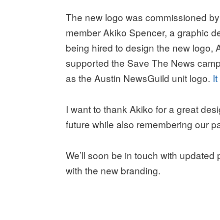
The new logo was commissioned by
member Akiko Spencer, a graphic de
being hired to design the new logo, 
supported the Save The News campai
as the Austin NewsGuild unit logo.
I
I want to thank Akiko for a great des
future while also remembering our pa
We’ll soon be in touch with updated 
with the new branding.