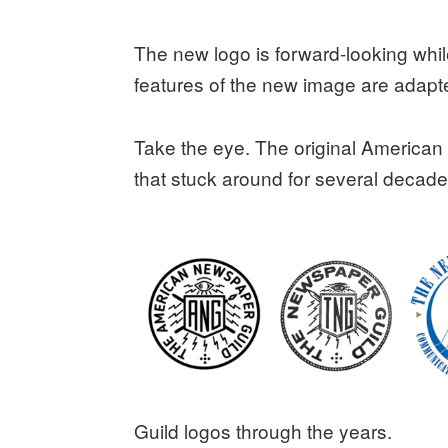
The new logo is forward-looking while
features of the new image are adapt
Take the eye. The original America
that stuck around for several decade
Guild logos through the years.