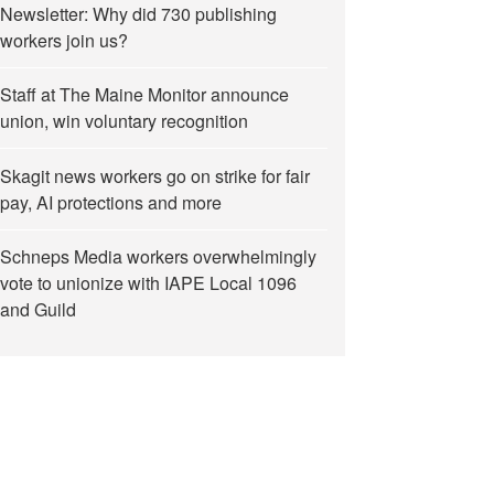
Newsletter: Why did 730 publishing
workers join us?
Staff at The Maine Monitor announce
union, win voluntary recognition
Skagit news workers go on strike for fair
pay, AI protections and more
Schneps Media workers overwhelmingly
vote to unionize with IAPE Local 1096
and Guild