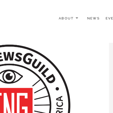
ABOUT
NEWS
EV
 OTHER ACTIVISTS