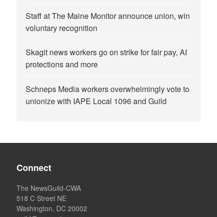
Staff at The Maine Monitor announce union, win
voluntary recognition
Skagit news workers go on strike for fair pay, AI
protections and more
Schneps Media workers overwhelmingly vote to
unionize with IAPE Local 1096 and Guild
Connect
The NewsGuild-CWA
518 C Street NE
Washington, DC 20002