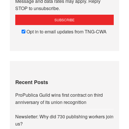
Message and data rates may apply. Reply
STOP to unsubscribe.
Opt in to email updates from TNG-CWA
Recent Posts
ProPublica Guild wins first contract on third
anniversary of its union recognition
Newsletter: Why did 730 publishing workers join
us?