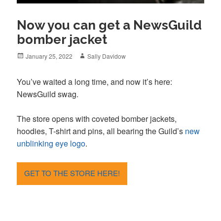
Now you can get a NewsGuild
bomber jacket
Posted
Author
January 25, 2022
Sally Davidow
on
You’ve waited a long time, and now it’s here:
NewsGuild swag.
The store opens with coveted bomber jackets,
hoodies, T-shirt and pins, all bearing the Guild’s
new
unblinking eye logo
.
GET TO THE STORE HERE!