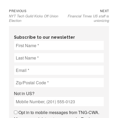
Previous
Next
Post
PREVIOUS
NEXT
NYT Tech Guild Kicks Off Union
Financial Times US staff is
post:
post:
navigation
Election
unionizing
Subscribe to our newsletter
Not in
US
?
Opt in to mobile messages from TNG-CWA.