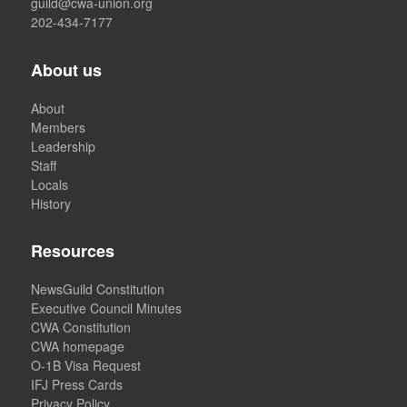
guild@cwa-union.org
202-434-7177
About us
About
Members
Leadership
Staff
Locals
History
Resources
NewsGuild Constitution
Executive Council Minutes
CWA Constitution
CWA homepage
O-1B Visa Request
IFJ Press Cards
Privacy Policy