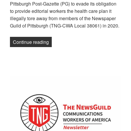
Pittsburgh Post-Gazette (PG) to evade its obligation
to provide editorial workers the health care plan it
illegally tore away from members of the Newspaper
Guild of Pittsburgh (TNG-CWA Local 38061) in 2020.
“Pittsburgh Post-Gazette Loses Final A
Continue reading