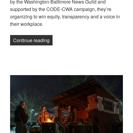
by the Washington-Baltimore News Guild and
supported by the CODE-CWA campaign, they’re
organizing to win equity, transparency and a voice in
their workplace.
“Newsletter: Pittsburgh strikers are close
Continue reading