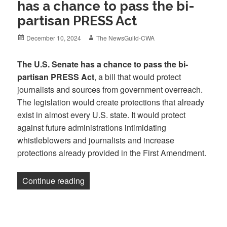
has a chance to pass the bi-
partisan PRESS Act
Posted
Author
December 10, 2024
The NewsGuild-CWA
on
The U.S. Senate has a chance to pass the bi-
partisan PRESS Act
, a bill that would protect
journalists and sources from government overreach.
The legislation would create protections that already
exist in almost every U.S. state. It would protect
against future administrations intimidating
whistleblowers and journalists and increase
protections already provided in the First Amendment.
“Newsletter: The U.S. Senate has a cha
Continue reading