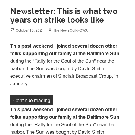
Newsletter: This is what two
years on strike looks like
Posted
Author
October 15, 2024
The NewsGuild-CWA
on
This past weekend I joined several dozen other
folks supporting our family at the Baltimore Sun
during the “Rally for the Soul of the Sun” near the
harbor. The Sun was bought by David Smith,
executive chairman of Sinclair Broadcast Group, in
January.
“Newsletter: This is what two years on st
Continue reading
This past weekend I joined several dozen other
folks supporting our family at the Baltimore Sun
during the “Rally for the Soul of the Sun” near the
harbor. The Sun was bought by David Smith,