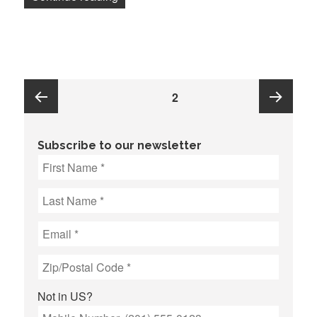
Posts
PAGE
2
pagination
Previous
Next
Subscribe to our newsletter
page
page
Not in
US
?