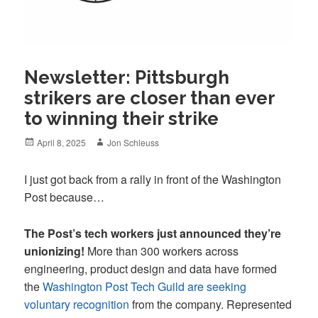
Newsletter: Pittsburgh
strikers are closer than ever
to winning their strike
Posted
Author
April 8, 2025
Jon Schleuss
on
I just got back from a rally in front of the Washington
Post because…
The Post’s tech workers just announced they’re
unionizing!
More than 300 workers across
engineering, product design and data have formed
the
Washington Post Tech Guild are seeking
voluntary recognition
from the company. Represented