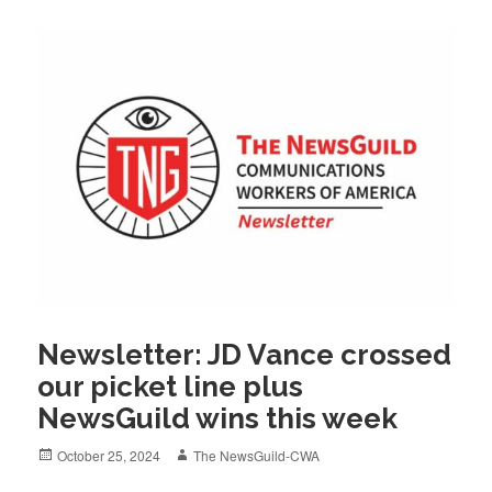
Newsletter: JD Vance crossed
our picket line plus
NewsGuild wins this week
Posted
Author
October 25, 2024
The NewsGuild-CWA
on