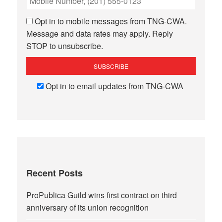
Opt in to mobile messages from TNG-CWA.
Message and data rates may apply. Reply
STOP to unsubscribe.
Opt in to email updates from TNG-CWA
Recent Posts
ProPublica Guild wins first contract on third
anniversary of its union recognition