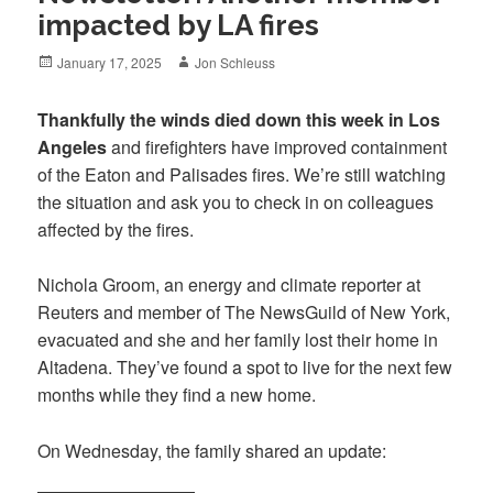
impacted by LA fires
Posted
Author
January 17, 2025
Jon Schleuss
on
Thankfully the winds died down this week in Los
Angeles
and firefighters have improved containment
of the Eaton and Palisades fires. We’re still watching
the situation and ask you to check in on colleagues
affected by the fires.
Nichola Groom, an energy and climate reporter at
Reuters and member of The NewsGuild of New York,
evacuated and she and her family lost their home in
Altadena. They’ve found a spot to live for the next few
months while they find a new home.
On Wednesday, the family shared an update: