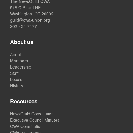
The NewsGuild-CWA
518 C Street NE
Washington, DC 20002
guild@cwa-union.org
202-434-7177
About us
About
Members
Leadership
Staff
Locals
History
Resources
NewsGuild Constitution
Executive Council Minutes
CWA Constitution
CWA homepage