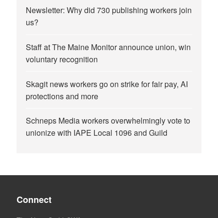
Newsletter: Why did 730 publishing workers join
us?
Staff at The Maine Monitor announce union, win
voluntary recognition
Skagit news workers go on strike for fair pay, AI
protections and more
Schneps Media workers overwhelmingly vote to
unionize with IAPE Local 1096 and Guild
Connect