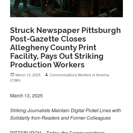
Struck Newspaper Pittsburgh
Post-Gazette Closes
Allegheny County Print
Facility, Pays Out Striking
Production Workers
Posted
Author
March 13, 2025
Communications Workers of America
on
(CWA)
March 13, 2025
Striking Journalists Maintain Digital Picket Lines with
Solidarity from Readers and Former Colleagues
PITTSBURGH – Today, the Communications