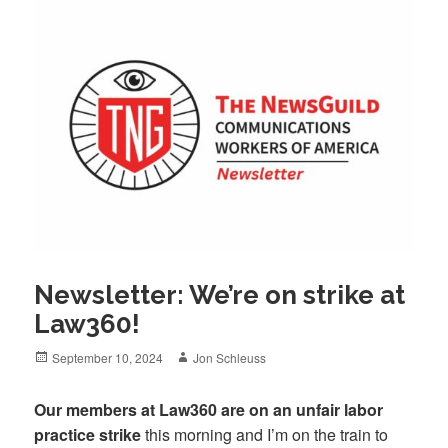
Newsletter: We’re on strike at
Law360!
Posted
Author
September 10, 2024
Jon Schleuss
on
Our members at Law360 are on an unfair labor
practice strike
this morning and I’m on the train to