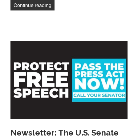
“Newsletter: Another member impacted b
Continue reading
Newsletter: The U.S. Senate