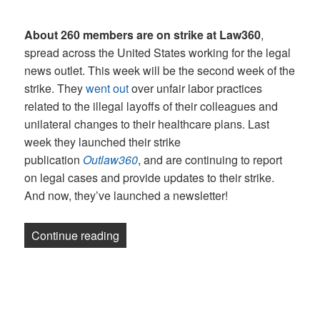
About 260 members are on strike at Law360
,
spread across the United States working for the legal
news outlet. This week will be the second week of the
strike. They
went out
over unfair labor practices
related to the illegal layoffs of their colleagues and
unilateral changes to their healthcare plans. Last
week they launched their strike
publication
Outlaw360
, and are continuing to report
on legal cases and provide updates to their strike.
And now, they’ve launched a newsletter!
“Newsletter: UAW joins Law360 picket l
Continue reading