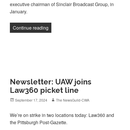
executive chairman of Sinclair Broadcast Group, in
January.
“Newsletter: This is what two years on st
Continue reading
Newsletter: UAW joins
Law360 picket line
Posted
Author
September 17, 2024
The NewsGuild-CWA
on
We’re on strike in two locations today: Law360 and
the Pittsburgh Post-Gazette.