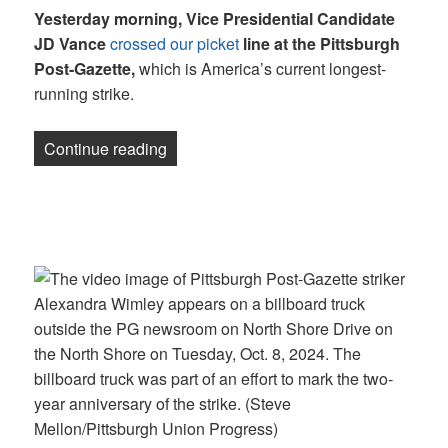
Yesterday morning, Vice Presidential Candidate
JD Vance
crossed our picket
line at the Pittsburgh
Post-Gazette,
which is America’s current longest-
running strike.
“Newsletter: JD Vance crossed our pick
Continue reading