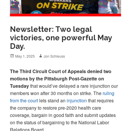
Newsletter: Two legal
victories, one powerful May
Day.
Posted
Author
May 1, 2025
Jon Schleuss
on
The Third Circuit Court of Appeals denied two
motions by the Pittsburgh Post-Gazette on
Tuesday
that would’ve delayed a rare injunction our
members won after 30 months on strike. The
ruling
from the court
lets stand an
injunction
that requires
the company to restore pre-2020 health care
coverage, bargain in good faith and submit updates
on the status of bargaining to the National Labor
Relations Board.