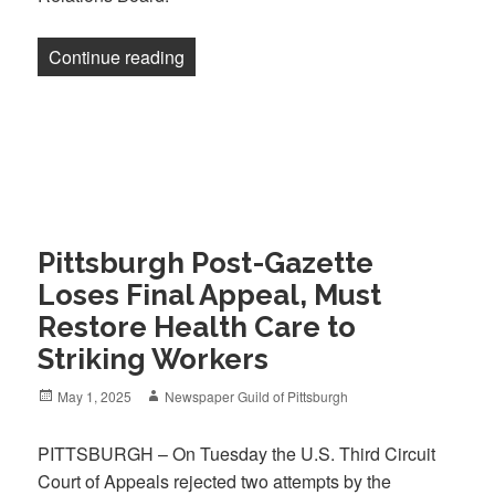
“Newsletter: Two legal victories, one po
Continue reading
Pittsburgh Post-Gazette
Loses Final Appeal, Must
Restore Health Care to
Striking Workers
Posted
Author
May 1, 2025
Newspaper Guild of Pittsburgh
on
PITTSBURGH – On Tuesday the U.S. Third Circuit
Court of Appeals rejected two attempts by the