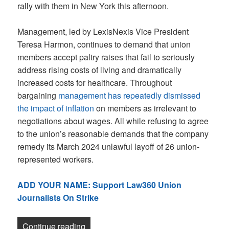
rally with them in New York this afternoon.
Management, led by LexisNexis Vice President
Teresa Harmon, continues to demand that union
members accept paltry raises that fail to seriously
address rising costs of living and dramatically
increased costs for healthcare. Throughout
bargaining
management has repeatedly dismissed
the impact of inflation
on members as irrelevant to
negotiations about wages. All while refusing to agree
to the union’s reasonable demands that the company
remedy its March 2024 unlawful layoff of 26 union-
represented workers.
ADD YOUR NAME: Support Law360 Union
Journalists On Strike
“Newsletter: We’re on strike at Law360!
Continue reading