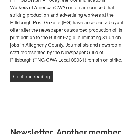
Workers of America (CWA) union announced that
striking production and advertising workers at the
Pittsburgh Post-Gazette (PG) have accepted a buyout
offer after the newspaper outsourced production of its
print edition to the Butler Eagle, eliminating 31 union
jobs in Allegheny County. Journalists and newsroom
staff represented by the Newspaper Guild of
Pittsburgh (TNG-CWA Local 38061) remain on strike.
“Struck Newspaper Pittsburgh Post-Gaze
Continue reading
Newsletter: Another member