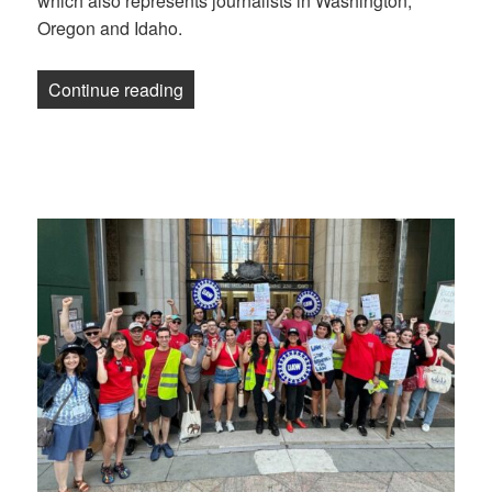
which also represents journalists in Washington,
Oregon and Idaho.
“Anchorage Daily News staff becomes th
Continue reading