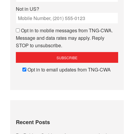
Not in
US
?
Opt in to mobile messages from TNG-CWA.
Message and data rates may apply. Reply
STOP to unsubscribe.
Opt in to email updates from TNG-CWA
Recent Posts