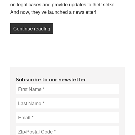
on legal cases and provide updates to their strike.
And now, they’ve launched a newsletter!
“Newsletter: UAW joins Law360 picket l
Continue reading
Subscribe to our newsletter