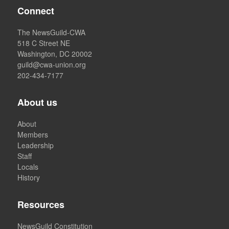
Connect
The NewsGuild-CWA
518 C Street NE
Washington, DC 20002
guild@cwa-union.org
202-434-7177
About us
About
Members
Leadership
Staff
Locals
History
Resources
NewsGuild Constitution