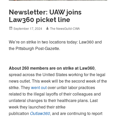
Newsletter: UAW joins
Law360 picket line
Posted
Author
September 17, 2024
The NewsGuild-CWA
on
We’re on strike in two locations today: Law360 and
the Pittsburgh Post-Gazette.
About 260 members are on strike at Law360
,
spread across the United States working for the legal
news outlet. This week will be the second week of the
strike. They
went out
over unfair labor practices
related to the illegal layoffs of their colleagues and
unilateral changes to their healthcare plans. Last
week they launched their strike
publication
Outlaw360
, and are continuing to report