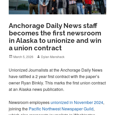
Anchorage Daily News staff
becomes the first newsroom
in Alaska to unionize and win
a union contract
Posted
Author
March 5, 2026
Dylan Manshack
on
Unionized Journalists at the Anchorage Daily News
have ratified a 2 year first contract with the paper’s
owner Ryan Binkly. This marks the first union contract
at an Alaska news publication.
Newsroom employees
unionized in November 2024
,
joining the
Pacific Northwest Newspaper Guild
,