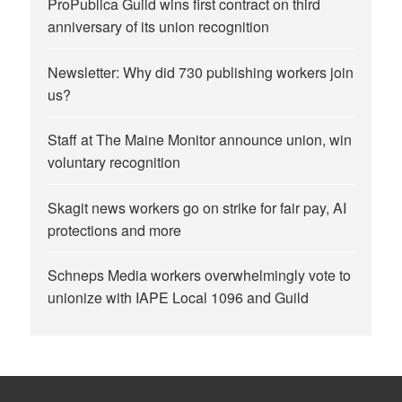
ProPublica Guild wins first contract on third
anniversary of its union recognition
Newsletter: Why did 730 publishing workers join
us?
Staff at The Maine Monitor announce union, win
voluntary recognition
Skagit news workers go on strike for fair pay, AI
protections and more
Schneps Media workers overwhelmingly vote to
unionize with IAPE Local 1096 and Guild