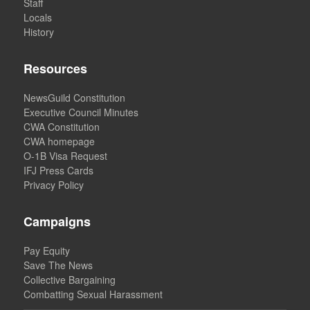
Staff
Locals
History
Resources
NewsGuild Constitution
Executive Council Minutes
CWA Constitution
CWA homepage
O-1B Visa Request
IFJ Press Cards
Privacy Policy
Campaigns
Pay Equity
Save The News
Collective Bargaining
Combatting Sexual Harassment