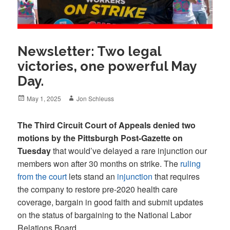
Newsletter: Two legal
victories, one powerful May
Day.
Posted
Author
May 1, 2025
Jon Schleuss
on
The Third Circuit Court of Appeals denied two
motions by the Pittsburgh Post-Gazette on
Tuesday
that would’ve delayed a rare injunction our
members won after 30 months on strike. The
ruling
from the court
lets stand an
injunction
that requires
the company to restore pre-2020 health care
coverage, bargain in good faith and submit updates
on the status of bargaining to the National Labor
Relations Board.