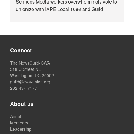
Schneps Media workers overwhelmingly vote to
unionize with IAPE Local 1096 and Guild
Connect
The NewsGuild-CWA
518 C Street NE
Washington, DC 20002
guild@cwa-union.org
202-434-7177
About us
About
Members
Leadership