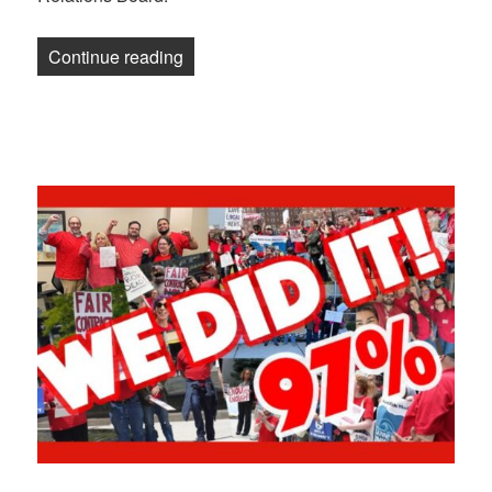
“Newsletter: Two legal victories, one po
Continue reading