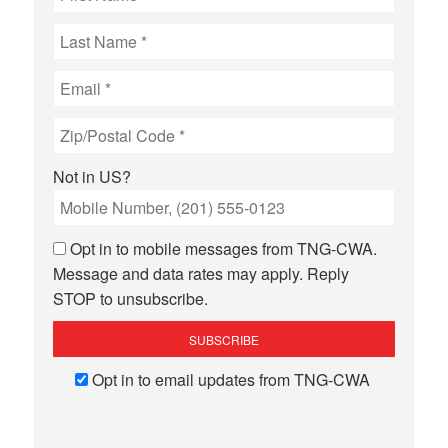
Not in
US
?
Opt in to mobile messages from TNG-CWA.
Message and data rates may apply. Reply
STOP to unsubscribe.
Opt in to email updates from TNG-CWA