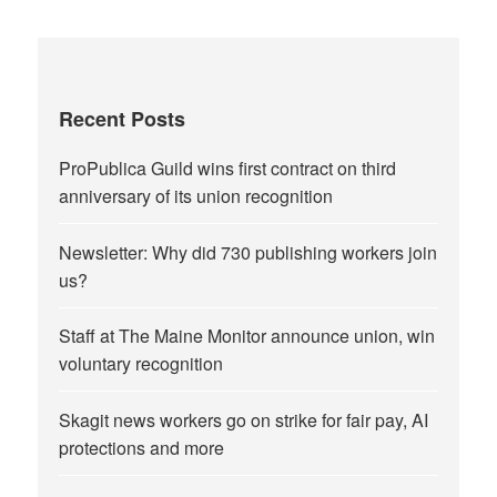
Recent Posts
ProPublica Guild wins first contract on third
anniversary of its union recognition
Newsletter: Why did 730 publishing workers join
us?
Staff at The Maine Monitor announce union, win
voluntary recognition
Skagit news workers go on strike for fair pay, AI
protections and more