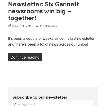
Newsletter: Six Gannett
newsrooms win big –
together!
Posted
Author
March 11, 2025
Jon Schleuss
on
It’s been a couple of weeks since my last newsletter
and there’s been a lot of news across our union!
“Newsletter: Six Gannett newsrooms win 
Continue reading
Subscribe to our newsletter