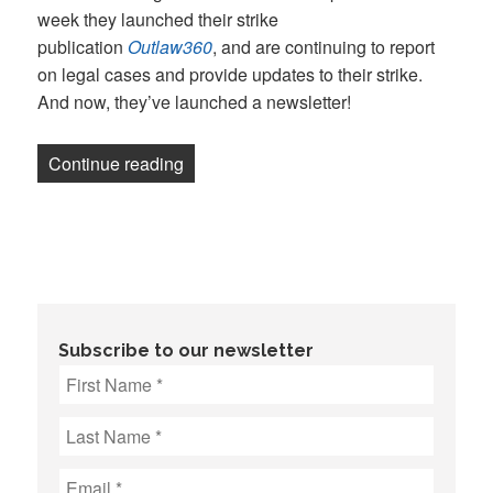
week they launched their strike
publication
Outlaw360
, and are continuing to report
on legal cases and provide updates to their strike.
And now, they’ve launched a newsletter!
“Newsletter: UAW joins Law360 picket l
Continue reading
Subscribe to our newsletter