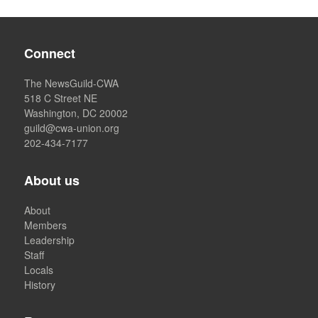
Connect
The NewsGuild-CWA
518 C Street NE
Washington, DC 20002
guild@cwa-union.org
202-434-7177
About us
About
Members
Leadership
Staff
Locals
History