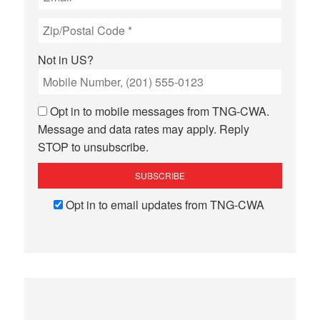
Not in
US
?
Opt in to mobile messages from TNG-CWA.
Message and data rates may apply. Reply
STOP to unsubscribe.
Opt in to email updates from TNG-CWA