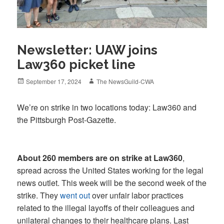
Newsletter: UAW joins
Law360 picket line
Posted
Author
September 17, 2024
The NewsGuild-CWA
on
We’re on strike in two locations today: Law360 and
the Pittsburgh Post-Gazette.
About 260 members are on strike at Law360
,
spread across the United States working for the legal
news outlet. This week will be the second week of the
strike. They
went out
over unfair labor practices
related to the illegal layoffs of their colleagues and
unilateral changes to their healthcare plans. Last