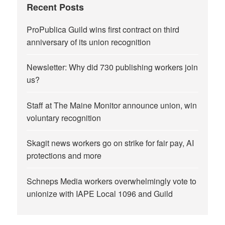
Recent Posts
ProPublica Guild wins first contract on third
anniversary of its union recognition
Newsletter: Why did 730 publishing workers join
us?
Staff at The Maine Monitor announce union, win
voluntary recognition
Skagit news workers go on strike for fair pay, AI
protections and more
Schneps Media workers overwhelmingly vote to
unionize with IAPE Local 1096 and Guild