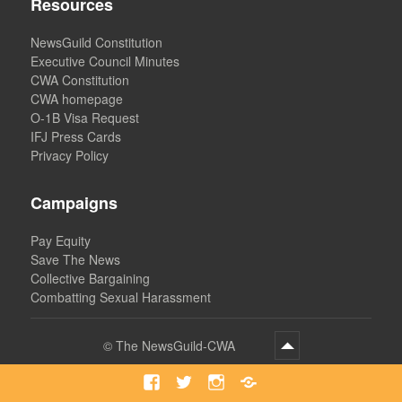
Resources
NewsGuild Constitution
Executive Council Minutes
CWA Constitution
CWA homepage
O-1B Visa Request
IFJ Press Cards
Privacy Policy
Campaigns
Pay Equity
Save The News
Collective Bargaining
Combatting Sexual Harassment
©
The NewsGuild-CWA
Facebook
Twitter
Instagram
Bluesky