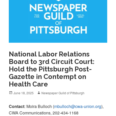
National Labor Relations
Board to 3rd Circuit Court:
Hold the Pittsburgh Post-
Gazette in Contempt on
Health Care
Posted
Author
June 18, 2025
Newspaper Guild of Pittsburgh
on
Contact
: Moira Bulloch (
mbulloch@cwa-union.org
),
CWA Communications, 202-434-1168