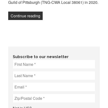
Guild of Pittsburgh (TNG-CWA Local 38061) in 2020.
“Pittsburgh Post-Gazette Loses Final A
Continue reading
Subscribe to our newsletter