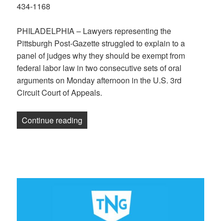
434-1168
PHILADELPHIA – Lawyers representing the
Pittsburgh Post-Gazette struggled to explain to a
panel of judges why they should be exempt from
federal labor law in two consecutive sets of oral
arguments on Monday afternoon in the U.S. 3rd
Circuit Court of Appeals.
“Post-Gazette Lawyer Argues Against PG
Continue reading