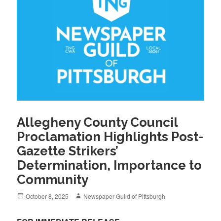
Allegheny County Council
Proclamation Highlights Post-
Gazette Strikers’
Determination, Importance to
Community
Posted
Author
October 8, 2025
Newspaper Guild of Pittsburgh
on