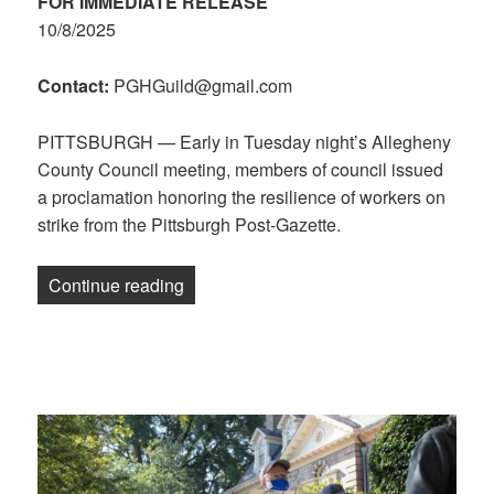
FOR IMMEDIATE RELEASE
10/8/2025
Contact:
PGHGuild@gmail.com
PITTSBURGH — Early in Tuesday night’s Allegheny
County Council meeting, members of council issued
a proclamation honoring the resilience of workers on
strike from the Pittsburgh Post-Gazette.
“Allegheny County Council Proclamation
Continue reading