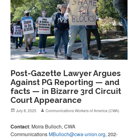
Post-Gazette Lawyer Argues
Against PG Reporting — and
facts — in Bizarre 3rd Circuit
Court Appearance
Posted
Author
July 8, 2025
Communications Workers of America (CWA)
on
Contact
: Moira Bulloch, CWA
Communications
MBulloch@cwa-union.org
, 202-