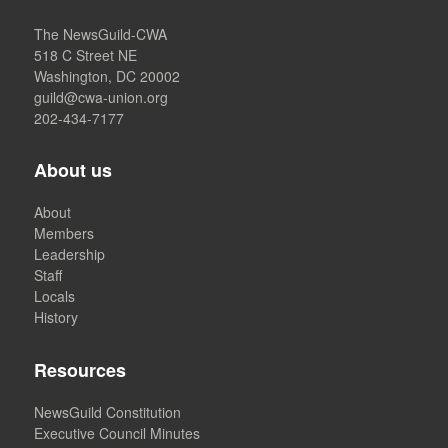
The NewsGuild-CWA
518 C Street NE
Washington, DC 20002
guild@cwa-union.org
202-434-7177
About us
About
Members
Leadership
Staff
Locals
History
Resources
NewsGuild Constitution
Executive Council Minutes