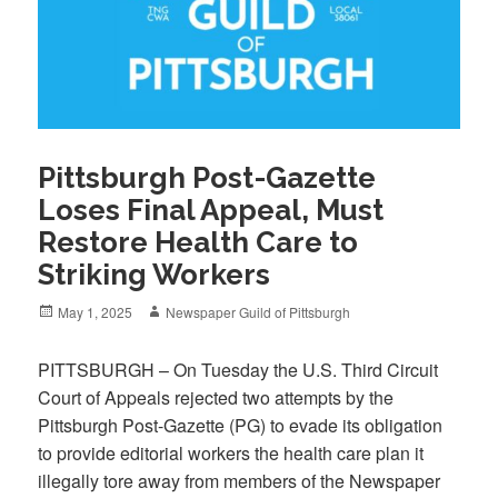
Pittsburgh Post-Gazette
Loses Final Appeal, Must
Restore Health Care to
Striking Workers
Posted
Author
May 1, 2025
Newspaper Guild of Pittsburgh
on
PITTSBURGH – On Tuesday the U.S. Third Circuit
Court of Appeals rejected two attempts by the
Pittsburgh Post-Gazette (PG) to evade its obligation
to provide editorial workers the health care plan it
illegally tore away from members of the Newspaper