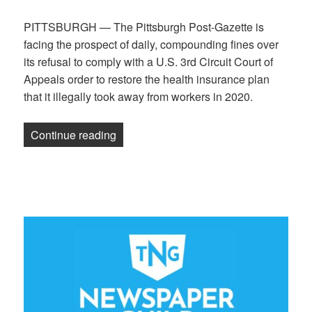
PITTSBURGH — The Pittsburgh Post-Gazette is
facing the prospect of daily, compounding fines over
its refusal to comply with a U.S. 3rd Circuit Court of
Appeals order to restore the health insurance plan
that it illegally took away from workers in 2020.
“National Labor Relations Board to 3rd 
Continue reading