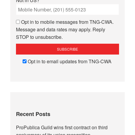
Not in
US
?
Opt in to mobile messages from TNG-CWA.
Message and data rates may apply. Reply
STOP to unsubscribe.
Opt in to email updates from TNG-CWA
Recent Posts
ProPublica Guild wins first contract on third
anniversary of its union recognition