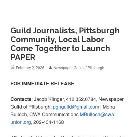
Guild Journalists, Pittsburgh
Community, Local Labor
Come Together to Launch
PAPER
Posted
Author
February 2, 2026
Newspaper Guild of Pittsburgh
on
FOR IMMEDIATE RELEASE
Contacts
: Jacob Klinger, 412.352.0784, Newspaper
Guild of Pittsburgh,
pghguild@gmail.com
| Moira
Bulloch, CWA Communications
MBulloch@cwa-
union.org
, 202-434-1168