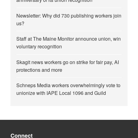
Newsletter: Why did 730 publishing workers join
us?
Staff at The Maine Monitor announce union, win
voluntary recognition
Skagit news workers go on strike for fair pay, AI
protections and more
Schneps Media workers overwhelmingly vote to
unionize with IAPE Local 1096 and Guild
Connect