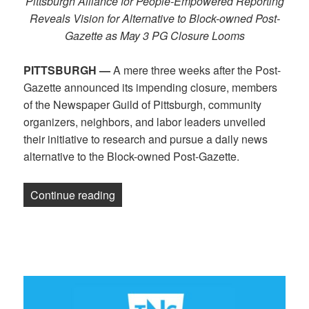
Pittsburgh Alliance for People-Empowered Reporting
Reveals Vision for Alternative to Block-owned Post-
Gazette as May 3 PG Closure Looms
PITTSBURGH —
A mere three weeks after the Post-
Gazette announced its impending closure, members
of the Newspaper Guild of Pittsburgh, community
organizers, neighbors, and labor leaders unveiled
their initiative to research and pursue a daily news
alternative to the Block-owned Post-Gazette.
“Guild Journalists, Pittsburgh Commun
Continue reading