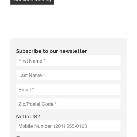
Subscribe to our newsletter
Not in
US
?