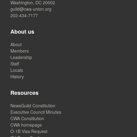
Washington, DC 20002
guild@cwa-union.org
202-434-7177
About us
About
Members
Leadership
Staff
Locals
History
Resources
NewsGuild Constitution
Executive Council Minutes
CWA Constitution
CWA homepage
O-1B Visa Request