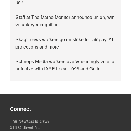
us?
Staff at The Maine Monitor announce union, win
voluntary recognition
Skagit news workers go on strike for fair pay, AI
protections and more
Schneps Media workers overwhelmingly vote to
unionize with IAPE Local 1096 and Guild
Connect
The NewsGuild-CWA
518 C Street NE