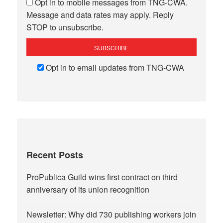
Opt in to mobile messages from TNG-CWA.
Message and data rates may apply. Reply
STOP to unsubscribe.
Opt in to email updates from TNG-CWA
Recent Posts
ProPublica Guild wins first contract on third
anniversary of its union recognition
Newsletter: Why did 730 publishing workers join