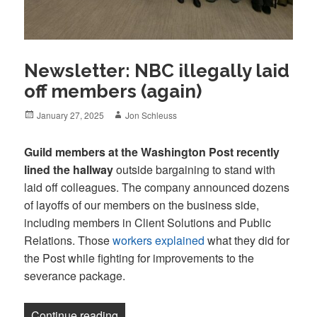
Newsletter: NBC illegally laid
off members (again)
Posted
Author
January 27, 2025
Jon Schleuss
on
Guild members at the Washington Post recently
lined the hallway
outside bargaining to stand with
laid off colleagues. The company announced dozens
of layoffs of our members on the business side,
including members in Client Solutions and Public
Relations. Those
workers explained
what they did for
the Post while fighting for improvements to the
severance package.
“Newsletter: NBC illegally laid off memb
Continue reading