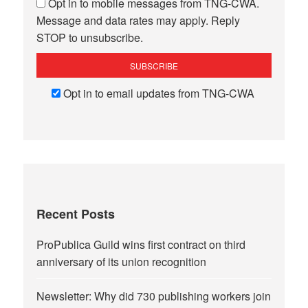
Opt in to mobile messages from TNG-CWA.
Message and data rates may apply. Reply
STOP to unsubscribe.
Opt in to email updates from TNG-CWA
Recent Posts
ProPublica Guild wins first contract on third
anniversary of its union recognition
Newsletter: Why did 730 publishing workers join