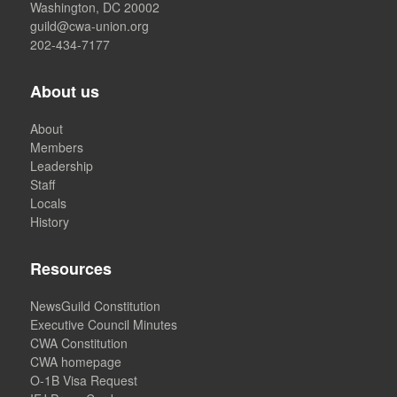
Washington, DC 20002
guild@cwa-union.org
202-434-7177
About us
About
Members
Leadership
Staff
Locals
History
Resources
NewsGuild Constitution
Executive Council Minutes
CWA Constitution
CWA homepage
O-1B Visa Request