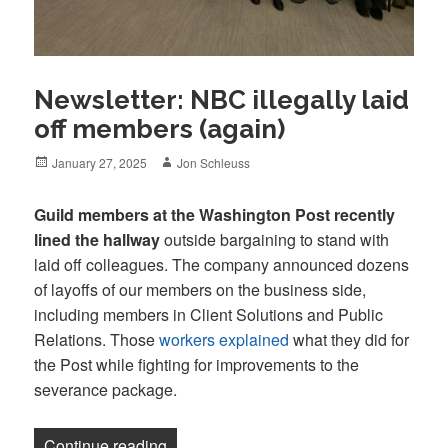
Newsletter: NBC illegally laid
off members (again)
Posted
Author
January 27, 2025
Jon Schleuss
on
Guild members at the Washington Post recently
lined the hallway
outside bargaining to stand with
laid off colleagues. The company announced dozens
of layoffs of our members on the business side,
including members in Client Solutions and Public
Relations. Those
workers explained
what they did for
the Post while fighting for improvements to the
severance package.
“Newsletter: NBC illegally laid off memb
Continue reading