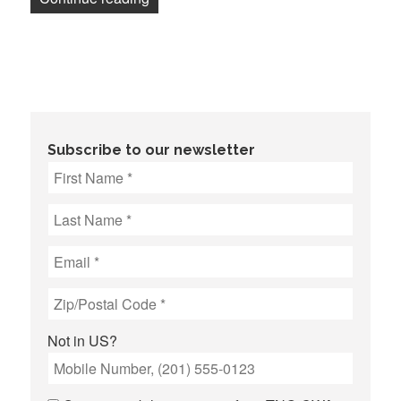
Subscribe to our newsletter
Not in
US
?