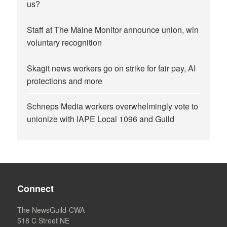
us?
Staff at The Maine Monitor announce union, win
voluntary recognition
Skagit news workers go on strike for fair pay, AI
protections and more
Schneps Media workers overwhelmingly vote to
unionize with IAPE Local 1096 and Guild
Connect
The NewsGuild-CWA
518 C Street NE