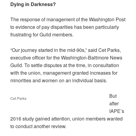
Dying in Darkness?
The response of management of the Washington Post
to evidence of pay disparities has been particularly
frustrating for Guild members.
“Our journey started in the mid-90s,” said Cet Parks,
executive officer for the Washington-Baltimore News
Guild. To settle disputes at the time, in consultation
with the union, management granted increases for
minorities and women on an individual basis.
But
Cet Parks
after
IAPE’s
2016 study gained attention, union members wanted
to conduct another review.