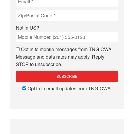
Not in
US
?
Opt in to mobile messages from TNG-CWA.
Message and data rates may apply. Reply
STOP to unsubscribe.
Opt in to email updates from TNG-CWA