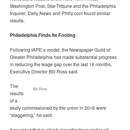
Washington Post, Star-Tribune and the Philadelphia
Inquirer, Daily News and Philly.com found similar
results.
Philadelphia Finds Its Footing
Following IAPE’s model, the Newspaper Guild of
Greater Philadelphia has made substantial progress
in reducing the wage gap over the last 16 months,
Executive Director Bill Ross said.
The
Bill Ross
results
of a
study commissioned by the union in 2016 were
“staggering,” he said.
It revealed that in all job classifications and in all