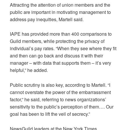
Attracting the attention of union members and the
public are important in motivating management to
address pay inequities, Martell said.
IAPE has provided more than 400 comparisons to
Guild members, while protecting the privacy of
individual’s pay rates. “When they see where they fit
and then can go back and discuss it with their
manager – with data that supports them – it’s very
helpful,” he added.
Public scrutiny is also key, according to Martell. “I
cannot overstate the power of the embarrassment
factor,” he said, referring to news organizations’
sensitivity to the public’s perception of them…. Our
goal has been to lift the veil of secrecy.”
NewsGuild leaders at the New York Times,