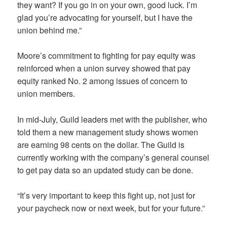
they want? If you go in on your own, good luck. I’m
glad you’re advocating for yourself, but I have the
union behind me.”
Moore’s commitment to fighting for pay equity was
reinforced when a union survey showed that pay
equity ranked No. 2 among issues of concern to
union members.
In mid-July, Guild leaders met with the publisher, who
told them a new management study shows women
are earning 98 cents on the dollar. The Guild is
currently working with the company’s general counsel
to get pay data so an updated study can be done.
“It’s very important to keep this fight up, not just for
your paycheck now or next week, but for your future.”