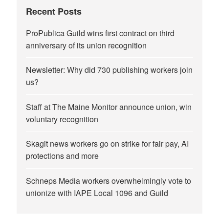
Recent Posts
ProPublica Guild wins first contract on third
anniversary of its union recognition
Newsletter: Why did 730 publishing workers join
us?
Staff at The Maine Monitor announce union, win
voluntary recognition
Skagit news workers go on strike for fair pay, AI
protections and more
Schneps Media workers overwhelmingly vote to
unionize with IAPE Local 1096 and Guild