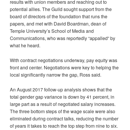
results with union members and reaching out to
potential allies. The Guild sought support from the
board of directors of the foundation that runs the
papers, and met with David Boardman, dean of
Temple University’s School of Media and
Communications, who was reportedly “appalled” by
what he heard.
With contract negotiations underway, pay equity was
front and center. Negotiations were key to helping the
local significantly narrow the gap, Ross said.
An August 2017 follow-up analysis shows that the
total gender gap variance is down by 41 percent, in
large part as a result of negotiated salary increases.
The three bottom steps of the wage scale were also
eliminated during contract talks, reducing the number
of years it takes to reach the top step from nine to six.