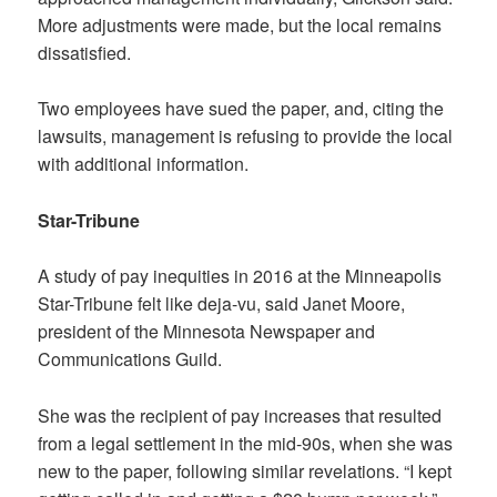
More adjustments were made, but the local remains
dissatisfied.
Two employees have sued the paper, and, citing the
lawsuits, management is refusing to provide the local
with additional information.
Star-Tribune
A study of pay inequities in 2016 at the Minneapolis
Star-Tribune felt like deja-vu, said Janet Moore,
president of the Minnesota Newspaper and
Communications Guild.
She was the recipient of pay increases that resulted
from a legal settlement in the mid-90s, when she was
new to the paper, following similar revelations. “I kept