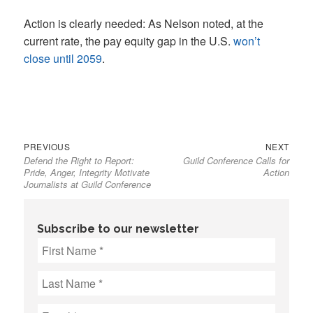
Action is clearly needed: As Nelson noted, at the
current rate, the pay equity gap in the U.S.
won’t
close until 2059
.
Previous
Next
Post
PREVIOUS
NEXT
Defend the Right to Report:
Guild Conference Calls for
post:
post:
navigation
Pride, Anger, Integrity Motivate
Action
Journalists at Guild Conference
Subscribe to our newsletter