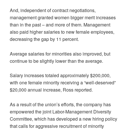
And, independent of contract negotiations,
management granted women bigger merit increases
than in the past – and more of them. Management
also paid higher salaries to new female employees,
decreasing the gap by 11 percent.
Average salaries for minorities also improved, but
continue to be slightly lower than the average.
Salary increases totaled approximately $200,000,
with one female minority receiving a “well-deserved”
$20,000 annual increase, Ross reported.
As a result of the union’s efforts, the company has
empowered the joint Labor-Management Diversity
Committee, which has developed a new hiring policy
that calls for aggressive recruitment of minority