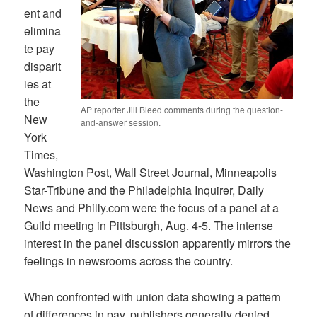
ent and
elimina
te pay
disparit
ies at
the
AP reporter Jill Bleed comments during the question-
New
and-answer session.
York
Times,
Washington Post, Wall Street Journal, Minneapolis
Star-Tribune and the Philadelphia Inquirer, Daily
News and Philly.com were the focus of a panel at a
Guild meeting in Pittsburgh, Aug. 4-5. The intense
interest in the panel discussion apparently mirrors the
feelings in newsrooms across the country.
When confronted with union data showing a pattern
of differences in pay, publishers generally denied