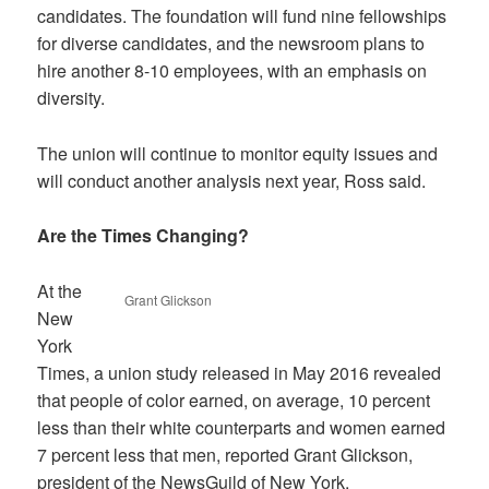
candidates. The foundation will fund nine fellowships
for diverse candidates, and the newsroom plans to
hire another 8-10 employees, with an emphasis on
diversity.
The union will continue to monitor equity issues and
will conduct another analysis next year, Ross said.
Are the Times Changing?
At the
Grant Glickson
New
York
Times, a union study released in May 2016 revealed
that people of color earned, on average, 10 percent
less than their white counterparts and women earned
7 percent less that men, reported Grant Glickson,
president of the NewsGuild of New York.