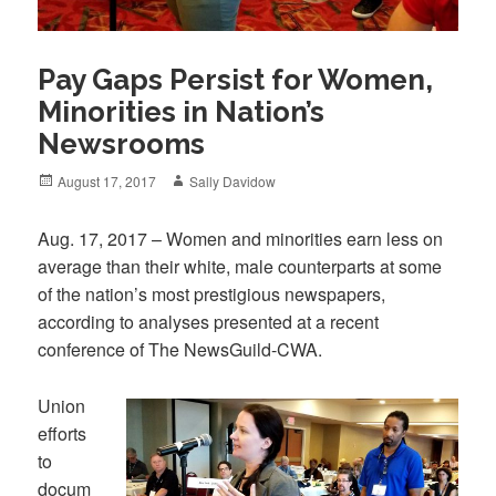
Pay Gaps Persist for Women,
Minorities in Nation’s
Newsrooms
Posted
Author
August 17, 2017
Sally Davidow
on
Aug. 17, 2017 – Women and minorities earn less on
average than their white, male counterparts at some
of the nation’s most prestigious newspapers,
according to analyses presented at a recent
conference of The NewsGuild-CWA.
Union
efforts
to
docum