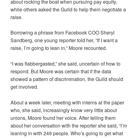
about rocking the boat when pursuing pay equity,
while others asked the Guild to help them negotiate a
raise.
Borrowing a phrase from Facebook COO Sheryl
Sandberg, one young reporter told her, “If I want a
raise, I’m going to lean in,” Moore recounted.
“I was flabbergasted,” she said, uncertain of how to
respond. But Moore was certain that if the data
showed a pattern of discrimination, the Guild should
get involved.
About a week later, meeting with interns at the paper
who, she said, increasingly know very little about
unions, Moore found her voice. After telling them
about her conversation with the reporter she said, “I’m
leaning in with 249 people. Who’s going to get what