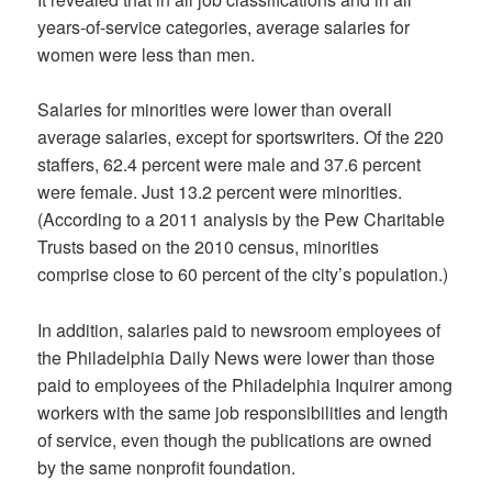
years-of-service categories, average salaries for
women were less than men.
Salaries for minorities were lower than overall
average salaries, except for sportswriters. Of the 220
staffers, 62.4 percent were male and 37.6 percent
were female. Just 13.2 percent were minorities.
(According to a 2011 analysis by the Pew Charitable
Trusts based on the 2010 census, minorities
comprise close to 60 percent of the city’s population.)
In addition, salaries paid to newsroom employees of
the Philadelphia Daily News were lower than those
paid to employees of the Philadelphia Inquirer among
workers with the same job responsibilities and length
of service, even though the publications are owned
by the same nonprofit foundation.