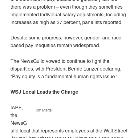
there was a problem – even though they sometimes
implemented individual salary adjustments, including
increases as high as 27 percent, panelists reported.
Despite some progress, however, gender- and race-
based pay inequities remain widespread.
The NewsGuild vowed to continue to fight the
disparities, with President Bernie Lunzer declaring,
“Pay equity is a fundamental human rights issue.”
WSJ Local Leads the Charge
IAPE,
Tim Martell
the
NewsG
uild local that represents employees at the Wall Street