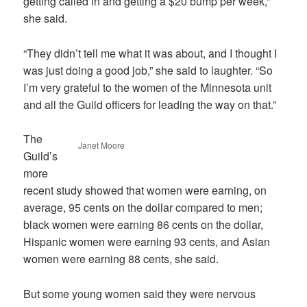
getting called in and getting a $20 bump per week,”
she said.
“They didn’t tell me what it was about, and I thought I
was just doing a good job,” she said to laughter. “So
I’m very grateful to the women of the Minnesota unit
and all the Guild officers for leading the way on that.”
The
Janet Moore
Guild’s
more
recent study showed that women were earning, on
average, 95 cents on the dollar compared to men;
black women were earning 86 cents on the dollar,
Hispanic women were earning 93 cents, and Asian
women were earning 88 cents, she said.
But some young women said they were nervous