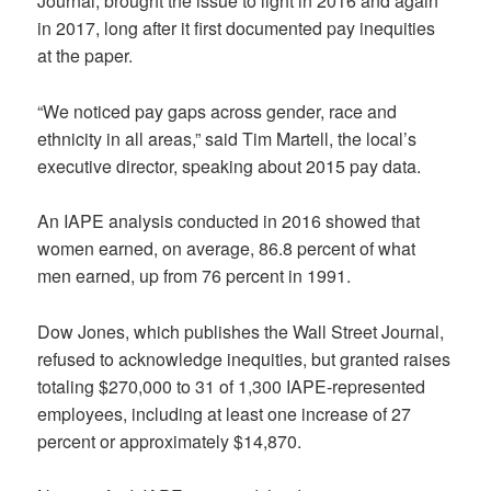
Journal, brought the issue to light in 2016 and again
in 2017, long after it first documented pay inequities
at the paper.
“We noticed pay gaps across gender, race and
ethnicity in all areas,” said Tim Martell, the local’s
executive director, speaking about 2015 pay data.
An IAPE analysis conducted in 2016 showed that
women earned, on average, 86.8 percent of what
men earned, up from 76 percent in 1991.
Dow Jones, which publishes the Wall Street Journal,
refused to acknowledge inequities, but granted raises
totaling $270,000 to 31 of 1,300 IAPE-represented
employees, including at least one increase of 27
percent or approximately $14,870.