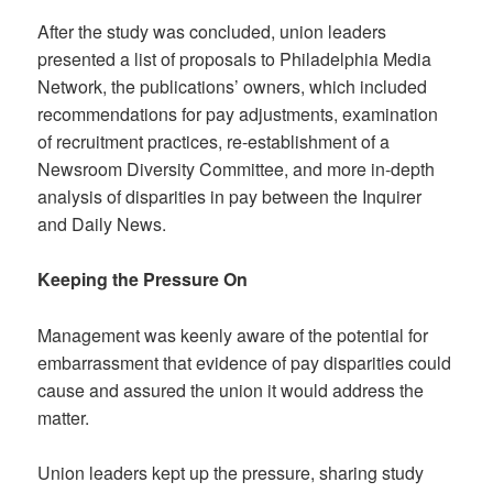
After the study was concluded, union leaders
presented a list of proposals to Philadelphia Media
Network, the publications’ owners, which included
recommendations for pay adjustments, examination
of recruitment practices, re-establishment of a
Newsroom Diversity Committee, and more in-depth
analysis of disparities in pay between the Inquirer
and Daily News.
Keeping the Pressure On
Management was keenly aware of the potential for
embarrassment that evidence of pay disparities could
cause and assured the union it would address the
matter.
Union leaders kept up the pressure, sharing study