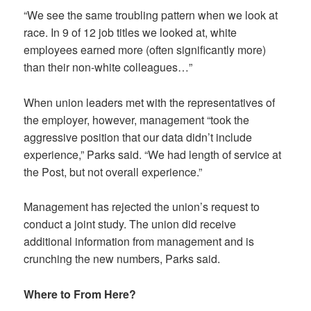
“We see the same troubling pattern when we look at
race. In 9 of 12 job titles we looked at, white
employees earned more (often significantly more)
than their non-white colleagues…”
When union leaders met with the representatives of
the employer, however, management “took the
aggressive position that our data didn’t include
experience,” Parks said. “We had length of service at
the Post, but not overall experience.”
Management has rejected the union’s request to
conduct a joint study. The union did receive
additional information from management and is
crunching the new numbers, Parks said.
Where to From Here?