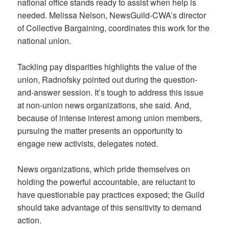
national office stands ready to assist when help is
needed. Melissa Nelson, NewsGuild-CWA’s director
of Collective Bargaining, coordinates this work for the
national union.
Tackling pay disparities highlights the value of the
union, Radnofsky pointed out during the question-
and-answer session. It’s tough to address this issue
at non-union news organizations, she said. And,
because of intense interest among union members,
pursuing the matter presents an opportunity to
engage new activists, delegates noted.
News organizations, which pride themselves on
holding the powerful accountable, are reluctant to
have questionable pay practices exposed; the Guild
should take advantage of this sensitivity to demand
action.