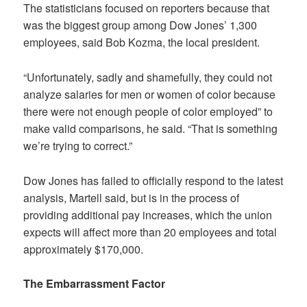
The statisticians focused on reporters because that
was the biggest group among Dow Jones’ 1,300
employees, said Bob Kozma, the local president.
“Unfortunately, sadly and shamefully, they could not
analyze salaries for men or women of color because
there were not enough people of color employed” to
make valid comparisons, he said. “That is something
we’re trying to correct.”
Dow Jones has failed to officially respond to the latest
analysis, Martell said, but is in the process of
providing additional pay increases, which the union
expects will affect more than 20 employees and total
approximately $170,000.
The Embarrassment Factor