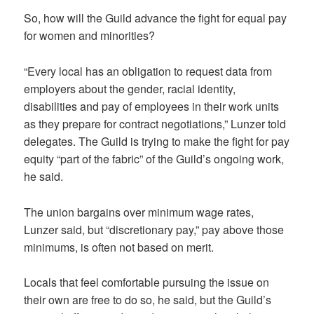
So, how will the Guild advance the fight for equal pay
for women and minorities?
“Every local has an obligation to request data from
employers about the gender, racial identity,
disabilities and pay of employees in their work units
as they prepare for contract negotiations,” Lunzer told
delegates. The Guild is trying to make the fight for pay
equity “part of the fabric” of the Guild’s ongoing work,
he said.
The union bargains over minimum wage rates,
Lunzer said, but “discretionary pay,” pay above those
minimums, is often not based on merit.
Locals that feel comfortable pursuing the issue on
their own are free to do so, he said, but the Guild’s