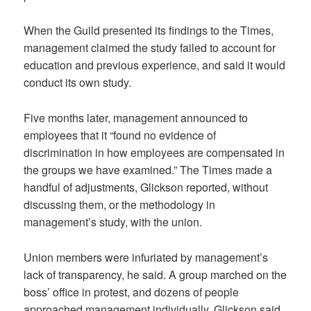
When the Guild presented its findings to the Times,
management claimed the study failed to account for
education and previous experience, and said it would
conduct its own study.
Five months later, management announced to
employees that it “found no evidence of
discrimination in how employees are compensated in
the groups we have examined.” The Times made a
handful of adjustments, Glickson reported, without
discussing them, or the methodology in
management’s study, with the union.
Union members were infuriated by management’s
lack of transparency, he said. A group marched on the
boss’ office in protest, and dozens of people
approached management individually, Glickson said.