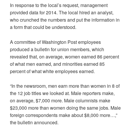
In response to the local’s request, management
provided data for 2014. The local hired an analyst,
who crunched the numbers and put the information in
a form that could be understood.
A committee of Washington Post employees
produced a bulletin for union members, which
revealed that, on average, women earned 86 percent
of what men earned, and minorities earned 85
percent of what white employees earned.
“In the newsroom, men earn more than women in 8 of
the 12 job titles we looked at. Male reporters make,
on average, $7,000 more. Male columnists make
$23,000 more than women doing the same jobs. Male
foreign correspondents make about $8,000 more…,”
the bulletin announced.