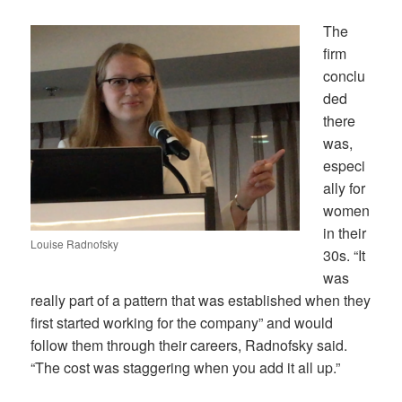
The
firm
conclu
ded
there
was,
especi
ally for
women
in their
Louise Radnofsky
30s. “It
was
really part of a pattern that was established when they
first started working for the company” and would
follow them through their careers, Radnofsky said.
“The cost was staggering when you add it all up.”