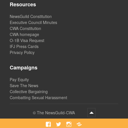
Resources
NewsGuild Constitution
Executive Council Minutes
CWA Constitution
CWA homepage
O-1B Visa Request
IFJ Press Cards
Privacy Policy
Campaigns
Pay Equity
Save The News
Collective Bargaining
Combatting Sexual Harassment
©
The NewsGuild-CWA
Facebook
Twitter
Instagram
Bluesky