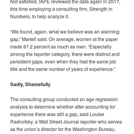
Not satisfied, IAPE reviewed the data again in 2017,
this time employing a consulting firm, Strength in
Numbers, to help analyze it.
“We found, again, what we believe was an alarming
gap,” Martell said. On average, women at the paper
made 87.2 percent as much as men. “Especially
among the reporter category, there were distinct and
persistent gaps, even when they had the same job
title and the same number of years of experience.”
Sadly, Shamefully
The consulting group conducted an age regression
analysis to determine whether after accounting for
experience there was still a gap, said Louise
Radnofsky, a Wall Street Journal reporter who serves
as the union’s director for the Washington Bureau.