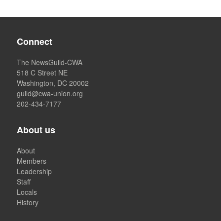
Connect
The NewsGuild-CWA
518 C Street NE
Washington, DC 20002
guild@cwa-union.org
202-434-7177
About us
About
Members
Leadership
Staff
Locals
History