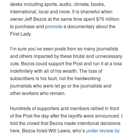
desks including sports, audio, climate, books,
international, local and more. It is shameful when
owner Jeff Bezos at the same time spent $75 million
to purchase and
promote
a documentary about the
First Lady.
I’m sure you’ve seen posts from so many journalists
and others impacted by these brutal and unnecessary
cuts. Bezos could support the Post and run it at a loss
indefinitely with all of his wealth. The loss of
subscribers is his fault, not the hardworking
journalists who were let go or the journalists and
other workers who remain.
Hundreds of supporters and members rallied in front
of the Post the day after the layoffs were announced. I
told the crowd that Bezos made intentional decisions
here. Bezos hired Will Lewis, who’s
under review by