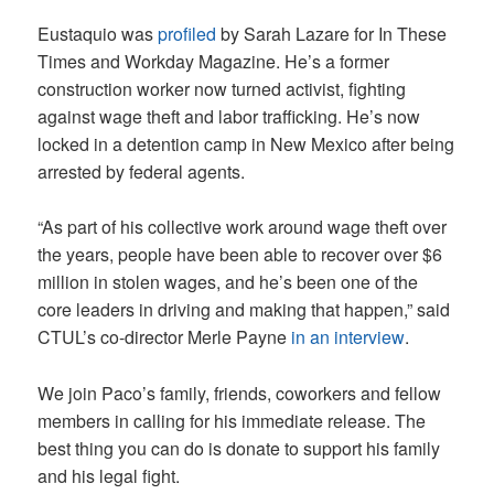
Eustaquio was
profiled
by Sarah Lazare for In These
Times and Workday Magazine. He’s a former
construction worker now turned activist, fighting
against wage theft and labor trafficking. He’s now
locked in a detention camp in New Mexico after being
arrested by federal agents.
“As part of his collective work around wage theft over
the years, people have been able to recover over $6
million in stolen wages, and he’s been one of the
core leaders in driving and making that happen,” said
CTUL’s co-director Merle Payne
in an interview
.
We join Paco’s family, friends, coworkers and fellow
members in calling for his immediate release. The
best thing you can do is donate to support his family
and his legal fight.