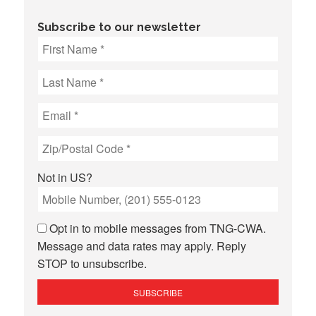
Subscribe to our newsletter
Not in
US
?
Opt in to mobile messages from TNG-CWA.
Message and data rates may apply. Reply
STOP to unsubscribe.