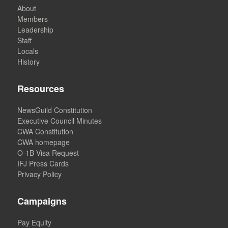
About
Members
Leadership
Staff
Locals
History
Resources
NewsGuild Constitution
Executive Council Minutes
CWA Constitution
CWA homepage
O-1B Visa Request
IFJ Press Cards
Privacy Policy
Campaigns
Pay Equity