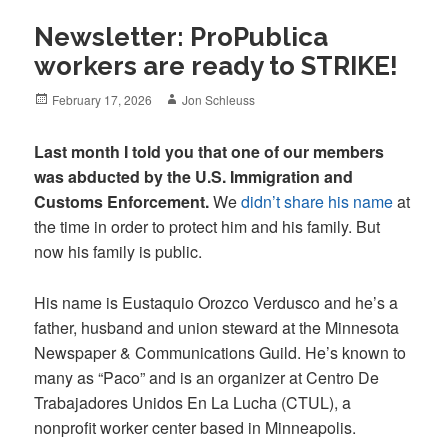
Newsletter: ProPublica
workers are ready to STRIKE!
Posted
Author
February 17, 2026
Jon Schleuss
on
Last month I told you that one of our members
was abducted by the U.S. Immigration and
Customs Enforcement.
We
didn’t share his name
at
the time in order to protect him and his family. But
now his family is public.
His name is Eustaquio Orozco Verdusco and he’s a
father, husband and union steward at the Minnesota
Newspaper & Communications Guild. He’s known to
many as “Paco” and is an organizer at Centro De
Trabajadores Unidos En La Lucha (CTUL), a
nonprofit worker center based in Minneapolis.