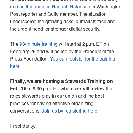
raid on the home of Hannah Natanson
, a Washington
Post reporter and Guild member. The situation
underscored the growing risks journalists face and
the urgent need for stronger digital security.
The
90-minute training
will start at 2 p.m. ET on
February 26 and will be led by the Freedom of the
Press Foundation.
You can register for the training
here.
Finally, we are hosting a Stewards Training on
Feb. 19
at 8:30 p.m. ET where we will review the
roles stewards play in our union and the best
practices for having effective organizing
conversations.
Join us by registering here.
In solidarity,