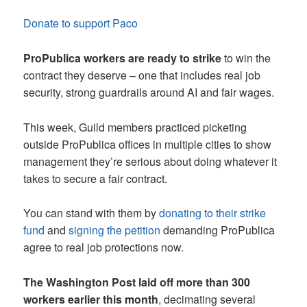
Donate to support Paco
ProPublica workers are ready to strike
to win the
contract they deserve – one that includes real job
security, strong guardrails around AI and fair wages.
This week, Guild members practiced picketing
outside ProPublica offices in multiple cities to show
management they’re serious about doing whatever it
takes to secure a fair contract.
You can stand with them by
donating to their strike
fund
and
signing the petition
demanding ProPublica
agree to real job protections now.
The Washington Post laid off more than 300
workers earlier this month
, decimating several