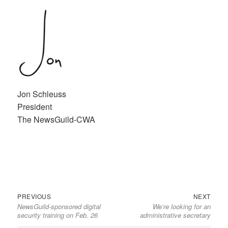
Jon Schleuss
President
The NewsGuild-CWA
Previous
Next
Post
PREVIOUS
NEXT
NewsGuild-sponsored digital
We’re looking for an
post:
post:
navigation
security training on Feb. 26
administrative secretary