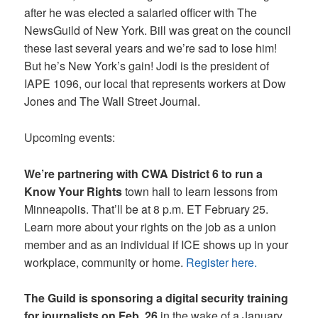
after he was elected a salaried officer with The
NewsGuild of New York. Bill was great on the council
these last several years and we’re sad to lose him!
But he’s New York’s gain! Jodi is the president of
IAPE 1096, our local that represents workers at Dow
Jones and The Wall Street Journal.
Upcoming events:
We’re partnering with CWA District 6 to run a
Know Your Rights
town hall to learn lessons from
Minneapolis. That’ll be at 8 p.m. ET February 25.
Learn more about your rights on the job as a union
member and as an individual if ICE shows up in your
workplace, community or home.
Register here.
The Guild is sponsoring a digital security training
for journalists on Feb. 26
in the wake of a January