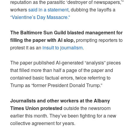
reputation as the parasitic ‘destroyer of newspapers,’”
workers
said in a statement
, dubbing the layoffs a
“Valentine’s Day Massacre.”
The Baltimore Sun Guild blasted management for
filling the paper with AI slop,
prompting reporters to
protest it as an
insult to journalism
.
The paper published AI-generated “analysis” pieces
that filled more than half a page of the paper and
contained basic factual errors, twice referring to
Trump as “former President Donald Trump.”
Journalists and other workers at the Albany
Times Union protested
outside the newsroom
earlier this month. They’ve been fighting for a new
collective agreement for years.