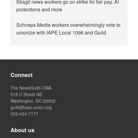
Skagit news workers go on strike for fair pay, AI
protections and more
Schneps Media workers overwhelmingly vote to
unionize with IAPE Local 1096 and Guild
Connect
The NewsGuild-CWA
518 C Street NE
Washington, DC 20002
guild@cwa-union.org
202-434-7177
About us