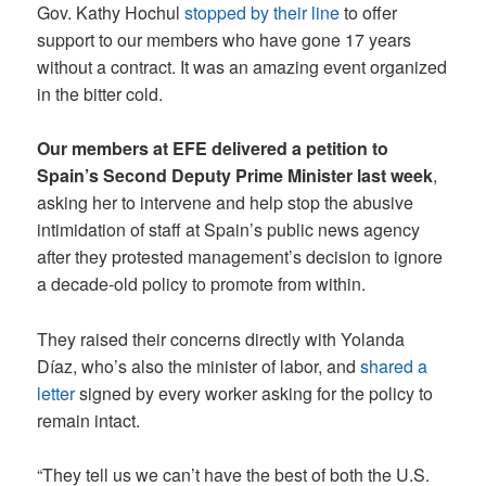
Gov. Kathy Hochul
stopped by their line
to offer
support to our members who have gone 17 years
without a contract. It was an amazing event organized
in the bitter cold.
Our members at EFE delivered a petition to
Spain’s Second Deputy Prime Minister last week
,
asking her to intervene and help stop the abusive
intimidation of staff at Spain’s public news agency
after they protested management’s decision to ignore
a decade-old policy to promote from within.
They raised their concerns directly with Yolanda
Díaz, who’s also the minister of labor, and
shared a
letter
signed by every worker asking for the policy to
remain intact.
“They tell us we can’t have the best of both the U.S.