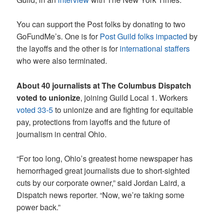
You can support the Post folks by donating to two
GoFundMe’s. One is for
Post Guild folks impacted
by
the layoffs and the other is for
international staffers
who were also terminated.
About 40 journalists at The Columbus Dispatch
voted to unionize
, joining Guild Local 1. Workers
voted 33-5
to unionize and are fighting for equitable
pay, protections from layoffs and the future of
journalism in central Ohio.
“For too long, Ohio’s greatest home newspaper has
hemorrhaged great journalists due to short-sighted
cuts by our corporate owner,” said Jordan Laird, a
Dispatch news reporter. “Now, we’re taking some
power back.”