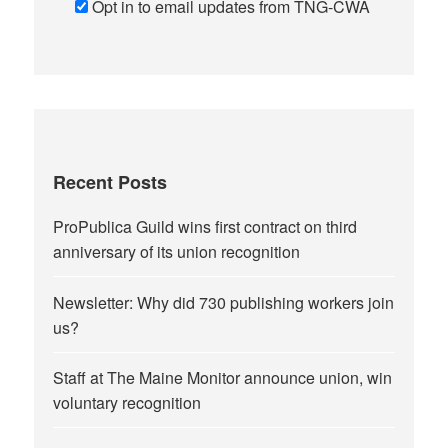
Opt in to email updates from TNG-CWA
Recent Posts
ProPublica Guild wins first contract on third
anniversary of its union recognition
Newsletter: Why did 730 publishing workers join
us?
Staff at The Maine Monitor announce union, win
voluntary recognition