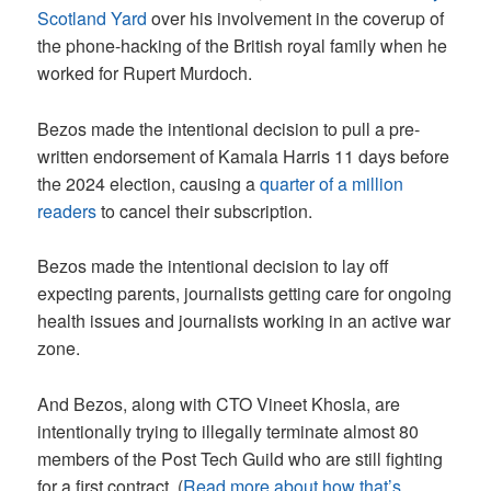
Scotland Yard
over his involvement in the coverup of
the phone-hacking of the British royal family when he
worked for Rupert Murdoch.
Bezos made the intentional decision to pull a pre-
written endorsement of Kamala Harris 11 days before
the 2024 election, causing a
quarter of a million
readers
to cancel their subscription.
Bezos made the intentional decision to lay off
expecting parents, journalists getting care for ongoing
health issues and journalists working in an active war
zone.
And Bezos, along with CTO Vineet Khosla, are
intentionally trying to illegally terminate almost 80
members of the Post Tech Guild who are still fighting
for a first contract. (
Read more about how that’s