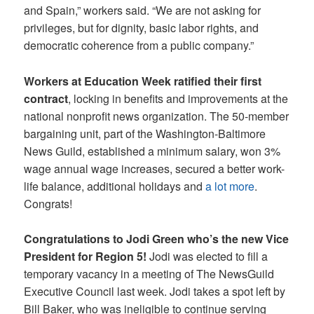
and Spain,” workers said. “We are not asking for
privileges, but for dignity, basic labor rights, and
democratic coherence from a public company.”
Workers at Education Week ratified their first
contract
, locking in benefits and improvements at the
national nonprofit news organization. The 50-member
bargaining unit, part of the Washington-Baltimore
News Guild, established a minimum salary, won 3%
wage annual wage increases, secured a better work-
life balance, additional holidays and
a lot more
.
Congrats!
Congratulations to Jodi Green who’s the new Vice
President for Region 5!
Jodi was elected to fill a
temporary vacancy in a meeting of The NewsGuild
Executive Council last week. Jodi takes a spot left by
Bill Baker, who was ineligible to continue serving