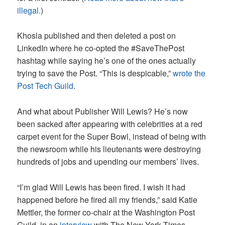
illegal.
)
Khosla published and then deleted a post on
LinkedIn where he co-opted the #SaveThePost
hashtag while saying he’s one of the ones actually
trying to save the Post. “This is despicable,”
wrote the
Post Tech Guild
.
And what about Publisher Will Lewis? He’s now
been sacked after appearing with celebrities at a red
carpet event for the Super Bowl, instead of being with
the newsroom while his lieutenants were destroying
hundreds of jobs and upending our members’ lives.
“I’m glad Will Lewis has been fired. I wish it had
happened before he fired all my friends,” said Katie
Mettler, the former co-chair at the Washington Post
Guild, in an
interview
with The New York Times.