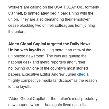
Workers are calling on the USA TODAY Co., formerly
Gannett, to immediately begin bargaining with the
union. They are also demanding their employer
cease blocking two of their colleagues from joining
the union.
Alden Global Capital targeted the Daily News
Union with layoffs
cutting more than 25% of the
unionized newsroom. The cuts are gutting the
national desk and metro reporters and further
hollowing out one of the country’s most storied
papers. Executive Editor Andrew Julien
cited
a
“highly competitive media landscape” as the reason
for the layoffs.
“Alden Global Capital — the nation’s most predatory
newspaper owner — has again lived up to its