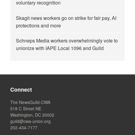
voluntary recognition
Skagit news workers go on strike for fair pay, AI
protections and more
Schneps Media workers overwhelmingly vote to
unionize with IAPE Local 1096 and Guild
Connect
The NewsGuild-CWA
518 C Street NE
Washington, DC 20002
guild@cwa-union.org
202-434-7177