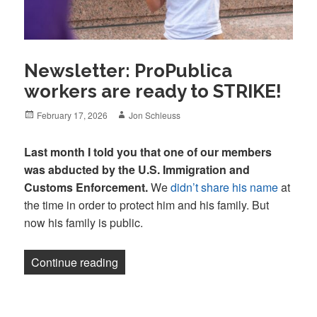
Newsletter: ProPublica
workers are ready to STRIKE!
Posted
Author
February 17, 2026
Jon Schleuss
on
Last month I told you that one of our members
was abducted by the U.S. Immigration and
Customs Enforcement.
We
didn’t share his name
at
the time in order to protect him and his family. But
now his family is public.
“Newsletter: ProPublica workers are re
Continue reading