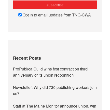
Opt in to email updates from TNG-CWA
Recent Posts
ProPublica Guild wins first contract on third
anniversary of its union recognition
Newsletter: Why did 730 publishing workers join
us?
Staff at The Maine Monitor announce union, win