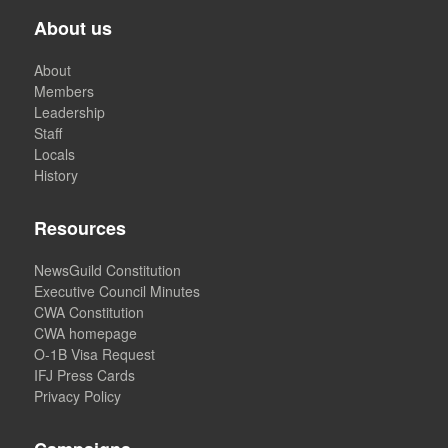
About us
About
Members
Leadership
Staff
Locals
History
Resources
NewsGuild Constitution
Executive Council Minutes
CWA Constitution
CWA homepage
O-1B Visa Request
IFJ Press Cards
Privacy Policy