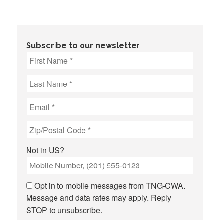
Subscribe to our newsletter
Not in
US
?
Opt in to mobile messages from TNG-CWA.
Message and data rates may apply. Reply
STOP to unsubscribe.