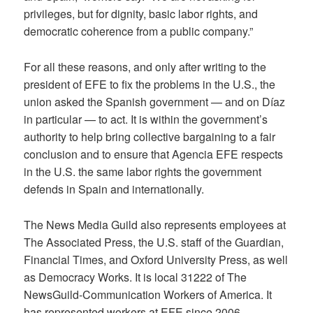
privileges, but for dignity, basic labor rights, and
democratic coherence from a public company.”
For all these reasons, and only after writing to the
president of EFE to fix the problems in the U.S., the
union asked the Spanish government — and on Díaz
in particular — to act. It is within the government’s
authority to help bring collective bargaining to a fair
conclusion and to ensure that Agencia EFE respects
in the U.S. the same labor rights the government
defends in Spain and internationally.
The News Media Guild also represents employees at
The Associated Press, the U.S. staff of the Guardian,
Financial Times, and Oxford University Press, as well
as Democracy Works. It is local 31222 of The
NewsGuild-Communication Workers of America. It
has represented workers at EFE since 2006.