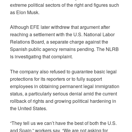
extreme political sectors of the right and figures such
as Elon Musk.
Although EFE later withdrew that argument after
reaching a settlement with the U.S. National Labor
Relations Board, a separate charge against the
Spanish public agency remains pending. The NLRB
is investigating that complaint.
The company also refused to guarantee basic legal
protections for its reporters or to fully support
employees in obtaining permanent legal immigration
status, a particularly serious denial amid the current
rollback of rights and growing political hardening in
the United States.
“They tell us we can’t have the best of both the U.S.
and Spain,” workers say. “We are not asking for