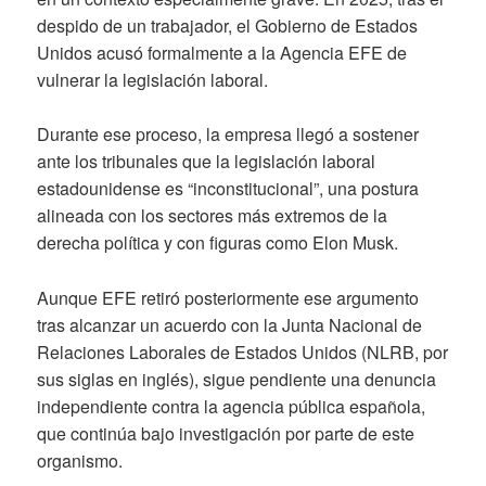
despido de un trabajador, el Gobierno de Estados
Unidos acusó formalmente a la Agencia EFE de
vulnerar la legislación laboral.
Durante ese proceso, la empresa llegó a sostener
ante los tribunales que la legislación laboral
estadounidense es “inconstitucional”, una postura
alineada con los sectores más extremos de la
derecha política y con figuras como Elon Musk.
Aunque EFE retiró posteriormente ese argumento
tras alcanzar un acuerdo con la Junta Nacional de
Relaciones Laborales de Estados Unidos (NLRB, por
sus siglas en inglés), sigue pendiente una denuncia
independiente contra la agencia pública española,
que continúa bajo investigación por parte de este
organismo.