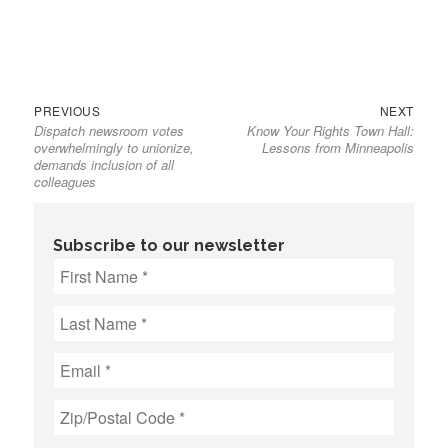
Previous
Next
Post
PREVIOUS
NEXT
Dispatch newsroom votes
Know Your Rights Town Hall:
post:
post:
navigation
overwhelmingly to unionize,
Lessons from Minneapolis
demands inclusion of all
colleagues
Subscribe to our newsletter