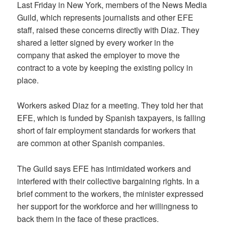
Last Friday in New York, members of the News Media
Guild, which represents journalists and other EFE
staff, raised these concerns directly with Diaz. They
shared a letter signed by every worker in the
company that asked the employer to move the
contract to a vote by keeping the existing policy in
place.
Workers asked Diaz for a meeting. They told her that
EFE, which is funded by Spanish taxpayers, is falling
short of fair employment standards for workers that
are common at other Spanish companies.
The Guild says EFE has intimidated workers and
interfered with their collective bargaining rights. In a
brief comment to the workers, the minister expressed
her support for the workforce and her willingness to
back them in the face of these practices.