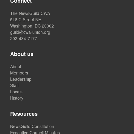
Connect
The NewsGuild-CWA
518 C Street NE
Washington, DC 20002
guild@cwa-union.org
202-434-7177
About us
About
Members
Leadership
Staff
Locals
History
Resources
NewsGuild Constitution
Executive Council Minutes