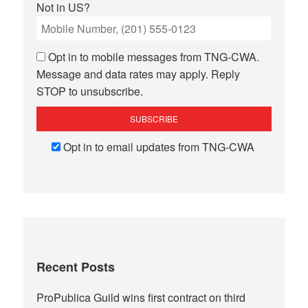
Not in
US
?
Opt in to mobile messages from TNG-CWA.
Message and data rates may apply. Reply
STOP to unsubscribe.
Opt in to email updates from TNG-CWA
Recent Posts
ProPublica Guild wins first contract on third