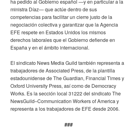
ha pedido al Gobierno español —y en particular a la
ministra Díaz— que actúe dentro de sus
competencias para facilitar un cierre justo de la
negociación colectiva y garantizar que la Agencia
EFE respete en Estados Unidos los mismos
derechos laborales que el Gobierno defiende en
España y en el ámbito internacional.
El sindicato News Media Guild también representa a
trabajadores de Associated Press, de la plantilla
estadounidense de The Guardian, Financial Times y
Oxford University Press, así como de Democracy
Works. Es la sección local 31222 del sindicato The
NewsGuild–Communication Workers of America y
representa a los trabajadores de EFE desde 2006.
###