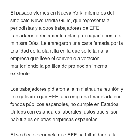
El pasado viernes en Nueva York, miembros del
sindicato News Media Guild, que representa a
periodistas y a otros trabajadores de EFE,
trasladaron directamente estas preocupaciones a la
ministra Díaz. Le entregaron una carta firmada por la
totalidad de la plantilla en la que solicitan a la
empresa que lleve el convenio a votación
manteniendo la política de promoción interna
existente.
Los trabajadores pidieron a la ministra una reunión y
le explicaron que EFE, una empresa financiada con
fondos públicos españoles, no cumple en Estados
Unidos con estándares laborales justos que sí son
habituales en otras empresas españolas.
El sindicato denuncia que EFE ha intimidado a la