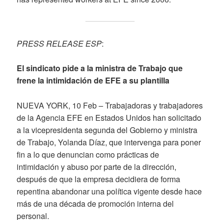
PRESS RELEASE ESP
:
El sindicato pide a la ministra de Trabajo que
frene la intimidación de EFE a su plantilla
NUEVA YORK, 10 Feb – Trabajadoras y trabajadores
de la Agencia EFE en Estados Unidos han solicitado
a la vicepresidenta segunda del Gobierno y ministra
de Trabajo, Yolanda Díaz, que intervenga para poner
fin a lo que denuncian como prácticas de
intimidación y abuso por parte de la dirección,
después de que la empresa decidiera de forma
repentina abandonar una política vigente desde hace
más de una década de promoción interna del
personal.