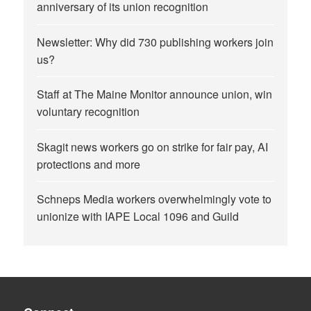
anniversary of its union recognition
Newsletter: Why did 730 publishing workers join
us?
Staff at The Maine Monitor announce union, win
voluntary recognition
Skagit news workers go on strike for fair pay, AI
protections and more
Schneps Media workers overwhelmingly vote to
unionize with IAPE Local 1096 and Guild