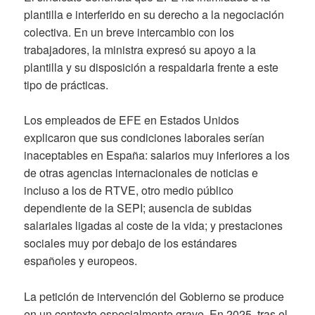
plantilla e interferido en su derecho a la negociación
colectiva. En un breve intercambio con los
trabajadores, la ministra expresó su apoyo a la
plantilla y su disposición a respaldarla frente a este
tipo de prácticas.
Los empleados de EFE en Estados Unidos
explicaron que sus condiciones laborales serían
inaceptables en España: salarios muy inferiores a los
de otras agencias internacionales de noticias e
incluso a los de RTVE, otro medio público
dependiente de la SEPI; ausencia de subidas
salariales ligadas al coste de la vida; y prestaciones
sociales muy por debajo de los estándares
españoles y europeos.
La petición de intervención del Gobierno se produce
en un contexto especialmente grave. En 2025, tras el