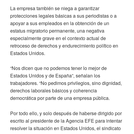
La empresa también se niega a garantizar
protecciones legales básicas a sus periodistas o a
apoyar a sus empleados en la obtención de un
estatus migratorio permanente, una negativa
especialmente grave en el contexto actual de
retroceso de derechos y endurecimiento político en
Estados Unidos.
“Nos dicen que no podemos tener lo mejor de
Estados Unidos y de España”, señalan los
trabajadores. “No pedimos privilegios, sino dignidad,
derechos laborales básicos y coherencia
democrática por parte de una empresa pública.
Por todo ello, y solo después de haberse dirigido por
escrito al presidente de la Agencia EFE para intentar
resolver la situación en Estados Unidos, el sindicato