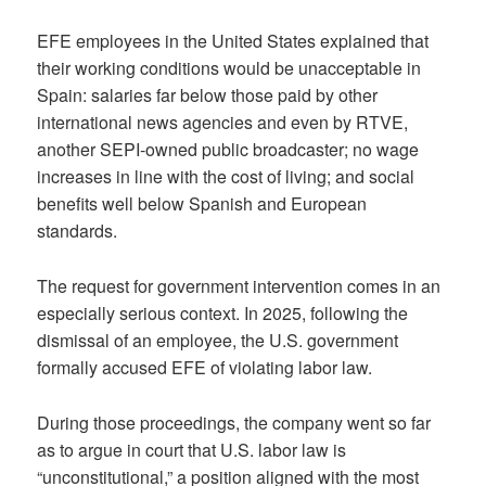
EFE employees in the United States explained that
their working conditions would be unacceptable in
Spain: salaries far below those paid by other
international news agencies and even by RTVE,
another SEPI-owned public broadcaster; no wage
increases in line with the cost of living; and social
benefits well below Spanish and European
standards.
The request for government intervention comes in an
especially serious context. In 2025, following the
dismissal of an employee, the U.S. government
formally accused EFE of violating labor law.
During those proceedings, the company went so far
as to argue in court that U.S. labor law is
“unconstitutional,” a position aligned with the most