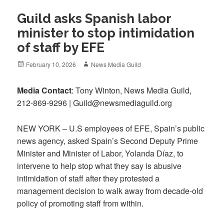
Guild asks Spanish labor
minister to stop intimidation
of staff by EFE
Posted
Author
February 10, 2026
News Media Guild
on
Media
Contact
: Tony Winton, News Media Guild,
212-869-9296 | Guild@newsmediaguild.org
NEW YORK – U.S employees of EFE, Spain’s public
news agency, asked Spain’s Second Deputy Prime
Minister and Minister of Labor, Yolanda Díaz, to
intervene to help stop what they say is abusive
intimidation of staff after they protested a
management decision to walk away from decade-old
policy of promoting staff from within.