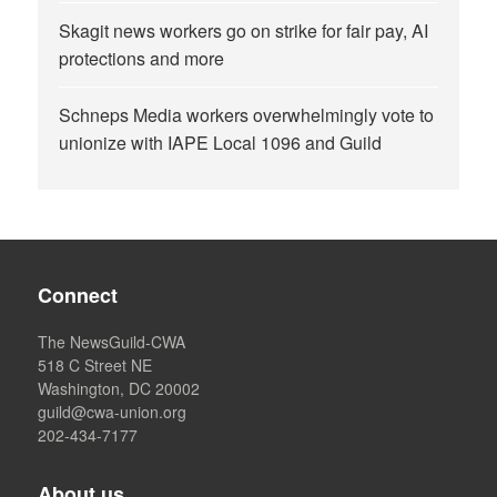
Skagit news workers go on strike for fair pay, AI
protections and more
Schneps Media workers overwhelmingly vote to
unionize with IAPE Local 1096 and Guild
Connect
The NewsGuild-CWA
518 C Street NE
Washington, DC 20002
guild@cwa-union.org
202-434-7177
About us