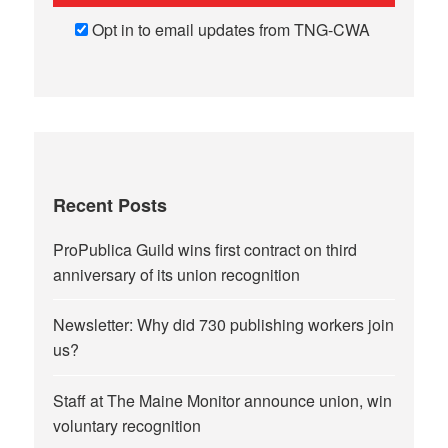
Opt in to email updates from TNG-CWA
Recent Posts
ProPublica Guild wins first contract on third
anniversary of its union recognition
Newsletter: Why did 730 publishing workers join
us?
Staff at The Maine Monitor announce union, win
voluntary recognition