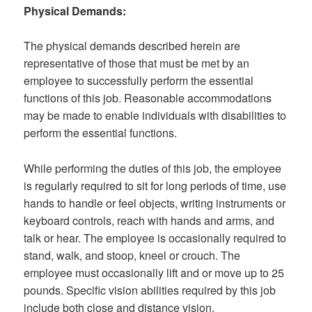
Physical Demands:
The physical demands described herein are
representative of those that must be met by an
employee to successfully perform the essential
functions of this job. Reasonable accommodations
may be made to enable individuals with disabilities to
perform the essential functions.
While performing the duties of this job, the employee
is regularly required to sit for long periods of time, use
hands to handle or feel objects, writing instruments or
keyboard controls, reach with hands and arms, and
talk or hear. The employee is occasionally required to
stand, walk, and stoop, kneel or crouch. The
employee must occasionally lift and or move up to 25
pounds. Specific vision abilities required by this job
include both close and distance vision.