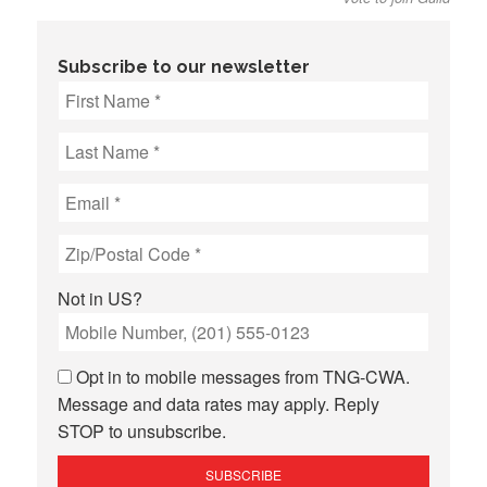
Subscribe to our newsletter
Not in
US
?
Opt in to mobile messages from TNG-CWA.
Message and data rates may apply. Reply
STOP to unsubscribe.