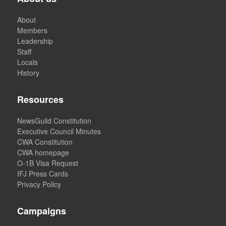
About
Members
Leadership
Staff
Locals
History
Resources
NewsGuild Constitution
Executive Council Minutes
CWA Constitution
CWA homepage
O-1B Visa Request
IFJ Press Cards
Privacy Policy
Campaigns