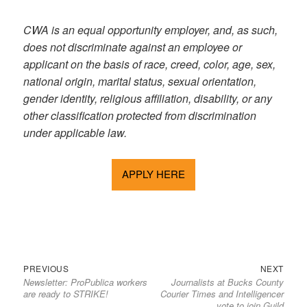
CWA is an equal opportunity employer, and, as such,
does not discriminate against an employee or
applicant on the basis of race, creed, color, age, sex,
national origin, marital status, sexual orientation,
gender identity, religious affiliation, disability, or any
other classification protected from discrimination
under applicable law.
APPLY HERE
Previous
Next
Post
PREVIOUS
NEXT
Newsletter: ProPublica workers
Journalists at Bucks County
post:
post:
navigation
are ready to STRIKE!
Courier Times and Intelligencer
vote to join Guild