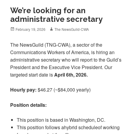
We’re looking for an
administrative secretary
Posted
Author
February 19, 2026
The NewsGuild-CWA
on
The NewsGuild (TNG-CWA), a sector of
the
Communications Workers of America, is hiring an
administrative secretary who will report to the Guild’s
President and the Executive Vice President. Our
targeted start date is
April 6th, 2026.
Hourly pay:
$46.27 (~$84,000 yearly)
Position details:
This position is based in Washington, DC.
This position follows ahybrid scheduleof working