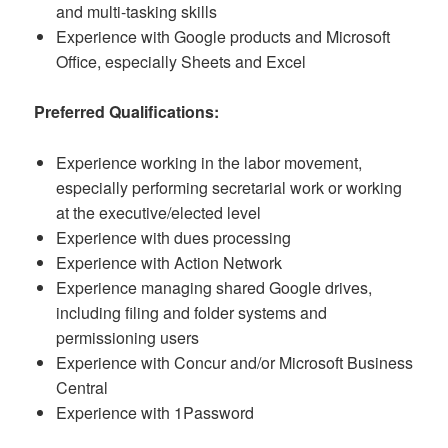
and multi-tasking skills
Experience with Google products and Microsoft
Office, especially Sheets and Excel
Preferred Qualifications:
Experience working in the labor movement,
especially performing secretarial work or working
at the executive/elected level
Experience with dues processing
Experience with Action Network
Experience managing shared Google drives,
including filing and folder systems and
permissioning users
Experience with Concur and/or Microsoft Business
Central
Experience with 1Password