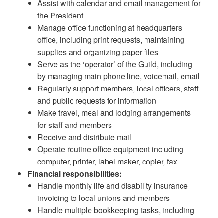
Assist with calendar and email management for
the President
Manage office functioning at headquarters
office, including print requests, maintaining
supplies and organizing paper files
Serve as the ‘operator’ of the Guild, including
by managing main phone line, voicemail, email
Regularly support members, local officers, staff
and public requests for information
Make travel, meal and lodging arrangements
for staff and members
Receive and distribute mail
Operate routine office equipment including
computer, printer, label maker, copier, fax
Financial responsibilities:
Handle monthly life and disability insurance
invoicing to local unions and members
Handle multiple bookkeeping tasks, including