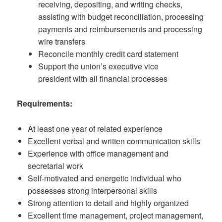
receiving, depositing, and writing checks,
assisting with budget reconciliation, processing
payments and reimbursements and processing
wire transfers
Reconcile monthly credit card statement
Support the union’s executive vice
president with all financial processes
Requirements:
At least one year of related experience
Excellent verbal and written communication skills
Experience with office management and
secretarial work
Self-motivated and energetic individual who
possesses strong interpersonal skills
Strong attention to detail and highly organized
Excellent time management, project management,