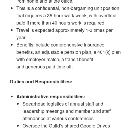
from home and at the office.
This is a confidential, non-bargaining unit position
that requires a 35-hour work week, with overtime
paid if more than 40 hours work is required.
Travel is expected approximately 1-3 times per
year.
Benefits include comprehensive insurance
benefits, an adjustable pension plan, a 401(k) plan
with employer match, a transit benefit
and generous paid time off.
Duties and Responsibilities:
Administrative responsibilities:
Spearhead logistics of annual staff and
leadership meetings and member and staff
attendance at various conferences
Oversee the Guild’s shared Google Drives