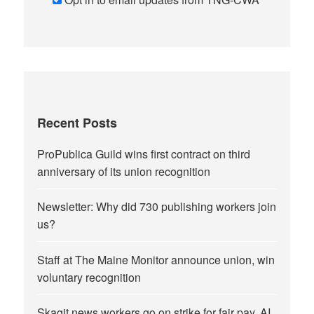
Recent Posts
ProPublica Guild wins first contract on third
anniversary of its union recognition
Newsletter: Why did 730 publishing workers join
us?
Staff at The Maine Monitor announce union, win
voluntary recognition
Skagit news workers go on strike for fair pay, AI