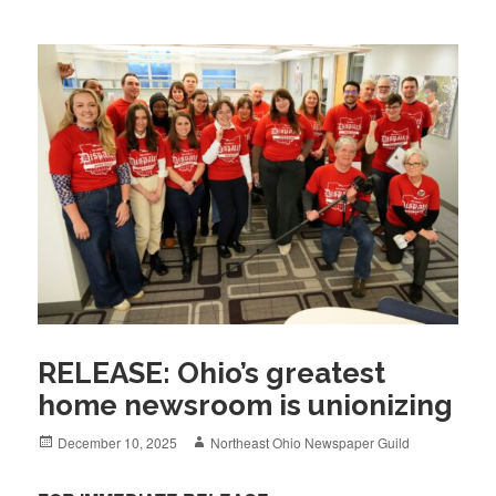
RELEASE: Ohio’s greatest
home newsroom is unionizing
Posted
Author
December 10, 2025
Northeast Ohio Newspaper Guild
on