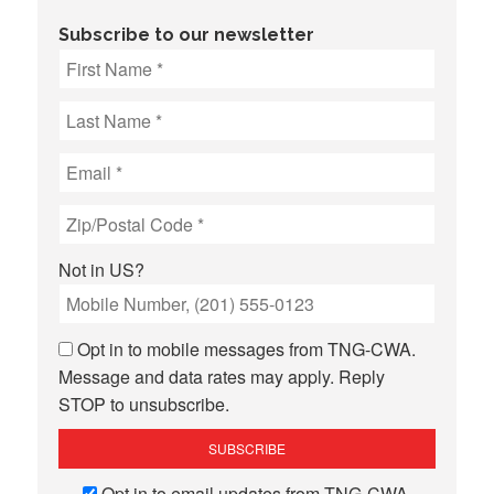
Subscribe to our newsletter
Not in
US
?
Opt in to mobile messages from TNG-CWA.
Message and data rates may apply. Reply
STOP to unsubscribe.
Opt in to email updates from TNG-CWA