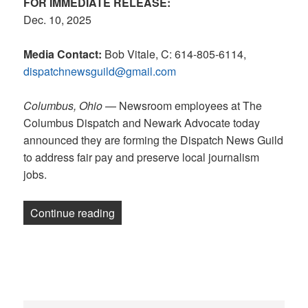
FOR IMMEDIATE RELEASE:
Dec. 10, 2025
Media Contact:
Bob Vitale, C: 614-805-6114,
dispatchnewsguild@gmail.com
Columbus, Ohio
— Newsroom employees at The
Columbus Dispatch and Newark Advocate today
announced they are forming the Dispatch News Guild
to address fair pay and preserve local journalism
jobs.
“RELEASE: Ohio’s greatest home newsr
Continue reading