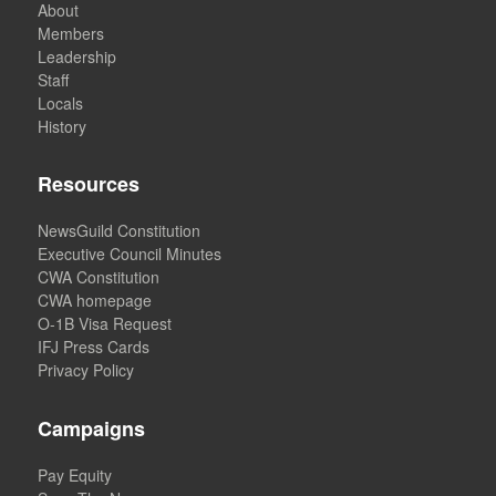
About
Members
Leadership
Staff
Locals
History
Resources
NewsGuild Constitution
Executive Council Minutes
CWA Constitution
CWA homepage
O-1B Visa Request
IFJ Press Cards
Privacy Policy
Campaigns
Pay Equity