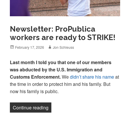
Newsletter: ProPublica
workers are ready to STRIKE!
Posted
Author
February 17, 2026
Jon Schleuss
on
Last month I told you that one of our members
was abducted by the U.S. Immigration and
Customs Enforcement.
We
didn’t share his name
at
the time in order to protect him and his family. But
now his family is public.
“Newsletter: ProPublica workers are re
Continue reading