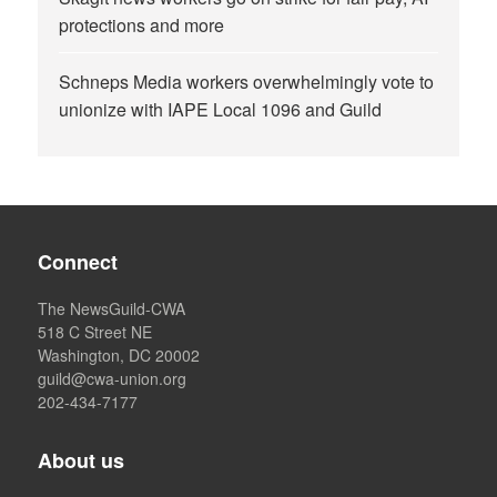
protections and more
Schneps Media workers overwhelmingly vote to
unionize with IAPE Local 1096 and Guild
Connect
The NewsGuild-CWA
518 C Street NE
Washington, DC 20002
guild@cwa-union.org
202-434-7177
About us