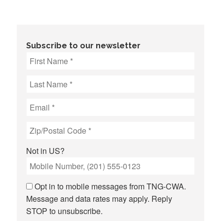
Subscribe to our newsletter
Not in
US
?
Opt in to mobile messages from TNG-CWA.
Message and data rates may apply. Reply
STOP to unsubscribe.