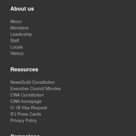
About us
About
Members
Leadership
Staff
Locals
History
Resources
NewsGuild Constitution
Executive Council Minutes
CWA Constitution
CWA homepage
O-1B Visa Request
IFJ Press Cards
Privacy Policy