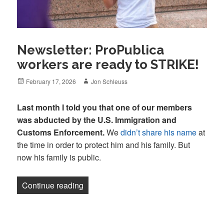
Newsletter: ProPublica
workers are ready to STRIKE!
Posted
Author
February 17, 2026
Jon Schleuss
on
Last month I told you that one of our members
was abducted by the U.S. Immigration and
Customs Enforcement.
We
didn’t share his name
at
the time in order to protect him and his family. But
now his family is public.
“Newsletter: ProPublica workers are re
Continue reading