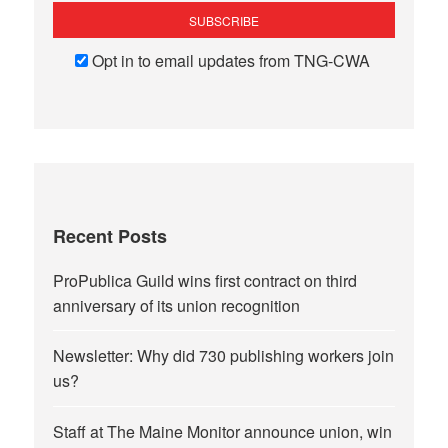
Opt in to email updates from TNG-CWA
Recent Posts
ProPublica Guild wins first contract on third
anniversary of its union recognition
Newsletter: Why did 730 publishing workers join
us?
Staff at The Maine Monitor announce union, win