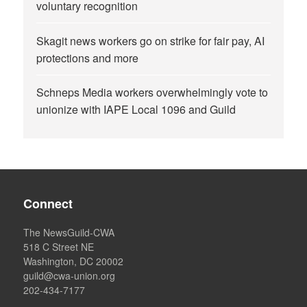
voluntary recognition
Skagit news workers go on strike for fair pay, AI
protections and more
Schneps Media workers overwhelmingly vote to
unionize with IAPE Local 1096 and Guild
Connect
The NewsGuild-CWA
518 C Street NE
Washington, DC 20002
guild@cwa-union.org
202-434-7177