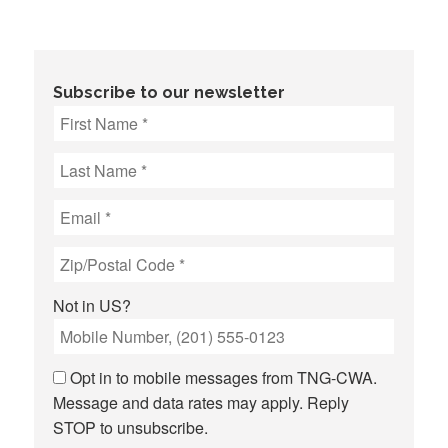
Subscribe to our newsletter
Not in
US
?
Opt in to mobile messages from TNG-CWA.
Message and data rates may apply. Reply
STOP to unsubscribe.