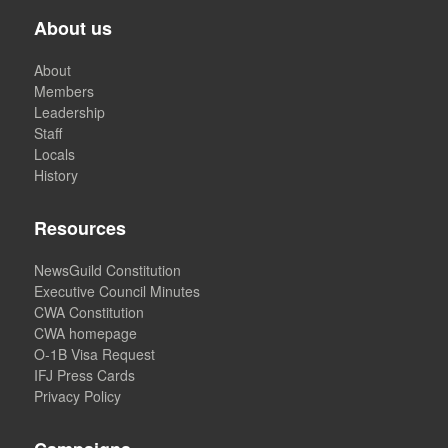
About us
About
Members
Leadership
Staff
Locals
History
Resources
NewsGuild Constitution
Executive Council Minutes
CWA Constitution
CWA homepage
O-1B Visa Request
IFJ Press Cards
Privacy Policy