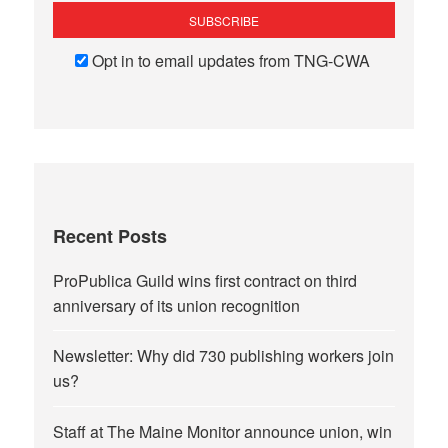
Opt in to email updates from TNG-CWA
Recent Posts
ProPublica Guild wins first contract on third
anniversary of its union recognition
Newsletter: Why did 730 publishing workers join
us?
Staff at The Maine Monitor announce union, win