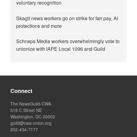
voluntary recognition
Skagit news workers go on strike for fair pay, AI
protections and more
Schneps Media workers overwhelmingly vote to
unionize with IAPE Local 1096 and Guild
Connect
The NewsGuild-CWA
518 C Street NE
Washington, DC 20002
guild@cwa-union.org
202-434-7177