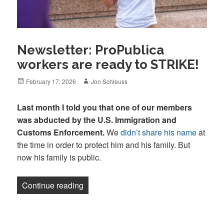
Newsletter: ProPublica
workers are ready to STRIKE!
Posted
Author
February 17, 2026
Jon Schleuss
on
Last month I told you that one of our members
was abducted by the U.S. Immigration and
Customs Enforcement.
We
didn’t share his name
at
the time in order to protect him and his family. But
now his family is public.
“Newsletter: ProPublica workers are re
Continue reading