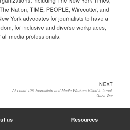
ganizations, including The New York Times,
The Nation, TIME, PEOPLE, Wirecutter, and
ew York advocates for journalists to have a
edom, for inclusive and diverse workplaces,
r all media professionals.
Next
NEXT
At Least 128 Journalists and Media Workers Killed in Israel-
post:
Gaza War
ut us
Resources