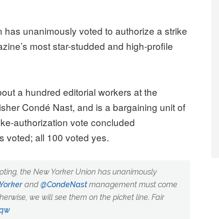
as unanimously voted to authorize a strike
zine’s most star-studded and high-profile
ut a hundred editorial workers at the
her Condé Nast, and is a bargaining unit of
ke-authorization vote concluded
voted; all 100 voted yes.
voting, the New Yorker Union has unanimously
orker
and
@CondeNast
management must come
erwise, we will see them on the picket line. Fair
cqw