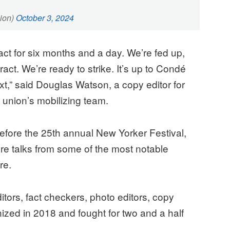
ion)
October 3, 2024
ct for six months and a day. We’re fed up,
act. We’re ready to strike. It’s up to Condé
” said Douglas Watson, a copy editor for
 union’s mobilizing team.
fore the 25th annual New Yorker Festival,
ure talks from some of the most notable
ure.
itors, fact checkers, photo editors, copy
anized in 2018 and fought for two and a half