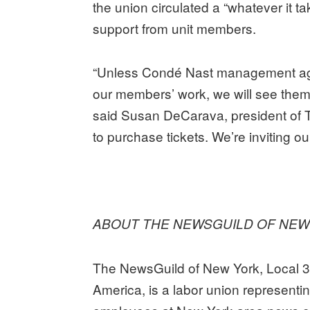
the union circulated a “whatever it 
support from unit members.
“Unless Condé Nast management agre
our members’ work, we will see them 
said Susan DeCarava, president of 
to purchase tickets. We’re inviting o
ABOUT THE NEWSGUILD OF NEW
The NewsGuild of New York, Local 
America, is a labor union representi