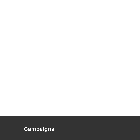
Campaigns