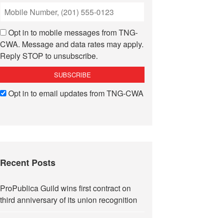
Opt in to mobile messages from TNG-
CWA. Message and data rates may apply.
Reply STOP to unsubscribe.
Opt in to email updates from TNG-CWA
Recent Posts
ProPublica Guild wins first contract on
third anniversary of its union recognition