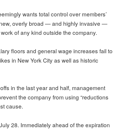
mingly wants total control over members’
g new, overly broad — and highly invasive —
do work of any kind outside the company.
ry floors and general wage increases fail to
ikes in New York City as well as historic
yoffs in the last year and half, management
 prevent the company from using “reductions
ust cause.
 July 28. Immediately ahead of the expiration