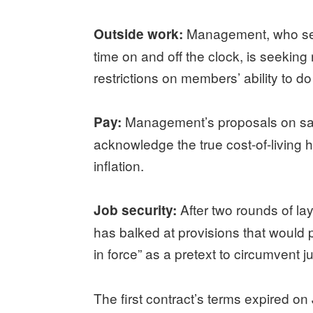
Management, who see
Outside work:
time on and off the clock, is seekin
restrictions on members’ ability to 
Management’s proposals on sala
Pay:
acknowledge the true cost-of-living h
inflation.
After two rounds of la
Job security:
has balked at provisions that would
in force” as a pretext to circumvent j
The first contract’s terms expired on