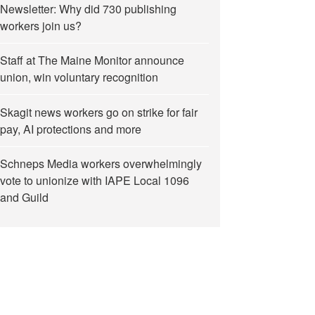
Newsletter: Why did 730 publishing
workers join us?
Staff at The Maine Monitor announce
union, win voluntary recognition
Skagit news workers go on strike for fair
pay, AI protections and more
Schneps Media workers overwhelmingly
vote to unionize with IAPE Local 1096
and Guild