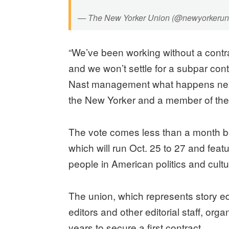
— The New Yorker Union (@newyorkerun
“We’ve been working without a contra
and we won’t settle for a subpar contr
Nast management what happens next,
the New Yorker and a member of the
The vote comes less than a month be
which will run Oct. 25 to 27 and feat
people in American politics and cult
The union, which represents story ed
editors and other editorial staff, org
years to secure a first contract.