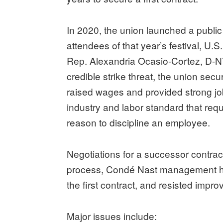
In 2020, the union launched a public
attendees of that year’s festival, U.
Rep. Alexandria Ocasio-Cortez, D-NY-1
credible strike threat, the union secure
raised wages and provided strong job
industry and labor standard that req
reason to discipline an employee.
Negotiations for a successor contra
process, Condé Nast management has
the first contract, and resisted impr
Major issues include: