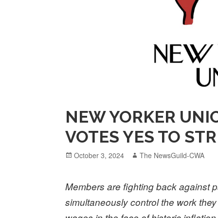
NEW YORKER UNI
VOTES YES TO ST
Posted
Author
October 3, 2024
The NewsGuild-CWA
on
Members are fighting back against p
simultaneously control the work the
wages in the face of historic inflation