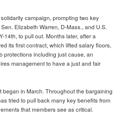
 solidarity campaign, prompting two key
S. Sen. Elizabeth Warren, D-Mass., and U.S.
4th, to pull out. Months later, after a
d its first contract, which lifted salary floors,
 protections including just cause, an
uires management to have a just and fair
ct began in March. Throughout the bargaining
 tried to pull back many key benefits from
ovements that members see as critical.