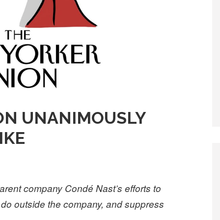
ON UNANIMOUSLY
RIKE
arent company Condé Nast’s efforts to
y do outside the company, and suppress
.