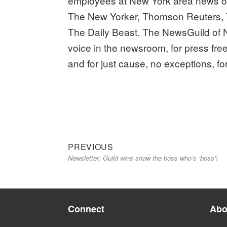
employees at New York area news or
The New Yorker, Thomson Reuters, 
The Daily Beast. The NewsGuild of N
voice in the newsroom, for press fre
and for just cause, no exceptions, fo
Previous
Post
PREVIOUS
Newsletter: Guild wins show the boss who’s ‘boss’!
post:
navigation
Connect
Abo