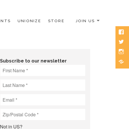
ENTS
UNIONIZE
STORE
JOIN US
Face
Twitt
Inst
Blue
Subscribe to our newsletter
Not in
US
?