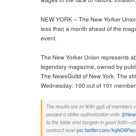
NEW YORK – The New Yorker Union h
less than a month ahead of the maga
event.
The New Yorker Union represents abo
legendary magazine, owned by publis
The NewsGuild of New York. The stri
Wednesday: 100 out of 101 members 
The results are in! With 99% of members 
passed a strike-authorization vote.
@NewY
to the table and bargain in good faith—oth
contract now!
pic.twitter.com/k9ND6Fa