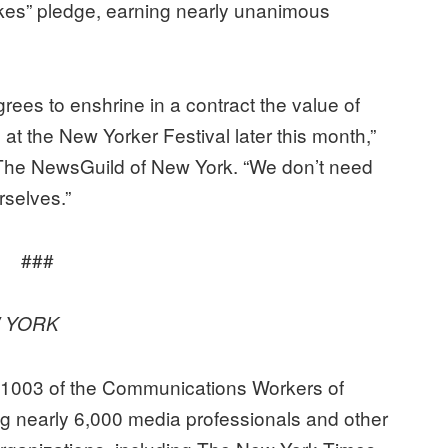
takes” pledge, earning nearly unanimous
es to enshrine in a contract the value of
at the New Yorker Festival later this month,”
The NewsGuild of New York. “We don’t need
urselves.”
###
 YORK
31003 of the Communications Workers of
ng nearly 6,000 media professionals and other