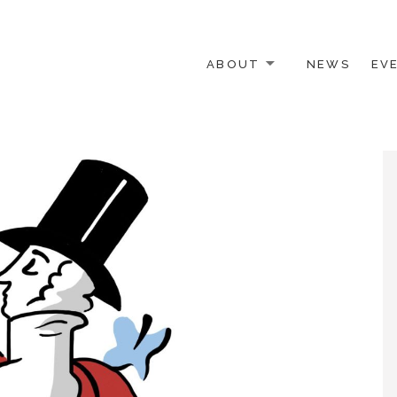
ABOUT
NEWS
EV
 OTHER ACTIVISTS