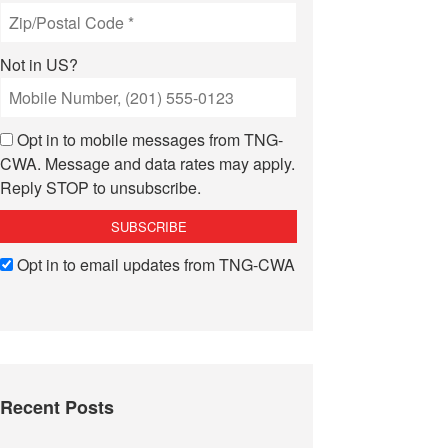
Not in
US
?
Opt in to mobile messages from TNG-
CWA. Message and data rates may apply.
Reply STOP to unsubscribe.
Opt in to email updates from TNG-CWA
Recent Posts