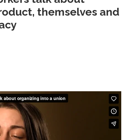
 product, themselves and
acy