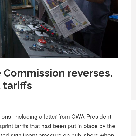
e Commission reverses,
tariffs
ions, including a letter from CWA President
int tariffs that had been put in place by the
eated significant pressure on publishers when