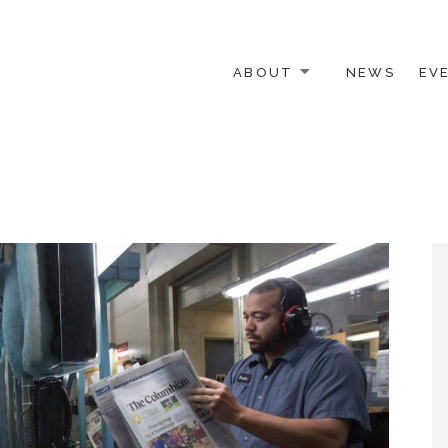
ABOUT
NEWS
EV
 OTHER ACTIVISTS