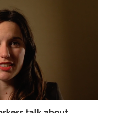
rkers talk about