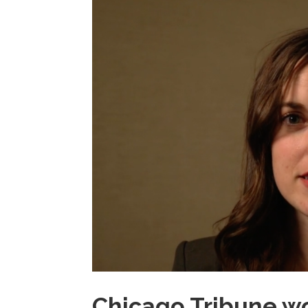
Chicago Tribune wo