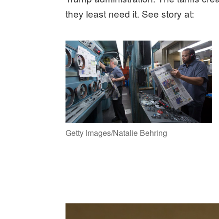
they least need it. See story at:
Getty Images/Natalie Behring