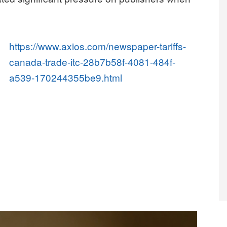
https://www.axios.com/newspaper-tariffs-
canada-trade-itc-28b7b58f-4081-484f-
a539-170244355be9.html