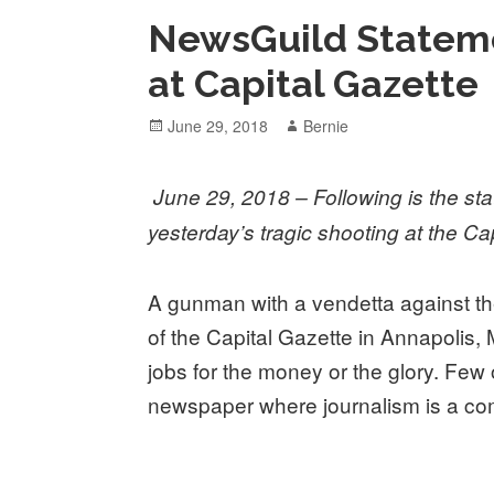
NewsGuild Stateme
at Capital Gazette
Posted
Author
June 29, 2018
Bernie
on
June 29, 2018 – Following is the s
yesterday’s tragic shooting at the Ca
A gunman with a vendetta against t
of the Capital Gazette in Annapolis,
jobs for the money or the glory. Few o
newspaper where journalism is a co