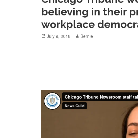
believing in their
workplace democr
Posted
Author
July 9, 2018
Bernie
on