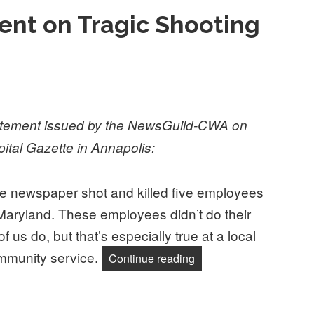
nt on Tragic Shooting
tatement issued by the NewsGuild-CWA on
pital Gazette in Annapolis:
he newspaper shot and killed five employees
 Maryland. These employees didn’t do their
f us do, but that’s especially true at a local
mmunity service.
“NewsGuild Statement on
Continue reading