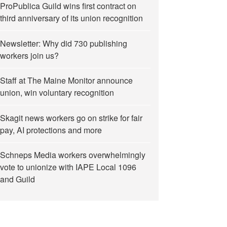
ProPublica Guild wins first contract on
third anniversary of its union recognition
Newsletter: Why did 730 publishing
workers join us?
Staff at The Maine Monitor announce
union, win voluntary recognition
Skagit news workers go on strike for fair
pay, AI protections and more
Schneps Media workers overwhelmingly
vote to unionize with IAPE Local 1096
and Guild