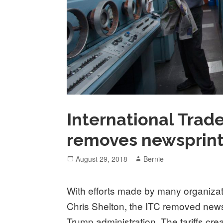
International Trad
removes newsprint 
Posted
Author
August 29, 2018
Bernie
on
With efforts made by many organizat
Chris Shelton, the ITC removed newspr
Trump administration. The tariffs cr