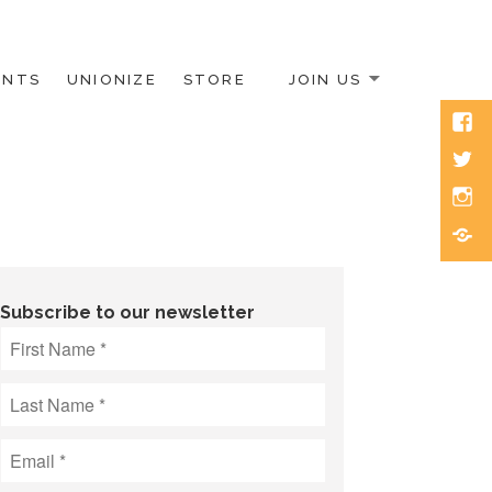
ENTS
UNIONIZE
STORE
JOIN US
Face
Twitt
Inst
Blue
Subscribe to our newsletter