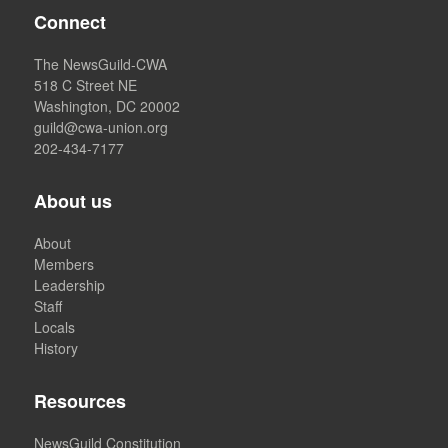
Connect
The NewsGuild-CWA
518 C Street NE
Washington, DC 20002
guild@cwa-union.org
202-434-7177
About us
About
Members
Leadership
Staff
Locals
History
Resources
NewsGuild Constitution