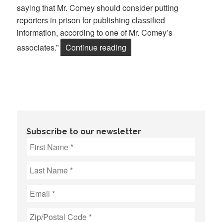
saying that Mr. Comey should consider putting
reporters in prison for publishing classified
information, according to one of Mr. Comey’s
“War on Journalists Escalat
associates.”
Continue reading
Subscribe to our newsletter