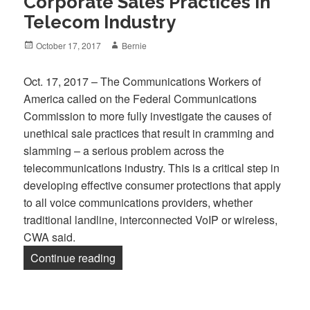
Corporate Sales Practices in
Telecom Industry
Posted
Author
October 17, 2017
Bernie
on
Oct. 17, 2017 – The Communications Workers of
America called on the Federal Communications
Commission to more fully investigate the causes of
unethical sale practices that result in cramming and
slamming – a serious problem across the
telecommunications industry. This is a critical step in
developing effective consumer protections that apply
to all voice communications providers, whether
traditional landline, interconnected VoIP or wireless,
CWA said.
“CWA Calls on FCC to Investigate Harmf
Continue reading