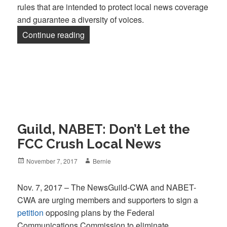
rules that are intended to protect local news coverage
and guarantee a diversity of voices.
“Guild, NABET, CWA Tell FCC: Don’t C
Continue reading
Guild, NABET: Don’t Let the
FCC Crush Local News
Posted
Author
November 7, 2017
Bernie
on
Nov. 7, 2017 – The NewsGuild-CWA and NABET-
CWA are urging members and supporters to sign a
petition
opposing plans by the Federal
Communications Commission to eliminate