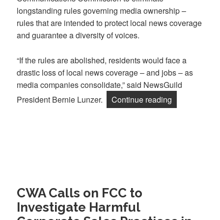
longstanding rules governing media ownership –
rules that are intended to protect local news coverage
and guarantee a diversity of voices.
“If the rules are abolished, residents would face a
drastic loss of local news coverage – and jobs – as
media companies consolidate,” said NewsGuild
“Guild, NABE
President Bernie Lunzer.
Continue reading
CWA Calls on FCC to
Investigate Harmful