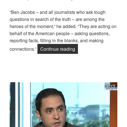
“Ben Jacobs – and all journalists who ask tough
questions in search of the truth – are among the
heroes of the moment,” he added. “They are acting on
behalf of the American people – asking questions,
reporting facts, filling in the blanks, and making
“Trump to Blame for Rash
connections.”
Continue reading