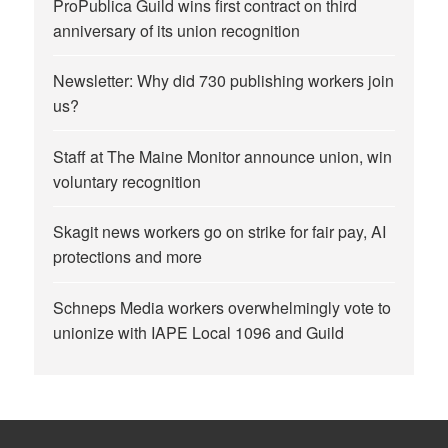
ProPublica Guild wins first contract on third
anniversary of its union recognition
Newsletter: Why did 730 publishing workers join
us?
Staff at The Maine Monitor announce union, win
voluntary recognition
Skagit news workers go on strike for fair pay, AI
protections and more
Schneps Media workers overwhelmingly vote to
unionize with IAPE Local 1096 and Guild