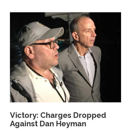
Victory: Charges Dropped
Against Dan Heyman