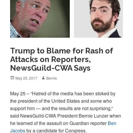
Trump to Blame for Rash of
Attacks on Reporters,
NewsGuild-CWA Says
Posted
Author
May 25, 2017
Bernie
on
May 25 – “Hatred of the media has been stoked by
the president of the United States and some who
support him — and the results are not surprising,”
said NewsGuild-CWA President Bernie Lunzer when
he learned of the assault on Guardian reporter
Ben
Jacobs
by a candidate for Congress.