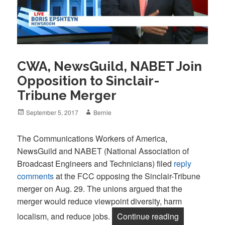
CWA, NewsGuild, NABET Join
Opposition to Sinclair-
Tribune Merger
Posted
Author
September 5, 2017
Bernie
on
The Communications Workers of America,
NewsGuild and NABET (National Association of
Broadcast Engineers and Technicians) filed
reply
comments
at the FCC opposing the Sinclair-Tribune
merger on Aug. 29. The unions argued that the
merger would reduce viewpoint diversity, harm
“CWA, NewsGu
localism, and reduce jobs.
Continue reading