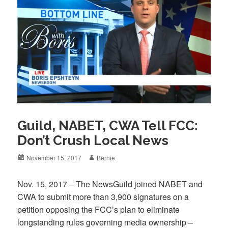
Guild, NABET, CWA Tell FCC:
Don’t Crush Local News
Posted
Author
November 15, 2017
Bernie
on
Nov. 15, 2017 – The NewsGuild joined NABET and
CWA to submit more than 3,900 signatures on a
petition opposing the FCC’s plan to eliminate
longstanding rules governing media ownership –