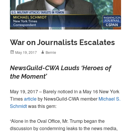
War on Journalists Escalates
Posted
Author
May 19, 2017
Bernie
on
NewsGuild-CWA Lauds ‘Heroes of
the Moment’
May 19, 2017 – Barely noticed in a May 16 New York
Times
article
by NewsGuild-CWA member
Michael S.
Schmidt
was this gem:
“Alone in the Oval Office, Mr. Trump began the
discussion by condemning leaks to the news media,