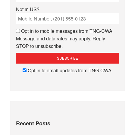
Not in
US
?
Opt in to mobile messages from TNG-CWA.
Message and data rates may apply. Reply
STOP to unsubscribe.
Opt in to email updates from TNG-CWA
Recent Posts