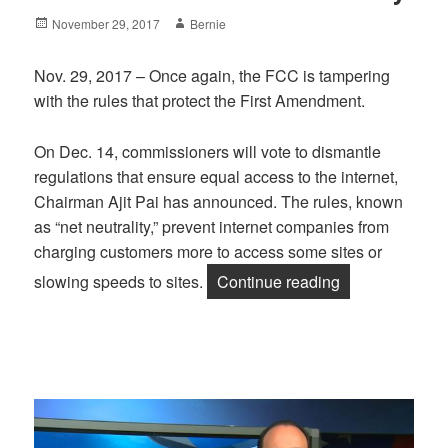
Posted
Author
November 29, 2017
Bernie
on
Nov. 29, 2017 – Once again, the FCC is tampering
with the rules that protect the First Amendment.
On Dec. 14, commissioners will vote to dismantle
regulations that ensure equal access to the internet,
Chairman Ajit Pai has announced. The rules, known
as “net neutrality,” prevent internet companies from
charging customers more to access some sites or
“FCC Threatens
slowing speeds to sites.
Continue reading