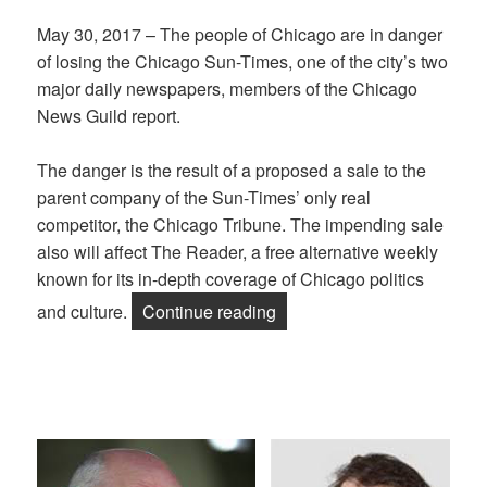
May 30, 2017 – The people of Chicago are in danger
of losing the Chicago Sun-Times, one of the city’s two
major daily newspapers, members of the Chicago
News Guild report.
The danger is the result of a proposed a sale to the
parent company of the Sun-Times’ only real
competitor, the Chicago Tribune. The impending sale
also will affect The Reader, a free alternative weekly
known for its in-depth coverage of Chicago politics
“Chicago NewsGuild: Say 
and culture.
Continue reading