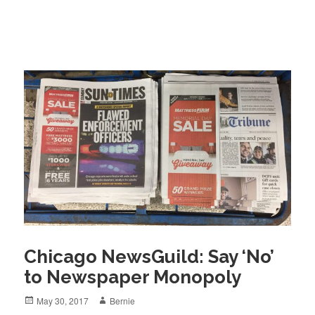
Chicago NewsGuild: Say ‘No’
to Newspaper Monopoly
Posted
Author
May 30, 2017
Bernie
on