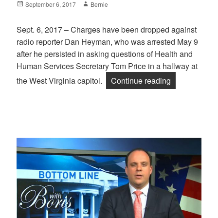
Posted
Author
September 6, 2017
Bernie
on
Sept. 6, 2017 – Charges have been dropped against
radio reporter Dan Heyman, who was arrested May 9
after he persisted in asking questions of Health and
Human Services Secretary Tom Price in a hallway at
“Victory: Ch
the West Virginia capitol.
Continue reading